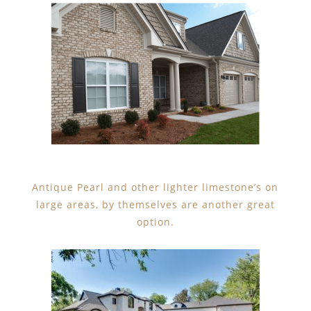
Antique Pearl and other lighter limestone’s on
large areas, by themselves are another great
option.