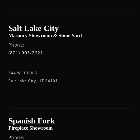
Salt Lake City
Masonry Showroom & Stone Yard
Phone:
(801) 903-2621
544 W. 1300 S.
Salt Lake City, UT 84101
Spanish Fork
Fireplace Showroom
Phone: