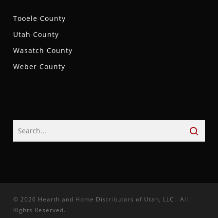
Tooele County
Utah County
Wasatch County
Weber County
© 2026 Hearth and Home Distributors of Utah, LLC.. All
Rights Reserved.