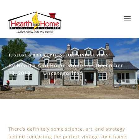
10 STONE & BRICK OPTIONS FOR “VINTAGE VIBES”
By
Hearth And Home Stone
December
13, 2018
Uncategorized
There’s definitely some science, art, and strategy
behind concocting the perfect vintage style home.