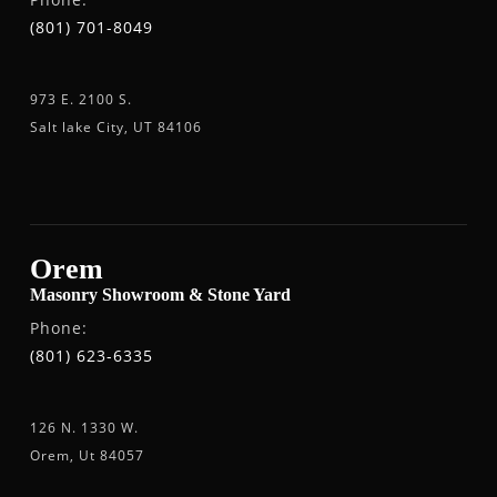
(801) 701-8049
973 E. 2100 S.
Salt lake City, UT 84106
Orem
Masonry Showroom & Stone Yard
Phone:
(801) 623-6335
126 N. 1330 W.
Orem, Ut 84057