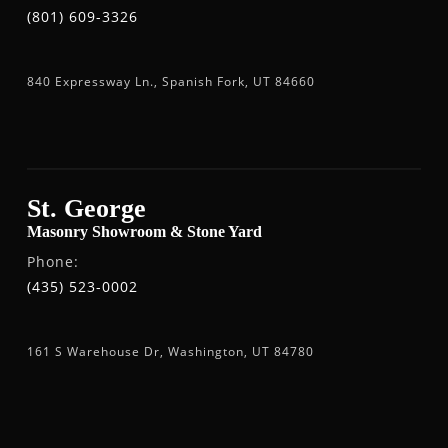
(801) 609-3326
840 Expressway Ln., Spanish Fork, UT 84660
St. George
Masonry Showroom & Stone Yard
Phone:
(435) 523-0002
161 S Warehouse Dr, Washington, UT 84780