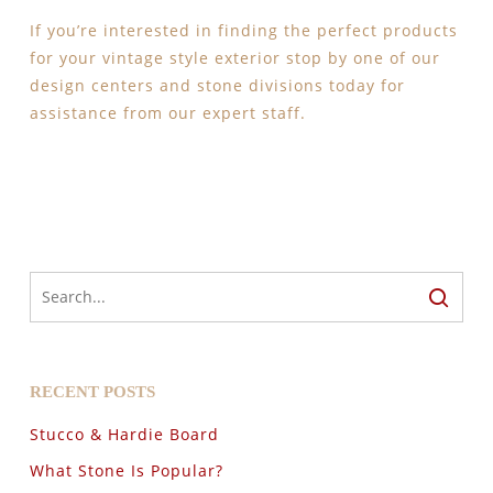
If you’re interested in finding the perfect products
for your vintage style exterior stop by one of our
design centers and stone divisions today for
assistance from our expert staff.
RECENT POSTS
Stucco & Hardie Board
What Stone Is Popular?