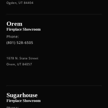
Ogden, UT 84404
Orem
Fireplace Showroom
Phone:
(801) 528-6505
1678 N. State Street
Orem, UT 84057
Sugarhouse
Fireplace Showroom
Phone: