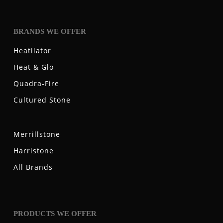
BRANDS WE OFFER
Heatilator
Heat & Glo
Quadra-Fire
Cultured Stone
Merrillstone
Harristone
All Brands
PRODUCTS WE OFFER