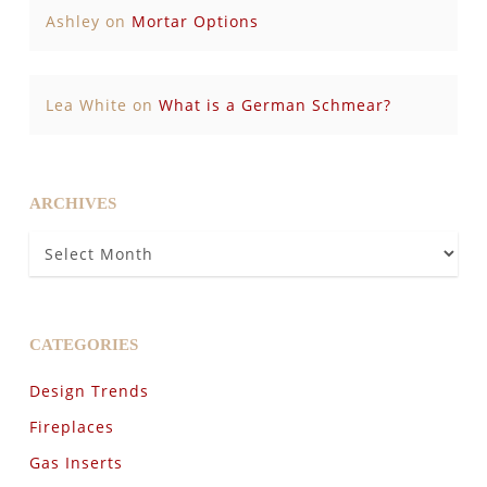
Ashley
on
Mortar Options
Lea White
on
What is a German Schmear?
ARCHIVES
Archives
CATEGORIES
Design Trends
Fireplaces
Gas Inserts