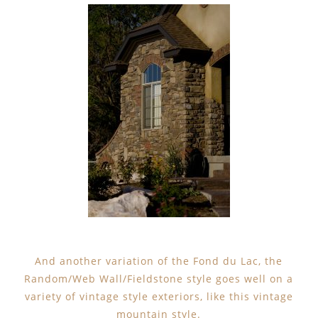
And another variation of the Fond du Lac, the
Random/Web Wall/Fieldstone style goes well on a
variety of vintage style exteriors, like this vintage
mountain style.