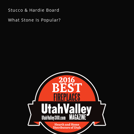
Stucco & Hardie Board
What Stone Is Popular?