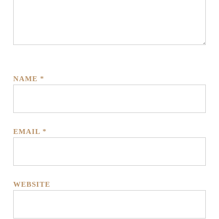
NAME
*
EMAIL
*
WEBSITE