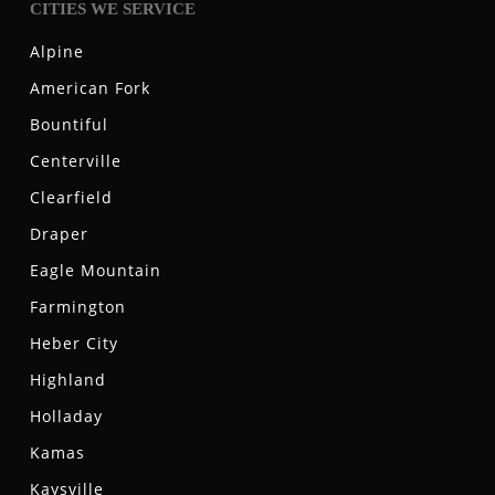
CITIES WE SERVICE
Alpine
American Fork
Bountiful
Centerville
Clearfield
Draper
Eagle Mountain
Farmington
Heber City
Highland
Holladay
Kamas
Kaysville