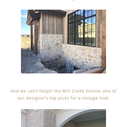
And we can’t forget the Mill Creek Sienna, one of
our designer’s top picks for a vintage look.