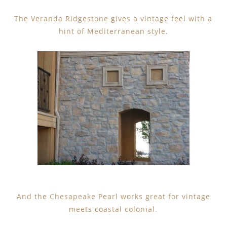
The Veranda Ridgestone gives a vintage feel with a
hint of Mediterranean style.
And the Chesapeake Pearl works great for vintage
meets coastal colonial.