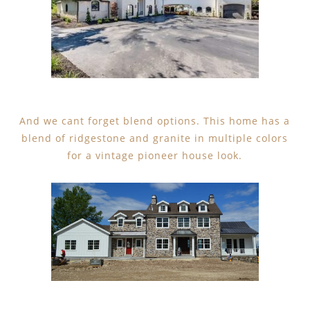
And we cant forget blend options. This home has a
blend of ridgestone and granite in multiple colors
for a vintage pioneer house look.