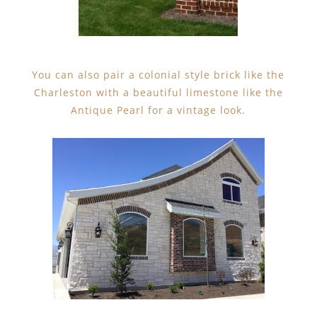
You can also pair a colonial style brick like the
Charleston with a beautiful limestone like the
Antique Pearl for a vintage look.