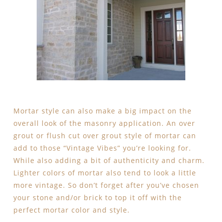
Mortar style can also make a big impact on the
overall look of the masonry application. An over
grout or flush cut over grout style of mortar can
add to those “Vintage Vibes” you’re looking for.
While also adding a bit of authenticity and charm.
Lighter colors of mortar also tend to look a little
more vintage. So don’t forget after you’ve chosen
your stone and/or brick to top it off with the
perfect mortar color and style.