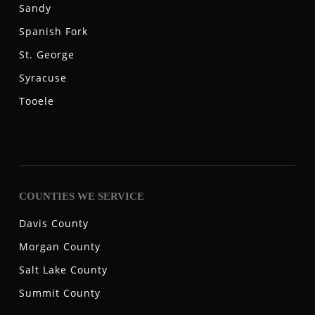
Sandy
Spanish Fork
St. George
Syracuse
Tooele
COUNTIES WE SERVICE
Davis County
Morgan County
Salt Lake County
Summit County