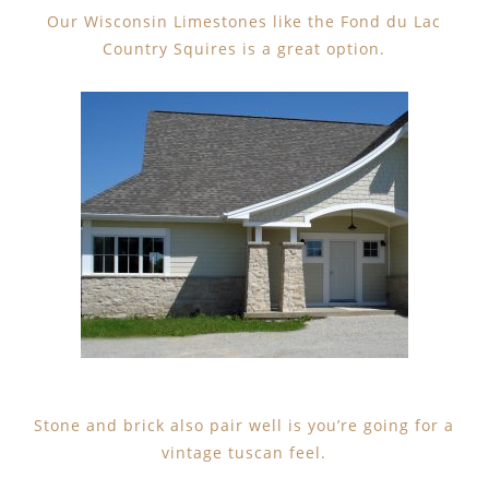
Our Wisconsin Limestones like the Fond du Lac
Country Squires is a great option.
Stone and brick also pair well is you’re going for a
vintage tuscan feel.