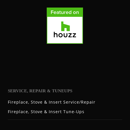
SERVICE, REPAIR & TUNEUPS
Fireplace, Stove & Insert Service/Repair
Fireplace, Stove & Insert Tune-Ups