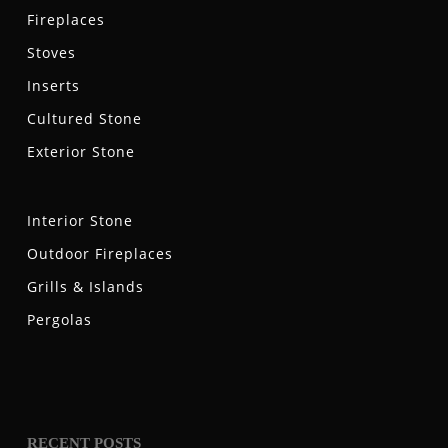
Fireplaces
Stoves
Inserts
Cultured Stone
Exterior Stone
Interior Stone
Outdoor Fireplaces
Grills & Islands
Pergolas
RECENT POSTS