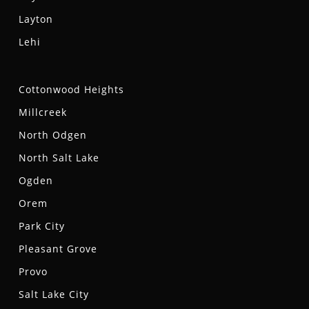
Layton
Lehi
Cottonwood Heights
Millcreek
North Odgen
North Salt Lake
Ogden
Orem
Park City
Pleasant Grove
Provo
Salt Lake City