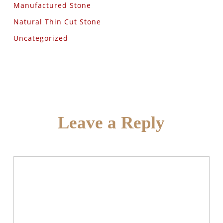
Manufactured Stone
Natural Thin Cut Stone
Uncategorized
Leave a Reply