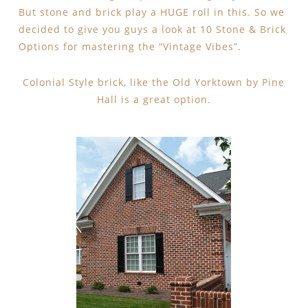
But stone and brick play a HUGE roll in this. So we
decided to give you guys a look at 10 Stone & Brick
Options for mastering the “Vintage Vibes”.
Colonial Style brick, like the Old Yorktown by Pine
Hall is a great option.