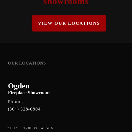
showrooms
VIEW OUR LOCATIONS
OUR LOCATIONS
Ogden
Fireplace Showroom
Phone:
(801) 528-6804
1007 S. 1700 W. Suite A