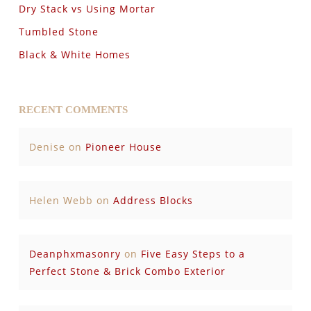
Dry Stack vs Using Mortar
Tumbled Stone
Black & White Homes
RECENT COMMENTS
Denise
on
Pioneer House
Helen Webb
on
Address Blocks
Deanphxmasonry
on
Five Easy Steps to a
Perfect Stone & Brick Combo Exterior