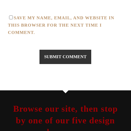
SAVE MY NAME, EMAIL, AND WEBSITE IN
THIS BROWSER FOR THE NEXT TIME I
COMMENT.
Browse our site, then stop
by one of our five design