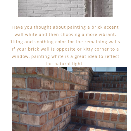
Have you thought about painting a brick accent
wall white and then choosing a more vibrant,
fitting and soothing color for the remaining walls.
If your brick wall is opposite or kitty corner to a
window, painting white is a great idea to reflect
the natural light.