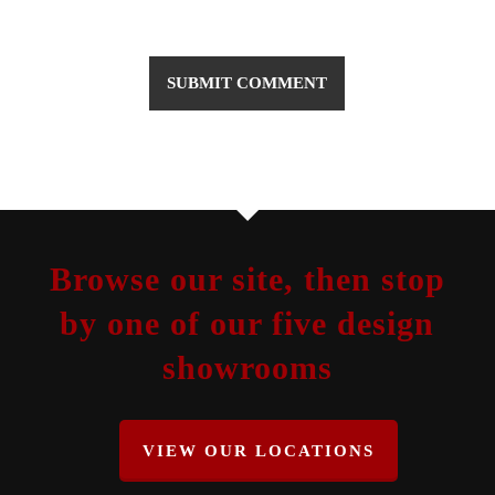
Browse our site, then stop
by one of our five design
showrooms
VIEW OUR LOCATIONS