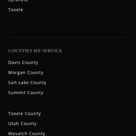
Tooele
COUNTIES WE SERVICE
Davis County
Morgan County
Salt Lake County
Summit County
Tooele County
Utah County
Wasatch County