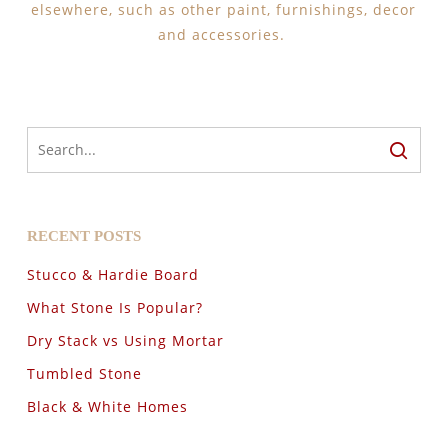
elsewhere, such as other paint, furnishings, decor
and accessories.
RECENT POSTS
Stucco & Hardie Board
What Stone Is Popular?
Dry Stack vs Using Mortar
Tumbled Stone
Black & White Homes