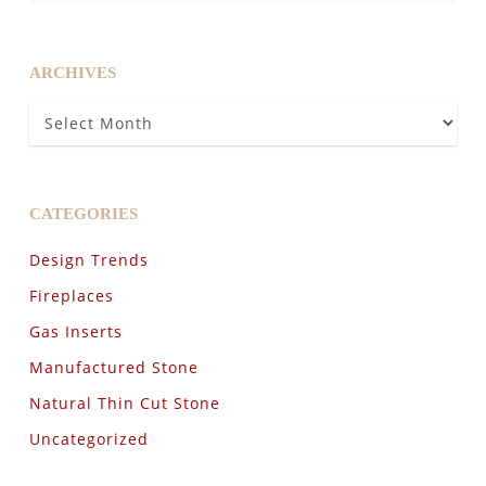
ARCHIVES
Archives
CATEGORIES
Design Trends
Fireplaces
Gas Inserts
Manufactured Stone
Natural Thin Cut Stone
Uncategorized