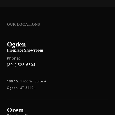
OUR LOCATIONS
Ogden
Fireplace Showroom
Phone:
(801) 528-6804
1007 S. 1700 W. Suite A
Ogden, UT 84404
Orem