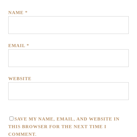
NAME
*
EMAIL
*
WEBSITE
SAVE MY NAME, EMAIL, AND WEBSITE IN
THIS BROWSER FOR THE NEXT TIME I
COMMENT.