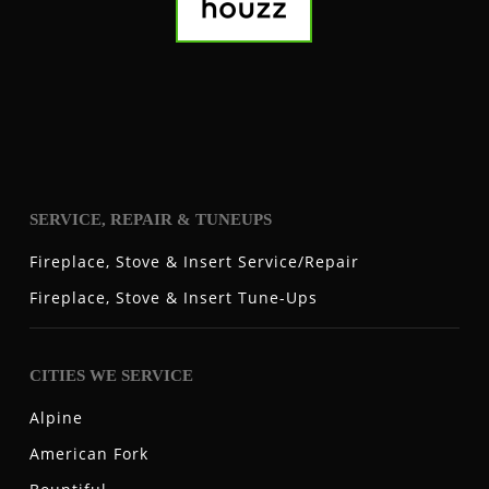
SERVICE, REPAIR & TUNEUPS
Fireplace, Stove & Insert Service/Repair
Fireplace, Stove & Insert Tune-Ups
CITIES WE SERVICE
Alpine
American Fork