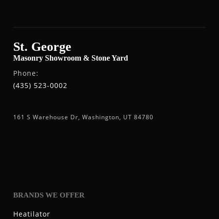
St. George
Masonry Showroom & Stone Yard
Phone:
(435) 523-0002
161 S Warehouse Dr, Washington, UT 84780
BRANDS WE OFFER
Heatilator