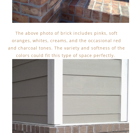
The above photo of brick includes pinks, soft
oranges, whites, creams, and the occasional red
and charcoal tones. The variety and softness of the
colors could fit this type of space perfectly.