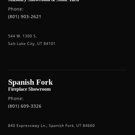
Phone:
(801) 903-2621
544 W. 1300 S.
Salt Lake City, UT 84101
Spanish Fork
Fireplace Showroom
Phone:
(801) 609-3326
840 Expressway Ln., Spanish Fork, UT 84660