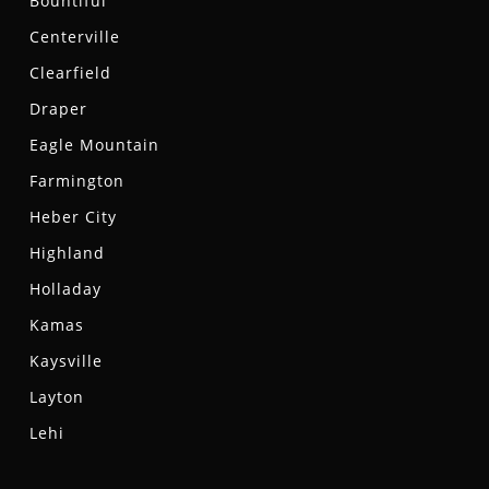
Bountiful
Centerville
Clearfield
Draper
Eagle Mountain
Farmington
Heber City
Highland
Holladay
Kamas
Kaysville
Layton
Lehi