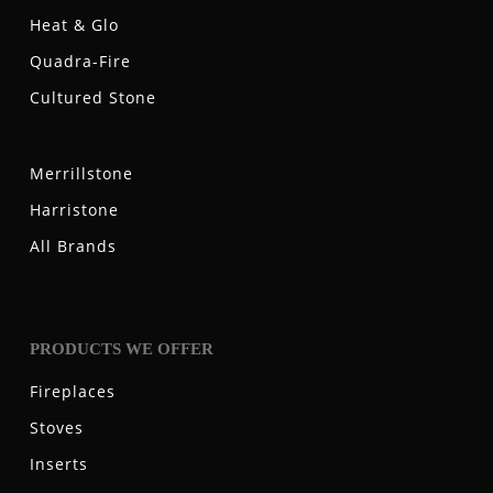
Heat & Glo
Quadra-Fire
Cultured Stone
Merrillstone
Harristone
All Brands
PRODUCTS WE OFFER
Fireplaces
Stoves
Inserts