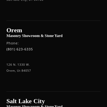
Orem
Masonry Showroom & Stone Yard
Phone:
(801) 623-6335
126 N. 1330 W.
Orem, Ut 84057
Salt Lake City
Masonry Showroom & Stone Yard