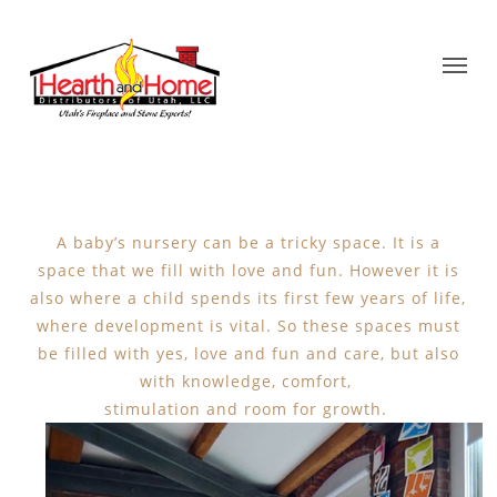
A baby’s nursery can be a tricky space. It is a
space that we fill with love and fun. However it is
also where a child spends its first few years of life,
where development is vital. So these spaces must
be filled with yes, love and fun and care, but also
with knowledge, comfort,
stimulation and room for growth.