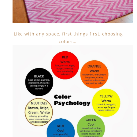
Like with any space, first things first, choosing
colors…