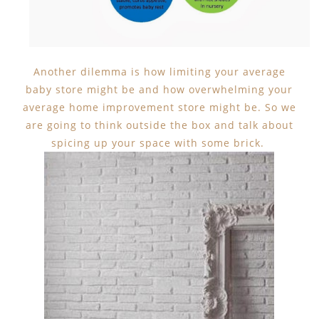
Another dilemma is how limiting your average
baby store might be and how overwhelming your
average home improvement store might be. So we
are going to think outside the box and talk about
spicing up your space with some brick.