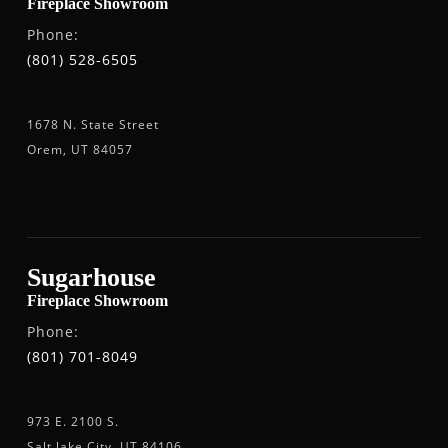
Fireplace Showroom
Phone:
(801) 528-6505
1678 N. State Street
Orem, UT 84057
Sugarhouse
Fireplace Showroom
Phone:
(801) 701-8049
973 E. 2100 S.
Salt lake City, UT 84106