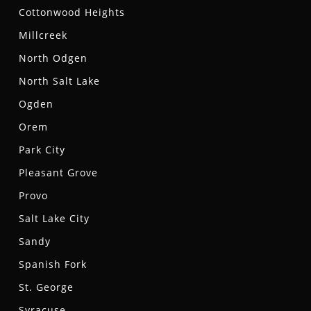
Cottonwood Heights
Millcreek
North Odgen
North Salt Lake
Ogden
Orem
Park City
Pleasant Grove
Provo
Salt Lake City
Sandy
Spanish Fork
St. George
Syracuse