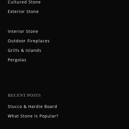
Cultured Stone
Exterior Stone
Interior Stone
Outdoor Fireplaces
Grills & Islands
Pergolas
RECENT POSTS
Stucco & Hardie Board
What Stone Is Popular?