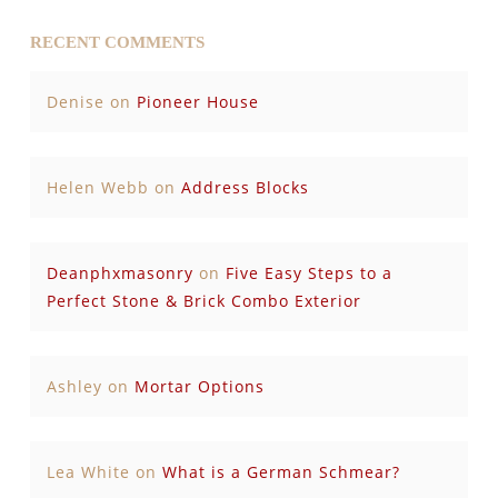
RECENT COMMENTS
Denise
on
Pioneer House
Helen Webb
on
Address Blocks
Deanphxmasonry
on
Five Easy Steps to a
Perfect Stone & Brick Combo Exterior
Ashley
on
Mortar Options
Lea White
on
What is a German Schmear?