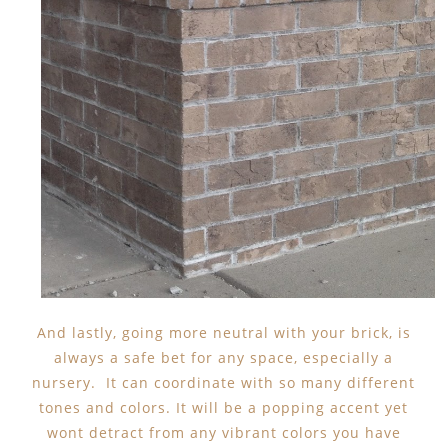
And lastly, going more neutral with your brick, is
always a safe bet for any space, especially a
nursery. It can coordinate with so many different
tones and colors. It will be a popping accent yet
wont detract from any vibrant colors you have