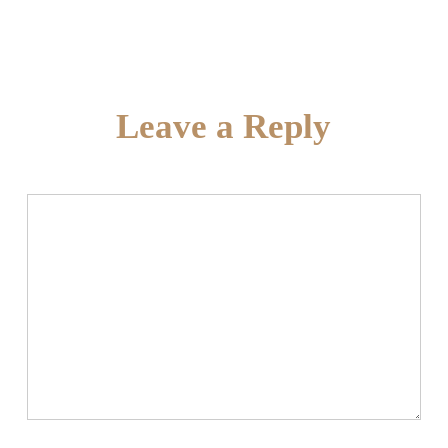
Leave a Reply