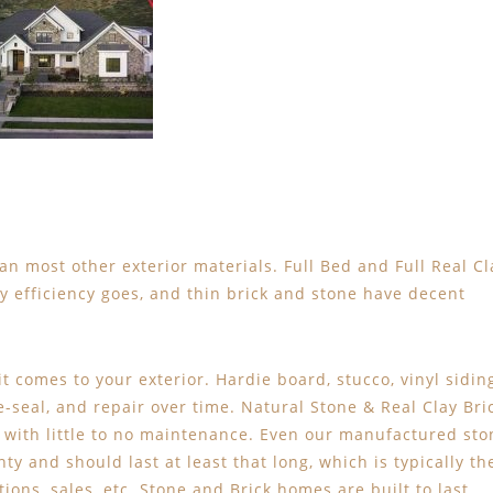
an most other exterior materials. Full Bed and Full Real Cl
gy efficiency goes, and thin brick and stone have decent
t comes to your exterior. Hardie board, stucco, vinyl sidin
re-seal, and repair over time. Natural Stone & Real Clay Bri
, with little to no maintenance. Even our manufactured sto
ty and should last at least that long, which is typically th
ions, sales, etc. Stone and Brick homes are built to last