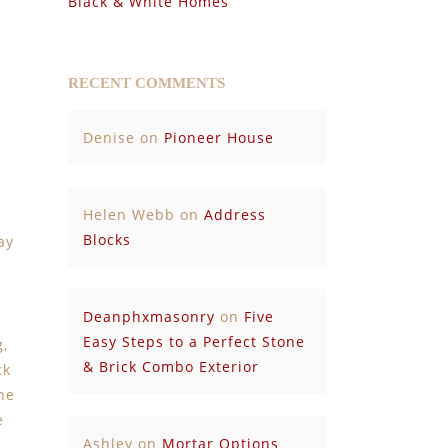
Black & White Homes
RECENT COMMENTS
Denise
on
Pioneer House
Helen Webb
on
Address
Blocks
ay
Deanphxmasonry
on
Five
Easy Steps to a Perfect Stone
g,
& Brick Combo Exterior
ck
ne
e
Ashley
on
Mortar Options