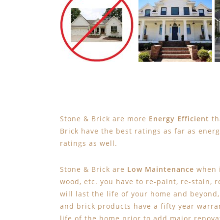
Stone & Brick are more
Energy Efficient
th
Brick have the best ratings as far as ener
ratings as well.
Stone & Brick are
Low Maintenance
when i
wood, etc. you have to re-paint, re-stain, 
will last the life of your home and beyond
and brick products have a fifty year warran
life of the home prior to add major renovat