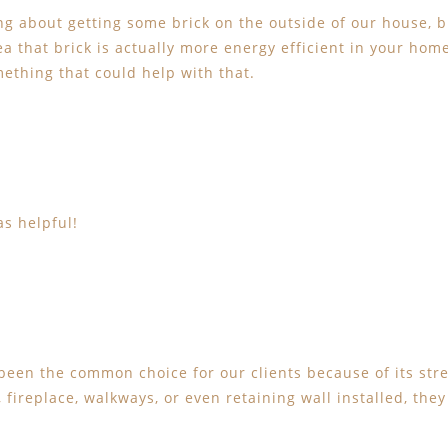
ng about getting some brick on the outside of our house, 
dea that brick is actually more energy efficient in your ho
mething that could help with that.
as helpful!
been the common choice for our clients because of its stre
fireplace, walkways, or even retaining wall installed, the