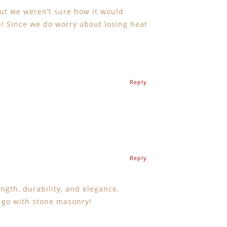
but we weren’t sure how it would
me! Since we do worry about losing heat
Reply
Reply
ngth, durability, and elegance.
y go with stone masonry!