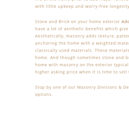
with little upkeep and worry-free longevity
Stone and Brick on your home exterior
Add
have a lot of aesthetic benefits which giv
Aesthetically, masonry adds texture, patter
anchoring the home with a weighted mater
classically used materials. These material
home. And though sometimes stone and bric
home with masonry on the exterior typical
higher asking price when it is time to sell
Stop by one of our Masonry Divisions & De
options.