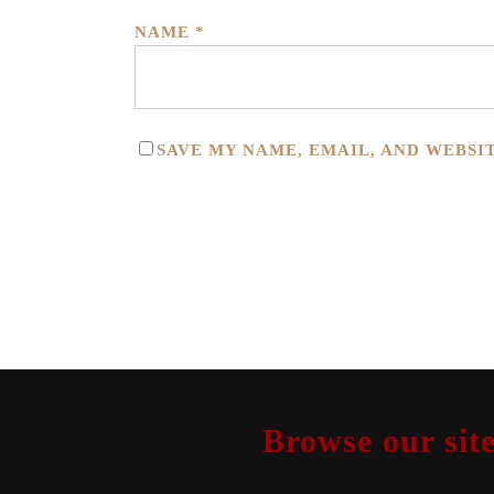
NAME
*
SAVE MY NAME, EMAIL, AND WEBSI
Browse our site