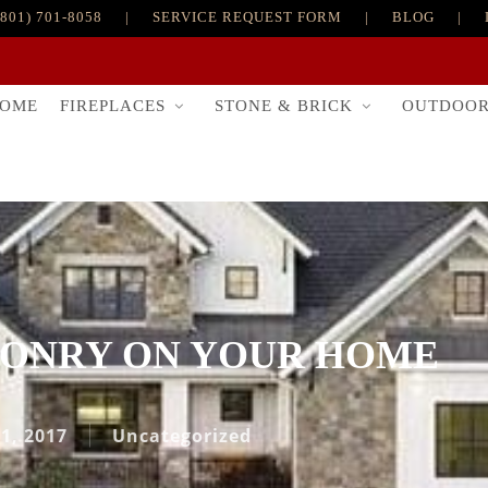
(801) 701-8058
|
SERVICE REQUEST FORM
|
BLOG
|
FIREPLACES
STONE & BRICK
OUTDOO
OME
SONRY ON YOUR HOME
 1, 2017
Uncategorized