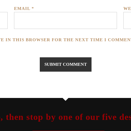
EMAIL
*
WE
TE IN THIS BROWSER FOR THE NEXT TIME I COMMEN
, then stop by one of our five 