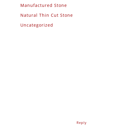
Manufactured Stone
Natural Thin Cut Stone
Uncategorized
Reply