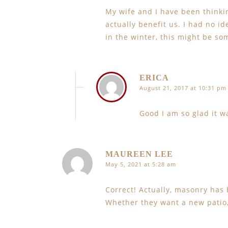
My wife and I have been thinki
actually benefit us. I had no i
in the winter, this might be so
ERICA
August 21, 2017 at 10:31 pm
Good I am so glad it w
MAUREEN LEE
May 5, 2021 at 5:28 am
Correct! Actually, masonry has 
Whether they want a new patio, 