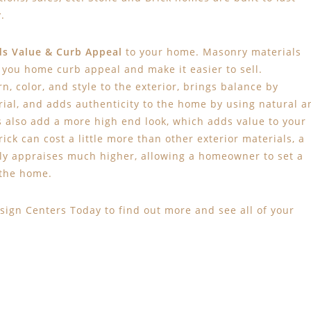
.
s Value
& Curb Appeal
to your home. Masonry materials
e you home curb appeal and make it easier to sell.
n, color, and style to the exterior, brings balance by
ial, and adds authenticity to the home by using natural a
s also add a more high end look, which adds value to your
k can cost a little more than other exterior materials, a
ly appraises much higher, allowing a homeowner to set a
 the home.
sign Centers Today to find out more and see all of your