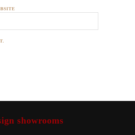
BSITE
T.
design showrooms