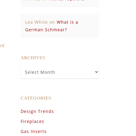
Lea White
on
What is a
German Schmear?
nd
ARCHIVES
Archives
CATEGORIES
Design Trends
Fireplaces
Gas Inserts