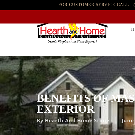
FOR CUSTOMER SERVICE CALL :
H
BENEFITS OF MA
EXTERIOR
By
Hearth And Home Stone
June