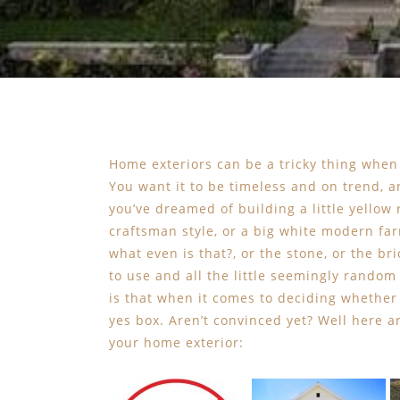
Home exteriors can be a tricky thing when
You want it to be timeless and on trend, a
you’ve dreamed of building a little yellow 
craftsman style, or a big white modern far
what even is that?, or the stone, or the br
to use and all the little seemingly rando
is that when it comes to deciding whether
yes box. Aren’t convinced yet? Well here 
your home exterior: