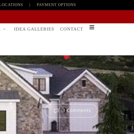
LOCATIONS
|
PAYMENT OPTIONS
R
IDEA GALLERIES
CONTACT
3 Comments