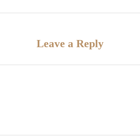
Leave a Reply