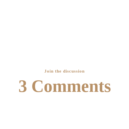
Join the discussion
3 Comments