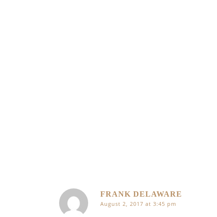
FRANK DELAWARE
August 2, 2017 at 3:45 pm