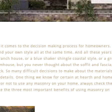
 it comes to the decision making process for homeowners.
nd your own style all at the same time. And all these years
ranch house, or a blue shaker shingle coastal style, or a gr
mhouse, but you never thought about the soffit and fascia
ick. So many difficult decisions to make about the material
m details. One thing we know for certain at hearth and hom
 or not to use any masonry on your home, always check th
are the three most important benefits of using masonry on