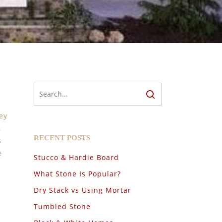
ey
,
RECENT POSTS
s
e
Stucco & Hardie Board
e
What Stone Is Popular?
Dry Stack vs Using Mortar
Tumbled Stone