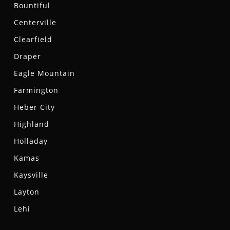
Bountiful
Centerville
Clearfield
Draper
Eagle Mountain
Farmington
Heber City
Highland
Holladay
Kamas
Kaysville
Layton
Lehi