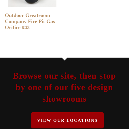
READ MORE
Outdoor Greatroom
Company Fire Pit Gas
Orifice #43
Browse our site, then stop
by one of our five design
showrooms
VIEW OUR LOCATIONS