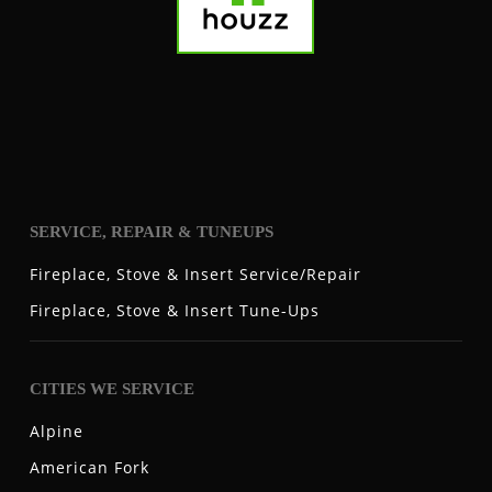
SERVICE, REPAIR & TUNEUPS
Fireplace, Stove & Insert Service/Repair
Fireplace, Stove & Insert Tune-Ups
CITIES WE SERVICE
Alpine
American Fork