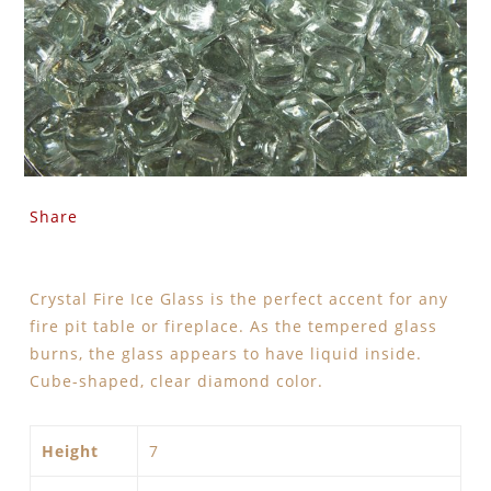
Share
Crystal Fire Ice Glass is the perfect accent for any
fire pit table or fireplace. As the tempered glass
burns, the glass appears to have liquid inside.
Cube-shaped, clear diamond color.
Height
7