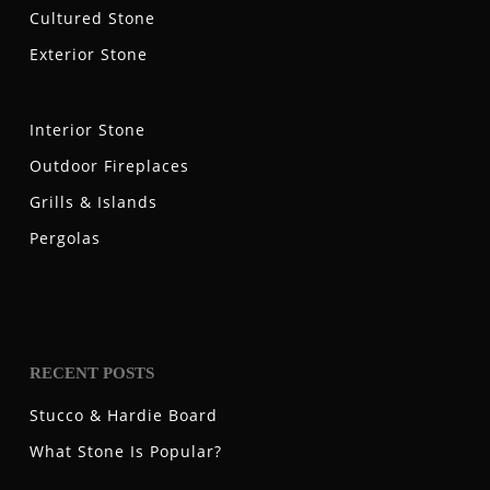
Cultured Stone
Exterior Stone
Interior Stone
Outdoor Fireplaces
Grills & Islands
Pergolas
RECENT POSTS
Stucco & Hardie Board
What Stone Is Popular?