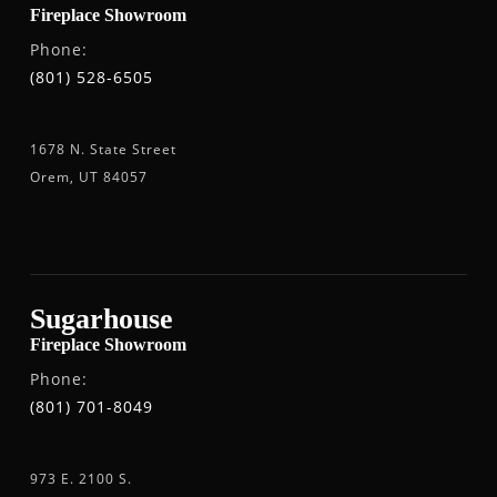
Fireplace Showroom
Phone:
(801) 528-6505
1678 N. State Street
Orem, UT 84057
Sugarhouse
Fireplace Showroom
Phone:
(801) 701-8049
973 E. 2100 S.