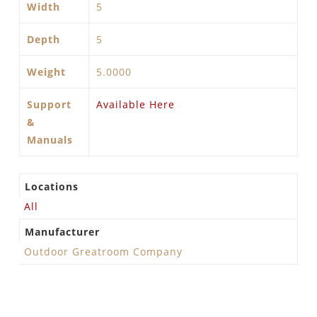
Width
5
Depth
5
Weight
5.0000
Support
Available Here
&
Manuals
Locations
All
Manufacturer
Outdoor Greatroom Company