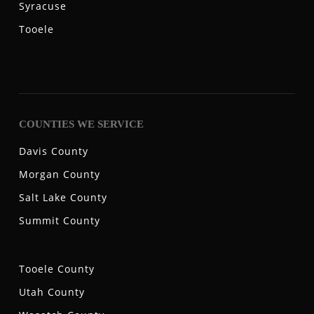
Syracuse
Tooele
COUNTIES WE SERVICE
Davis County
Morgan County
Salt Lake County
Summit County
Tooele County
Utah County