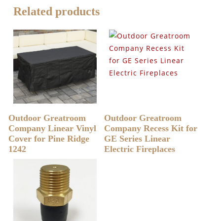
Related products
READ MORE
READ MORE
Outdoor Greatroom
Outdoor Greatroom
Company Linear Vinyl
Company Recess Kit for
Cover for Pine Ridge
GE Series Linear
1242
Electric Fireplaces