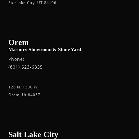
Salt lake City, UT 84106
Orem
Masonry Showroom & Stone Yard
Phone:
(801) 623-6335
126 N. 1330 W.
Orem, Ut 84057
Salt Lake City