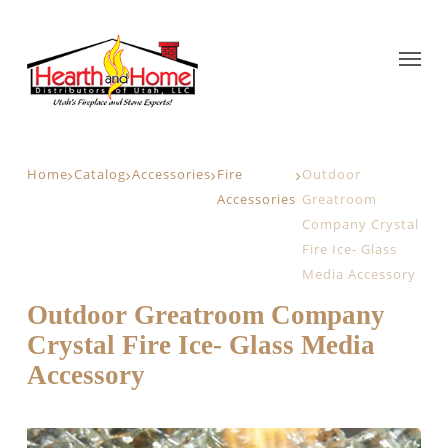
Home
Catalog
Accessories
Fire
Outdoor
Accessories
Greatroom
Company Crystal
Fire Ice- Glass
Media Accessory
Outdoor Greatroom Company
Crystal Fire Ice- Glass Media
Accessory