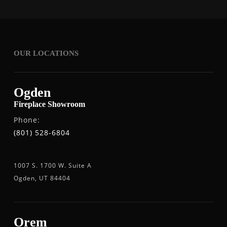
OUR LOCATIONS
Ogden
Fireplace Showroom
Phone:
(801) 528-6804
1007 S. 1700 W. Suite A
Ogden, UT 84404
Orem