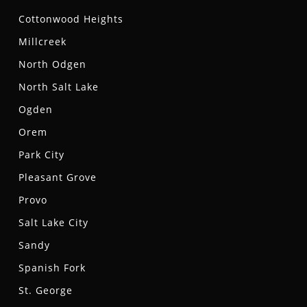
Cottonwood Heights
Millcreek
North Odgen
North Salt Lake
Ogden
Orem
Park City
Pleasant Grove
Provo
Salt Lake City
Sandy
Spanish Fork
St. George