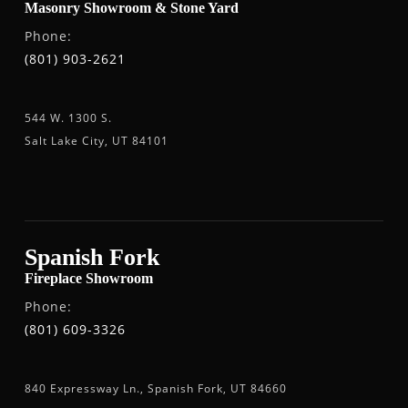
Masonry Showroom & Stone Yard
Phone:
(801) 903-2621
544 W. 1300 S.
Salt Lake City, UT 84101
Spanish Fork
Fireplace Showroom
Phone:
(801) 609-3326
840 Expressway Ln., Spanish Fork, UT 84660