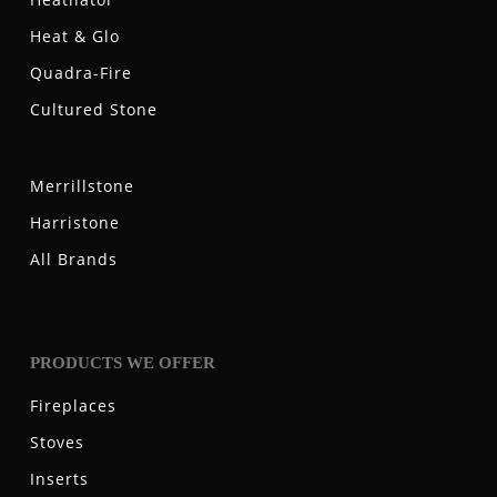
Heat & Glo
Quadra-Fire
Cultured Stone
Merrillstone
Harristone
All Brands
PRODUCTS WE OFFER
Fireplaces
Stoves
Inserts