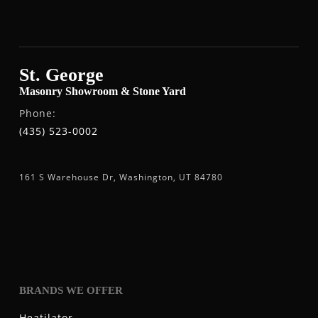
St. George
Masonry Showroom & Stone Yard
Phone:
(435) 523-0002
161 S Warehouse Dr, Washington, UT 84780
BRANDS WE OFFER
Heatilator