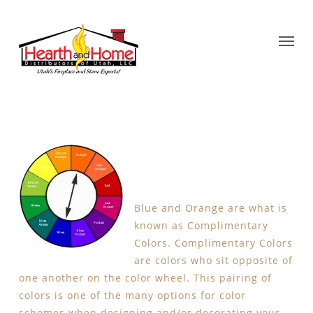
Blue and Orange are what is
known as Complimentary
Colors. Complimentary Colors
are colors who sit opposite of
one another on the color wheel. This pairing of
colors is one of the many options for color
schemes when designing and/or decorating your