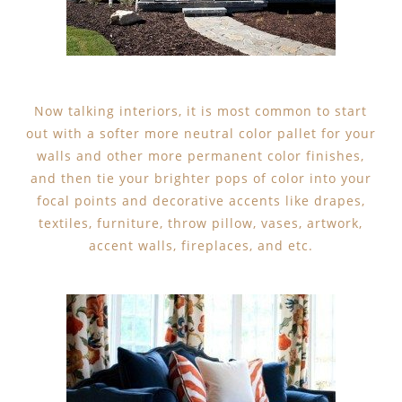
Now talking interiors, it is most common to start
out with a softer more neutral color pallet for your
walls and other more permanent color finishes,
and then tie your brighter pops of color into your
focal points and decorative accents like drapes,
textiles, furniture, throw pillow, vases, artwork,
accent walls, fireplaces, and etc.