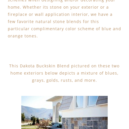
home. Whether its stone on your exterior or a
fireplace or wall application interior, we have a
few favorite natural stone blends for this
particular complimentary color scheme of blue and
orange tones.
This Dakota Buckskin Blend pictured on these two
home exteriors below depicts a mixture of blues,
grays, golds, rusts, and more.