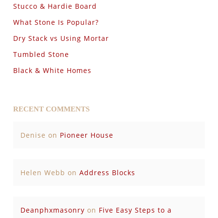
Stucco & Hardie Board
What Stone Is Popular?
Dry Stack vs Using Mortar
Tumbled Stone
Black & White Homes
RECENT COMMENTS
Denise
on
Pioneer House
Helen Webb
on
Address Blocks
Deanphxmasonry
on
Five Easy Steps to a