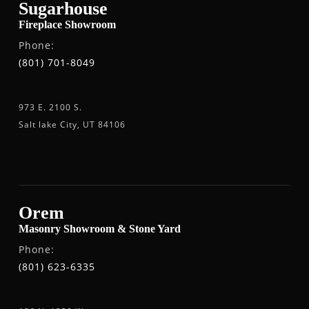
Sugarhouse
Fireplace Showroom
Phone:
(801) 701-8049
973 E. 2100 S.
Salt lake City, UT 84106
Orem
Masonry Showroom & Stone Yard
Phone:
(801) 623-6335