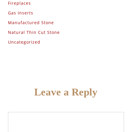
Fireplaces
Gas Inserts
Manufactured Stone
Natural Thin Cut Stone
Uncategorized
Leave a Reply