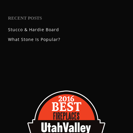
RECENT POSTS
Stucco & Hardie Board
What Stone Is Popular?