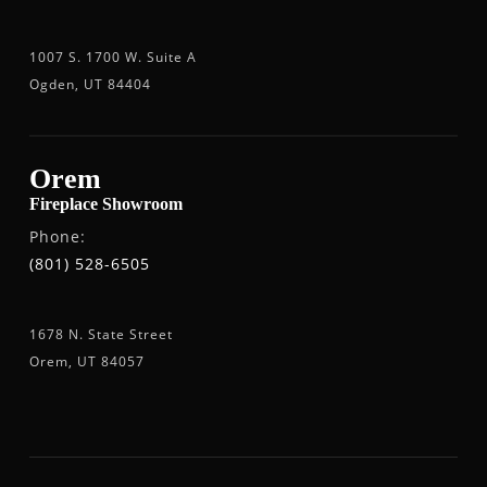
1007 S. 1700 W. Suite A
Ogden, UT 84404
Orem
Fireplace Showroom
Phone:
(801) 528-6505
1678 N. State Street
Orem, UT 84057