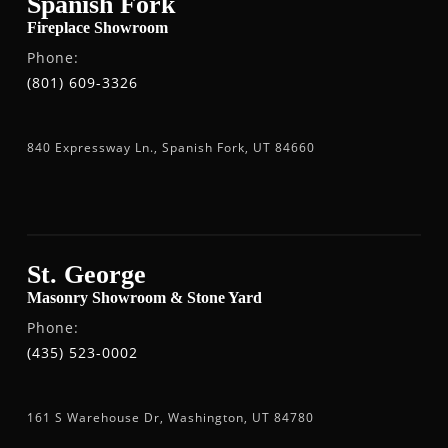
Spanish Fork
Fireplace Showroom
Phone:
(801) 609-3326
840 Expressway Ln., Spanish Fork, UT 84660
St. George
Masonry Showroom & Stone Yard
Phone:
(435) 523-0002
161 S Warehouse Dr, Washington, UT 84780