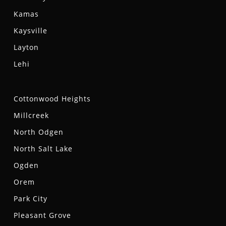
Kamas
Kaysville
Layton
Lehi
Cottonwood Heights
Millcreek
North Odgen
North Salt Lake
Ogden
Orem
Park City
Pleasant Grove