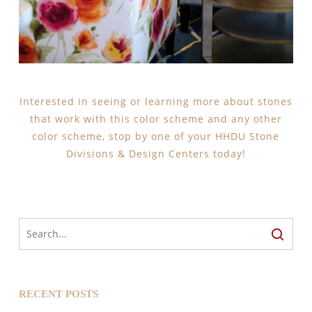
Interested in seeing or learning more about stones
that work with this color scheme and any other
color scheme, stop by one of your HHDU Stone
Divisions & Design Centers today!
RECENT POSTS