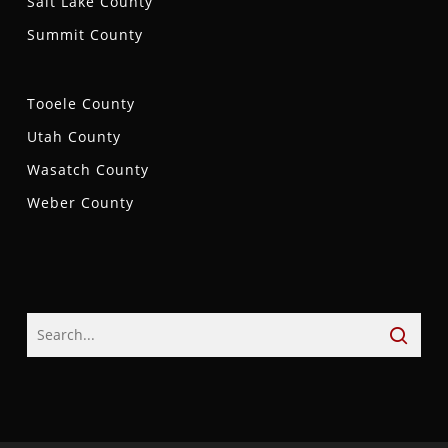
Salt Lake County
Summit County
Tooele County
Utah County
Wasatch County
Weber County