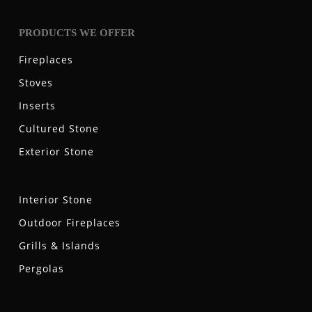
PRODUCTS WE OFFER
Fireplaces
Stoves
Inserts
Cultured Stone
Exterior Stone
Interior Stone
Outdoor Fireplaces
Grills & Islands
Pergolas