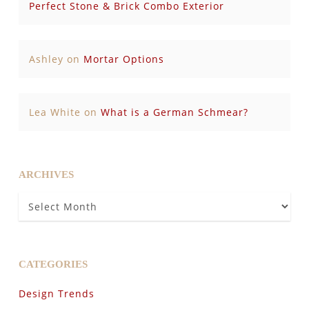
Perfect Stone & Brick Combo Exterior
Ashley
on
Mortar Options
Lea White
on
What is a German Schmear?
ARCHIVES
Archives
CATEGORIES
Design Trends