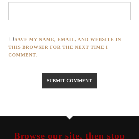
SAVE MY NAME, EMAIL, AND WEBSITE IN
THIS BROWSER FOR THE NEXT TIME I
COMMENT.
Browse our site, then stop