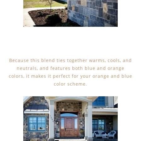
Because this blend ties together warms, cools, and
neutrals, and features both blue and orange
colors, it makes it perfect for your orange and blue
color scheme.