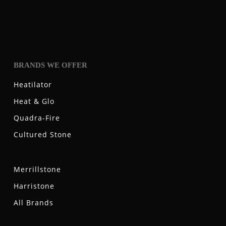
BRANDS WE OFFER
Heatilator
Heat & Glo
Quadra-Fire
Cultured Stone
Merrillstone
Harristone
All Brands