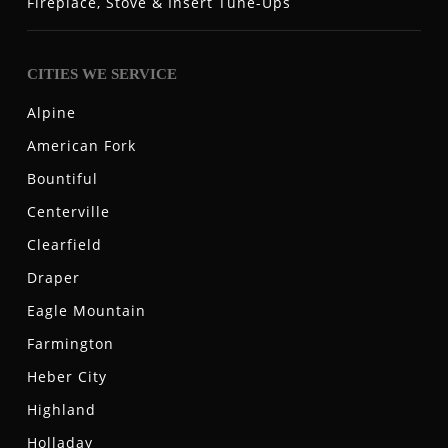
Fireplace, Stove & Insert Tune-Ups
CITIES WE SERVICE
Alpine
American Fork
Bountiful
Centerville
Clearfield
Draper
Eagle Mountain
Farmington
Heber City
Highland
Holladay