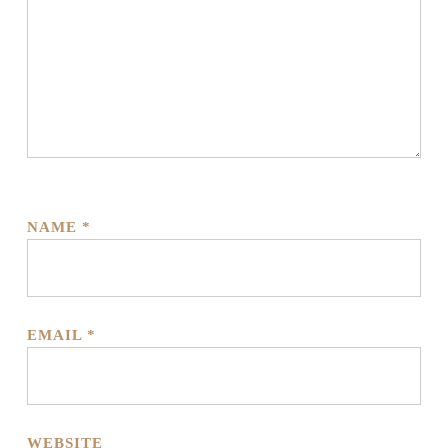
NAME
*
EMAIL
*
WEBSITE