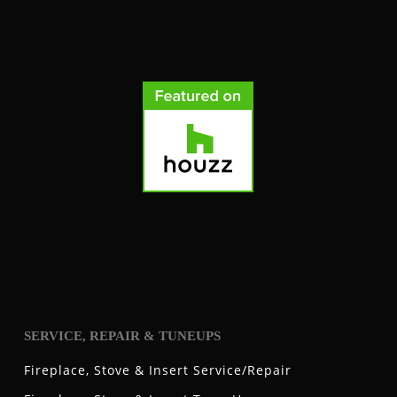
SERVICE, REPAIR & TUNEUPS
Fireplace, Stove & Insert Service/Repair