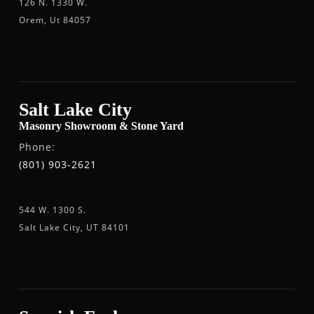
126 N. 1330 W.
Orem, Ut 84057
Salt Lake City
Masonry Showroom & Stone Yard
Phone:
(801) 903-2621
544 W. 1300 S.
Salt Lake City, UT 84101