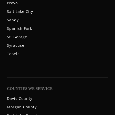
Provo
Salt Lake City
Sandy
Spanish Fork
St. George
Syracuse
Tooele
COUNTIES WE SERVICE
Davis County
Morgan County