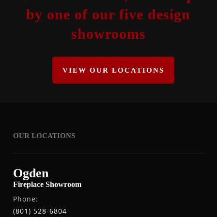
by one of our five design
showrooms
VIEW OUR LOCATIONS
OUR LOCATIONS
Ogden
Fireplace Showroom
Phone:
(801) 528-6804