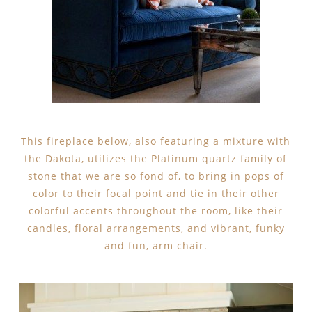
This fireplace below, also featuring a mixture with
the Dakota, utilizes the Platinum quartz family of
stone that we are so fond of, to bring in pops of
color to their focal point and tie in their other
colorful accents throughout the room, like their
candles, floral arrangements, and vibrant, funky
and fun, arm chair.