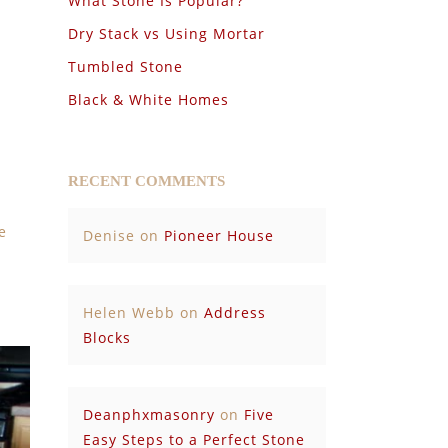
What Stone Is Popular?
Dry Stack vs Using Mortar
Tumbled Stone
Black & White Homes
RECENT COMMENTS
e
Denise
on
Pioneer House
Helen Webb
on
Address
Blocks
Deanphxmasonry
on
Five
Easy Steps to a Perfect Stone