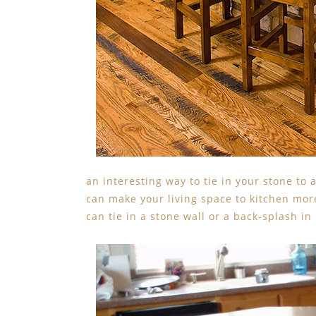
an interesting way to tie in your stone to 
can make your living space to kitchen more
can tie in a stone wall or a back-splash in