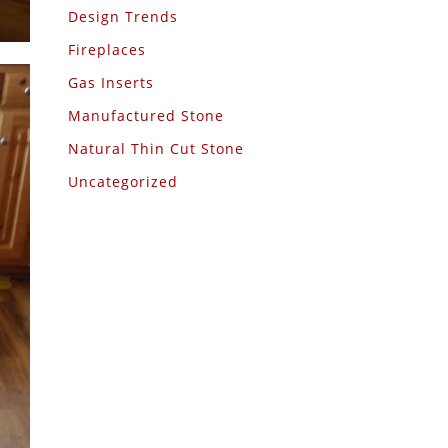
Design Trends
Fireplaces
Gas Inserts
Manufactured Stone
Natural Thin Cut Stone
Uncategorized