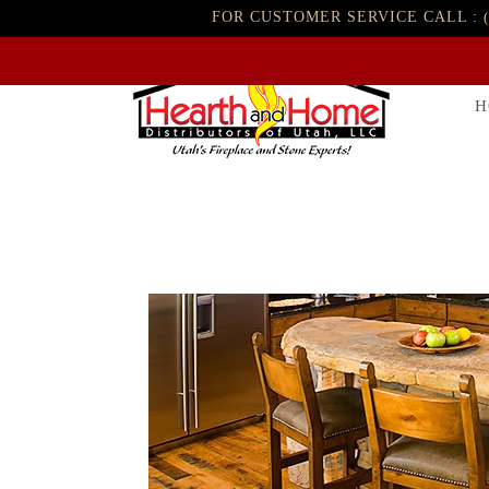
FOR CUSTOMER SERVICE CALL :
H