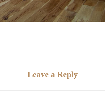
Leave a Reply