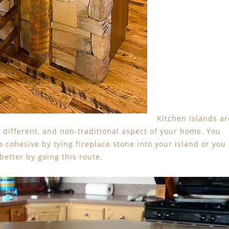
Kitchen Islands ar
a different, and non-traditional aspect of your home. You
 cohesive by tying fireplace stone into your island or you
 better by going this route.