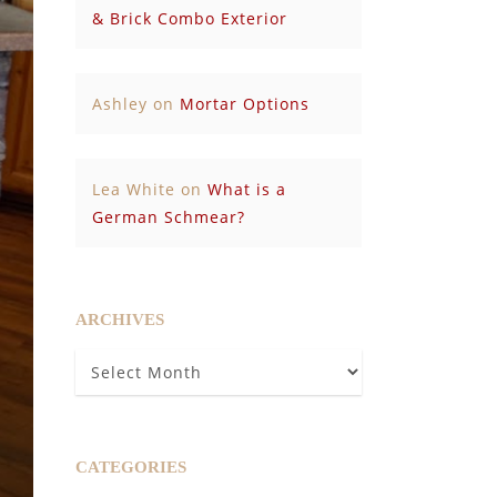
& Brick Combo Exterior
Ashley
on
Mortar Options
Lea White
on
What is a
German Schmear?
ARCHIVES
Archives
CATEGORIES