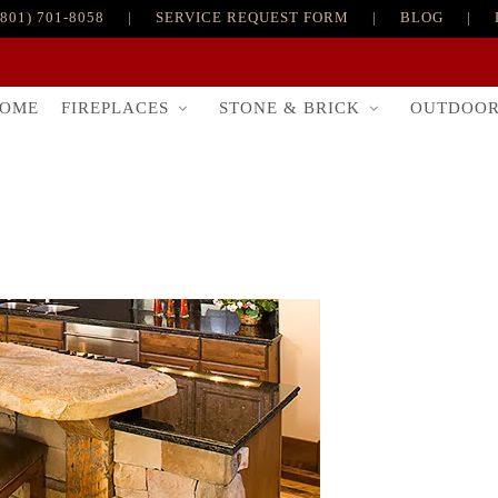
(801) 701-8058
|
SERVICE REQUEST FORM
|
BLOG
|
FIREPLACES
STONE & BRICK
OUTDOO
OME