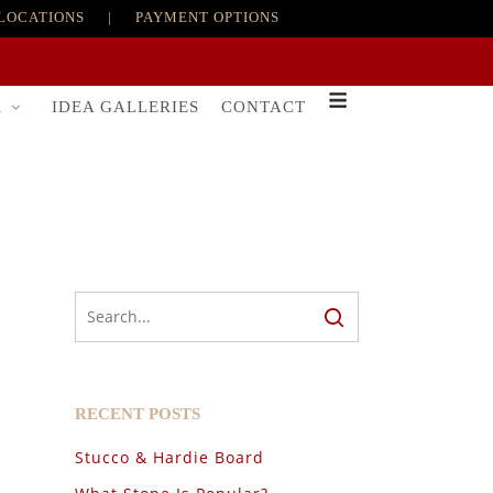
LOCATIONS
|
PAYMENT OPTIONS
R
IDEA GALLERIES
CONTACT
RECENT POSTS
Stucco & Hardie Board