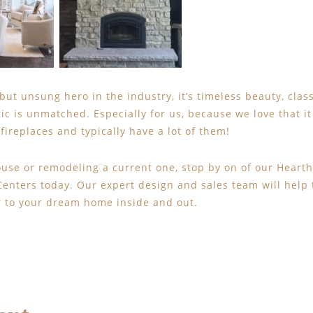
ut unsung hero in the industry, it’s timeless beauty, class
ic is unmatched. Especially for us, because we love that it
fireplaces and typically have a lot of them!
House or remodeling a current one, stop by on of our Heart
nters today. Our expert design and sales team will help 
r to your dream home inside and out.