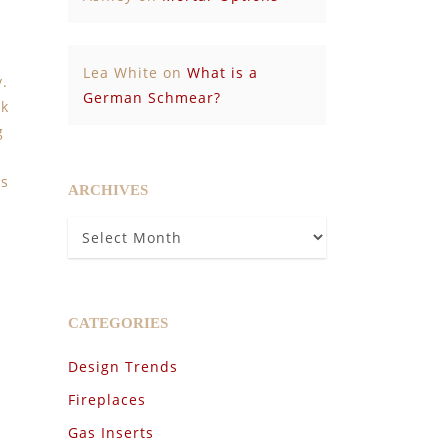
Lea White
on
What is a
y.
German Schmear?
ok
g
es
ARCHIVES
Archives
CATEGORIES
Design Trends
Fireplaces
Gas Inserts