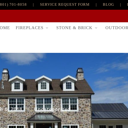
(801) 701-8058
|
SERVICE REQUEST FORM
|
BLOG
|
FIREPLACES
STONE & BRICK
OUTDOO
OME
h 6, 2018
Uncategorized