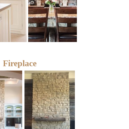
Fireplace