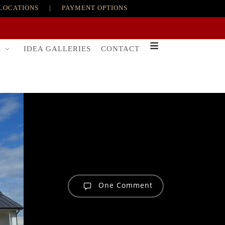
LOCATIONS
|
PAYMENT OPTIONS
R
IDEA GALLERIES
CONTACT
One Comment