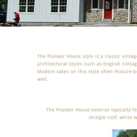
The Pioneer House style is a classic vintag
architectural styles such as English Cotta
Modern takes on this style often feature 
well.
The Pioneer House exterior typically f
shingle roof, white 