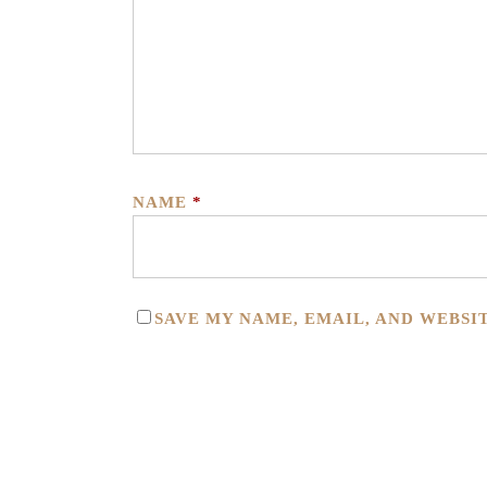
NAME
*
SAVE MY NAME, EMAIL, AND WEBSI