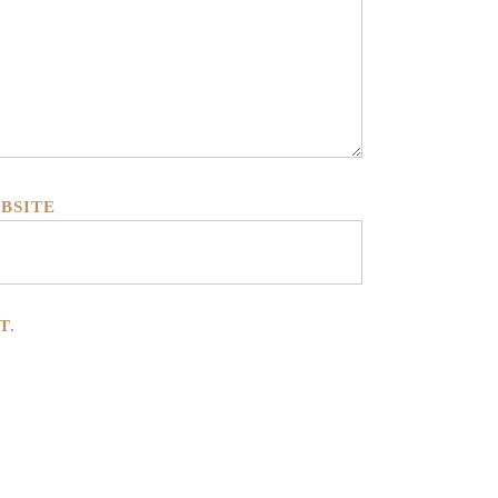
BSITE
T.