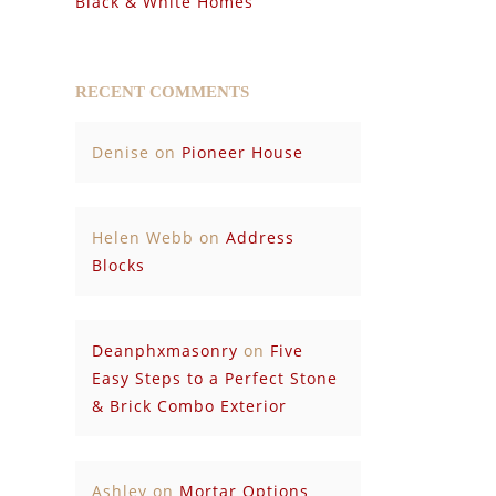
Black & White Homes
RECENT COMMENTS
Denise
on
Pioneer House
Helen Webb
on
Address
Blocks
Deanphxmasonry
on
Five
Easy Steps to a Perfect Stone
& Brick Combo Exterior
Ashley
on
Mortar Options