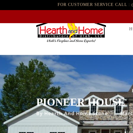
FOR CUSTOMER SERVICE CALL :
H
PIONEER HOUSE
By
Hearth And Home Stone
Marc