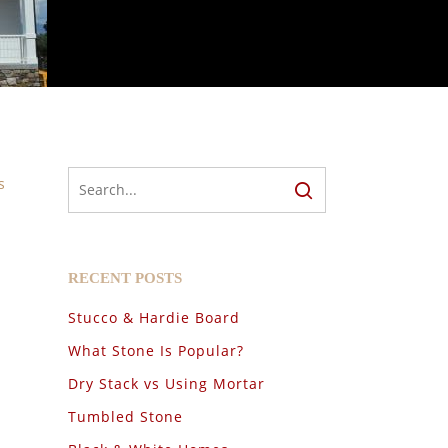
s
RECENT POSTS
Stucco & Hardie Board
What Stone Is Popular?
Dry Stack vs Using Mortar
Tumbled Stone