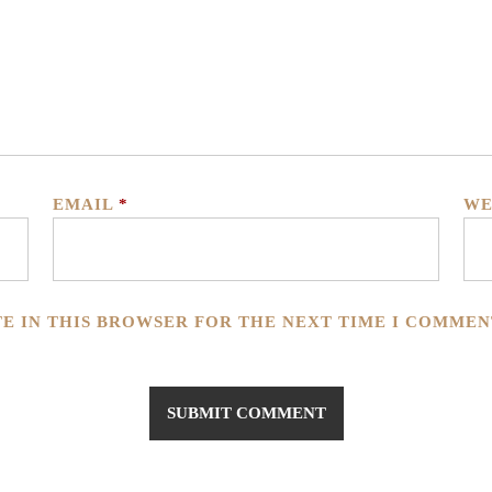
EMAIL
*
WE
TE IN THIS BROWSER FOR THE NEXT TIME I COMMEN