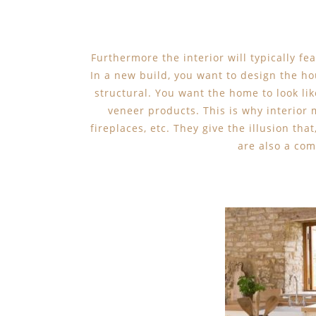
Furthermore the interior will typically fea
In a new build, you want to design the hou
structural. You want the home to look like
veneer products. This is why interior 
fireplaces, etc. They give the illusion that
are also a com