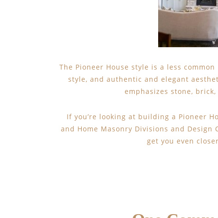
The Pioneer House style is a less common b
style, and authentic and elegant aesthet
emphasizes stone, brick, 
If you’re looking at building a Pioneer 
and Home Masonry Divisions and Design Ce
get you even close