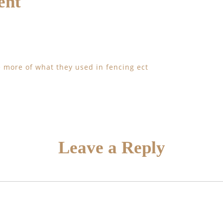
ent
ee more of what they used in fencing ect
Leave a Reply