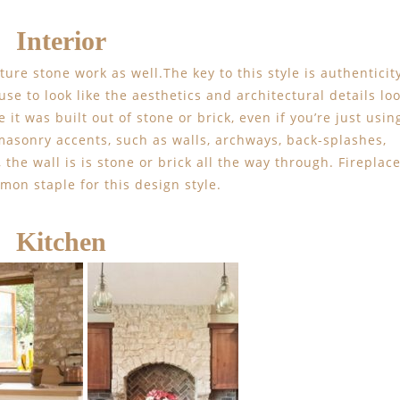
Interior
ture stone work as well.The key to this style is authenticit
se to look like the aesthetics and architectural details lo
 it was built out of stone or brick, even if you’re just usin
masonry accents, such as walls, archways, back-splashes,
, the wall is is stone or brick all the way through. Fireplac
mon staple for this design style.
Kitchen