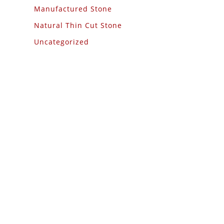
Manufactured Stone
Natural Thin Cut Stone
Uncategorized