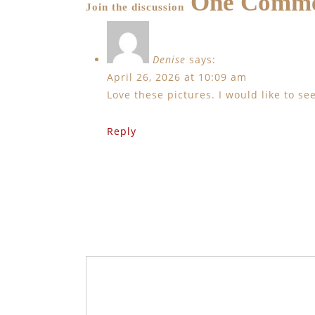
One Comm
Join the discussion
Denise
says:
April 26, 2026 at 10:09 am
Love these pictures. I would like to s
Reply