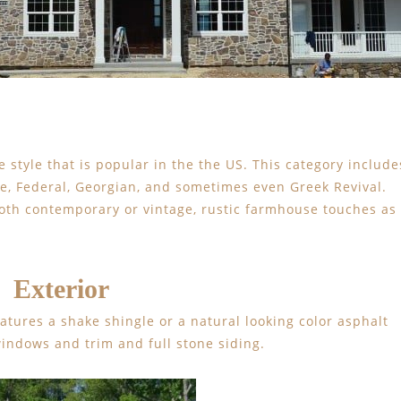
e style that is popular in the the US. This category include
ge, Federal, Georgian, and sometimes even Greek Revival.
both contemporary or vintage, rustic farmhouse touches as
Exterior
eatures a shake shingle or a natural looking color asphalt
windows and trim and full stone siding.