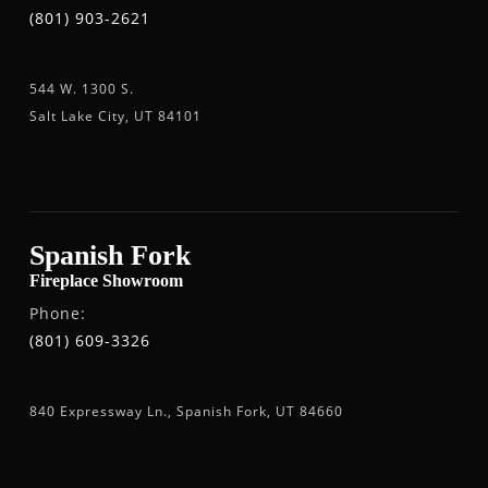
(801) 903-2621
544 W. 1300 S.
Salt Lake City, UT 84101
Spanish Fork
Fireplace Showroom
Phone:
(801) 609-3326
840 Expressway Ln., Spanish Fork, UT 84660