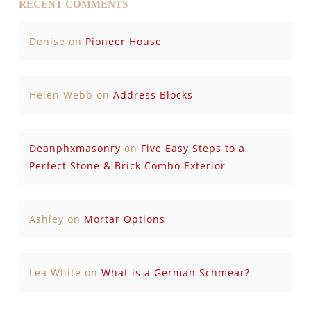
RECENT COMMENTS
Denise
on
Pioneer House
Helen Webb
on
Address Blocks
Deanphxmasonry
on
Five Easy Steps to a
Perfect Stone & Brick Combo Exterior
Ashley
on
Mortar Options
Lea White
on
What is a German Schmear?