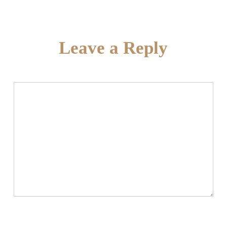
Leave a Reply