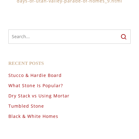
days-of-utah-valley-parade-of-homes_9.html
RECENT POSTS
Stucco & Hardie Board
What Stone Is Popular?
Dry Stack vs Using Mortar
Tumbled Stone
Black & White Homes