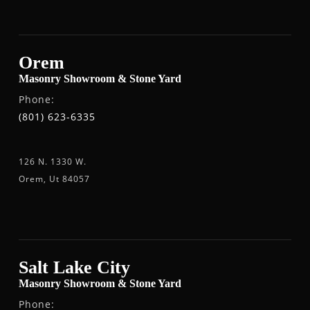
Orem
Masonry Showroom & Stone Yard
Phone:
(801) 623-6335
126 N. 1330 W.
Orem, Ut 84057
Salt Lake City
Masonry Showroom & Stone Yard
Phone: