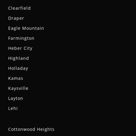
Clearfield
Draper
Eagle Mountain
Farmington
Heber City
Highland
Holladay
Kamas
Kaysville
Layton
Lehi
Cottonwood Heights