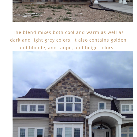
The blend mixes both cool and warm as well as
dark and light grey colors. It also contains golden
and blonde, and taupe, and beige colors.