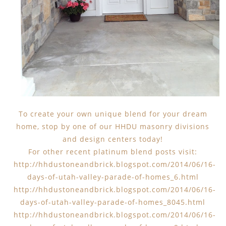
To create your own unique blend for your dream
home, stop by one of our HHDU masonry divisions
and design centers today!
For other recent platinum blend posts visit:
http://hhdustoneandbrick.blogspot.com/2014/06/16-
days-of-utah-valley-parade-of-homes_6.html
http://hhdustoneandbrick.blogspot.com/2014/06/16-
days-of-utah-valley-parade-of-homes_8045.html
http://hhdustoneandbrick.blogspot.com/2014/06/16-