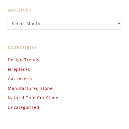
ARCHIVES
Archives
CATEGORIES
Design Trends
Fireplaces
Gas Inserts
Manufactured Stone
Natural Thin Cut Stone
Uncategorized