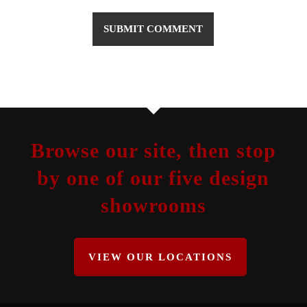
Browse our site, then stop
by one of our five design
showrooms
VIEW OUR LOCATIONS