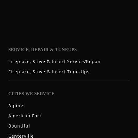
SERVICE, REPAIR & TUNEUPS
Fireplace, Stove & Insert Service/Repair
Fireplace, Stove & Insert Tune-Ups
CITIES WE SERVICE
Alpine
American Fork
Bountiful
Centerville