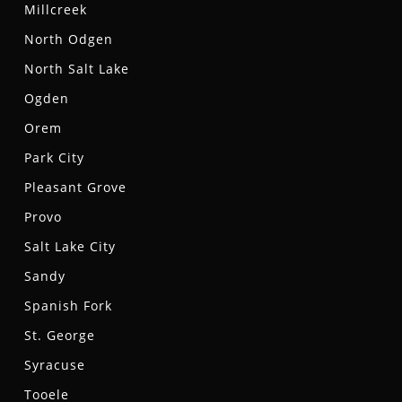
Millcreek
North Odgen
North Salt Lake
Ogden
Orem
Park City
Pleasant Grove
Provo
Salt Lake City
Sandy
Spanish Fork
St. George
Syracuse
Tooele