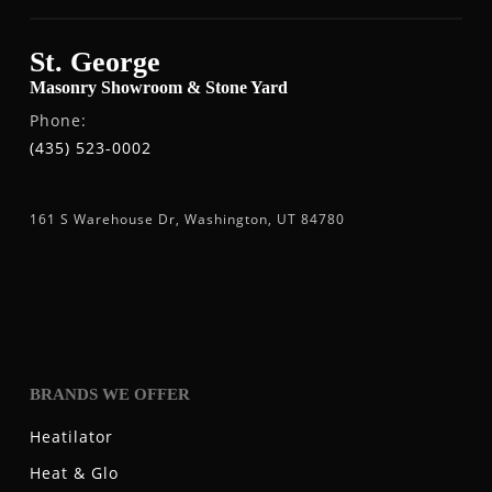
St. George
Masonry Showroom & Stone Yard
Phone:
(435) 523-0002
161 S Warehouse Dr, Washington, UT 84780
BRANDS WE OFFER
Heatilator
Heat & Glo