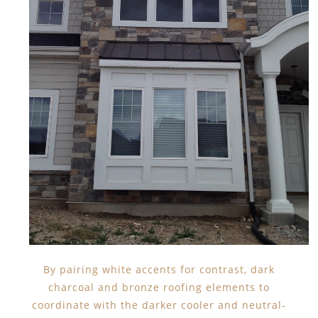
By pairing white accents for contrast, dark
charcoal and bronze roofing elements to
coordinate with the darker cooler and neutral-