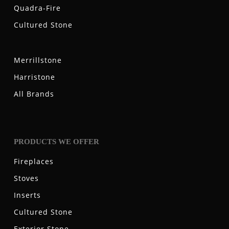
Quadra-Fire
Cultured Stone
Merrillstone
Harristone
All Brands
PRODUCTS WE OFFER
Fireplaces
Stoves
Inserts
Cultured Stone
Exterior Stone