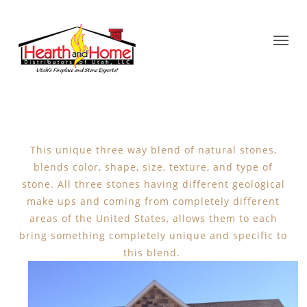
This unique three way blend of natural stones,
blends color, shape, size, texture, and type of
stone. All three stones having different geological
make ups and coming from completely different
areas of the United States, allows them to each
bring something completely unique and specific to
this blend.