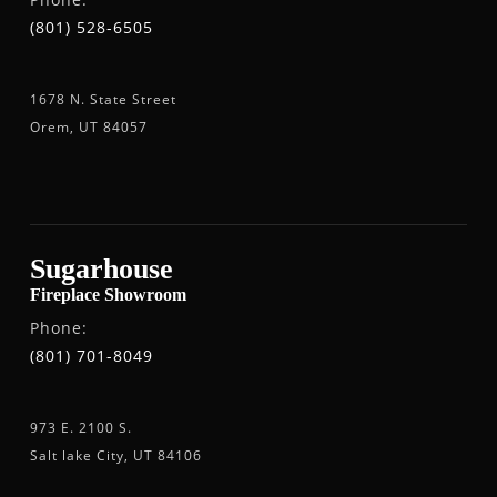
(801) 528-6505
1678 N. State Street
Orem, UT 84057
Sugarhouse
Fireplace Showroom
Phone:
(801) 701-8049
973 E. 2100 S.
Salt lake City, UT 84106