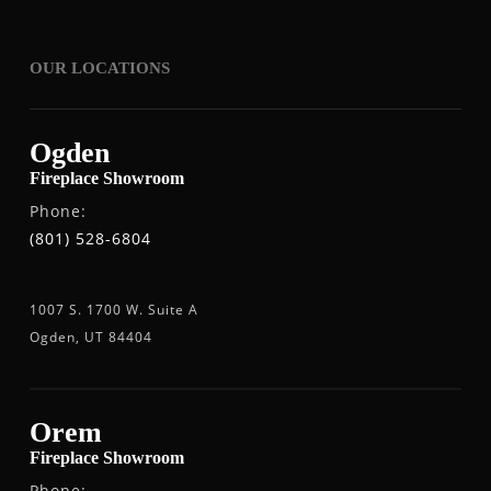
OUR LOCATIONS
Ogden
Fireplace Showroom
Phone:
(801) 528-6804
1007 S. 1700 W. Suite A
Ogden, UT 84404
Orem
Fireplace Showroom
Phone: