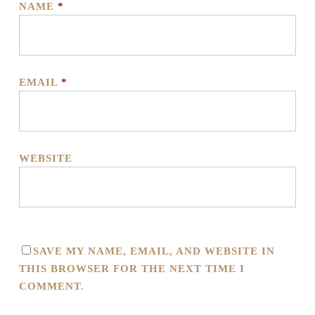
NAME
*
EMAIL
*
WEBSITE
SAVE MY NAME, EMAIL, AND WEBSITE IN
THIS BROWSER FOR THE NEXT TIME I
COMMENT.