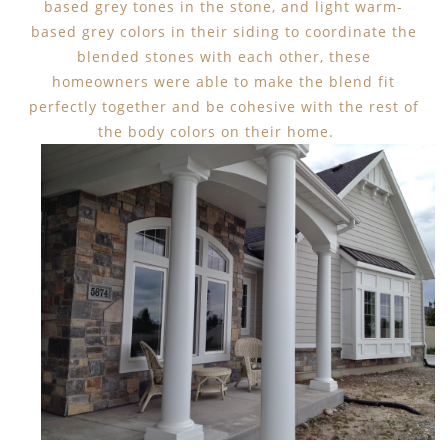
based grey tones in the stone, and light warm-
based grey colors in their siding to coordinate the
blended stones with each other, these
homeowners were able to make the blend fit
perfectly together and be cohesive with the rest of
the body colors on their home.