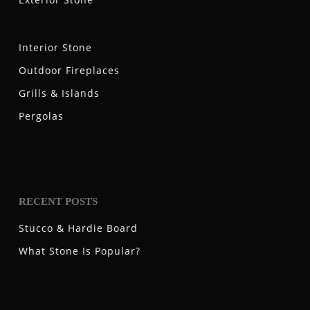
Interior Stone
Outdoor Fireplaces
Grills & Islands
Pergolas
RECENT POSTS
Stucco & Hardie Board
What Stone Is Popular?