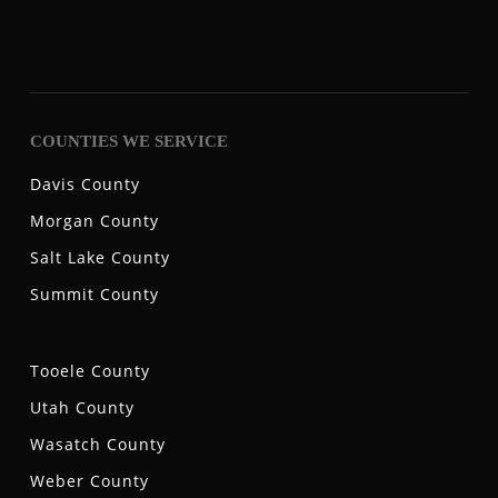
COUNTIES WE SERVICE
Davis County
Morgan County
Salt Lake County
Summit County
Tooele County
Utah County
Wasatch County
Weber County