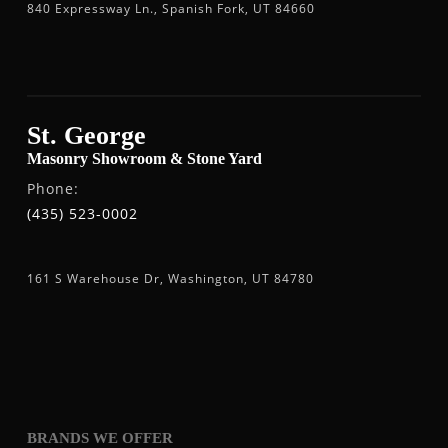
840 Expressway Ln., Spanish Fork, UT 84660
St. George
Masonry Showroom & Stone Yard
Phone:
(435) 523-0002
161 S Warehouse Dr, Washington, UT 84780
BRANDS WE OFFER