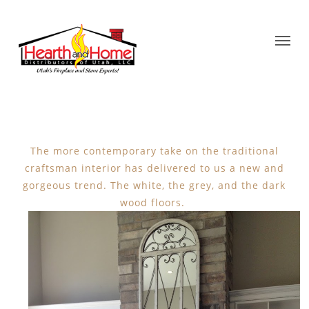
The more contemporary take on the traditional
craftsman interior has delivered to us a new and
gorgeous trend. The white, the grey, and the dark
wood floors.