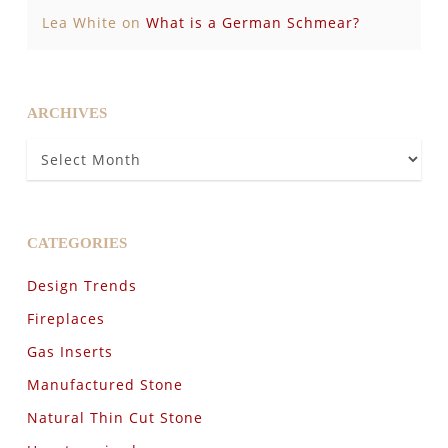
Lea White
on
What is a German Schmear?
ARCHIVES
Archives
CATEGORIES
Design Trends
Fireplaces
Gas Inserts
Manufactured Stone
Natural Thin Cut Stone