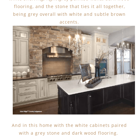
flooring, and the stone that ties it all together,
being grey overall with white and subtle brown
accents.
And in this home with the white cabinets paired
with a grey stone and dark wood flooring.