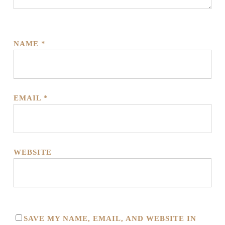
NAME
*
EMAIL
*
WEBSITE
SAVE MY NAME, EMAIL, AND WEBSITE IN