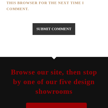
THIS BROWSER FOR THE NEXT TIME I
COMMENT.
Browse our site, then stop
by one of our five design
showrooms