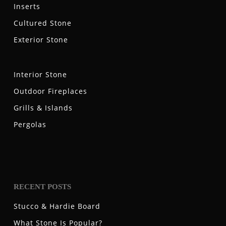
Inserts
Cultured Stone
Exterior Stone
Interior Stone
Outdoor Fireplaces
Grills & Islands
Pergolas
RECENT POSTS
Stucco & Hardie Board
What Stone Is Popular?