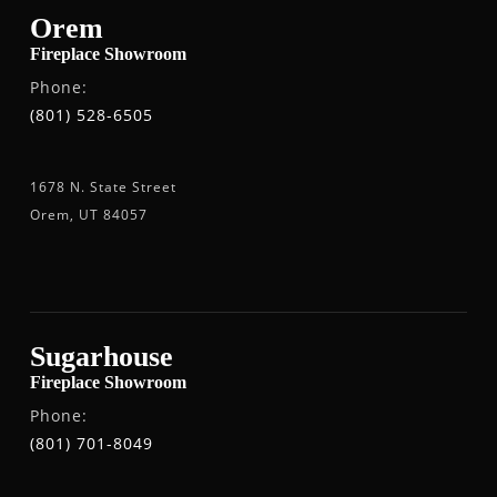
Orem
Fireplace Showroom
Phone:
(801) 528-6505
1678 N. State Street
Orem, UT 84057
Sugarhouse
Fireplace Showroom
Phone:
(801) 701-8049