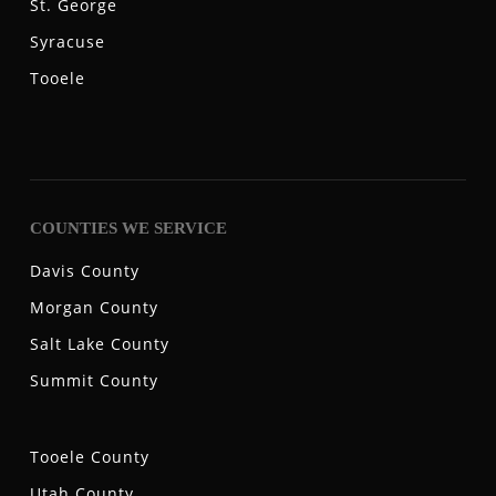
St. George
Syracuse
Tooele
COUNTIES WE SERVICE
Davis County
Morgan County
Salt Lake County
Summit County
Tooele County
Utah County