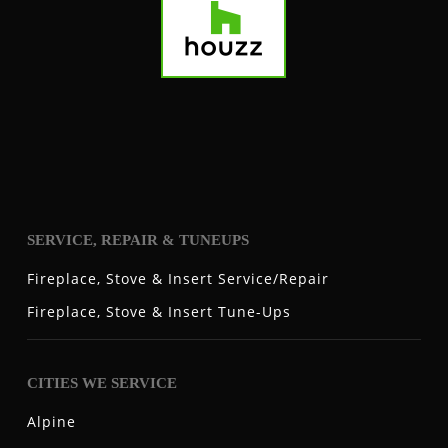
SERVICE, REPAIR & TUNEUPS
Fireplace, Stove & Insert Service/Repair
Fireplace, Stove & Insert Tune-Ups
CITIES WE SERVICE
Alpine