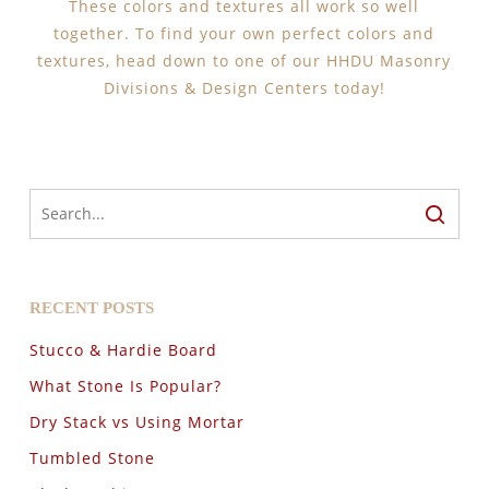
These colors and textures all work so well
together. To find your own perfect colors and
textures, head down to one of our HHDU Masonry
Divisions & Design Centers today!
RECENT POSTS
Stucco & Hardie Board
What Stone Is Popular?
Dry Stack vs Using Mortar
Tumbled Stone