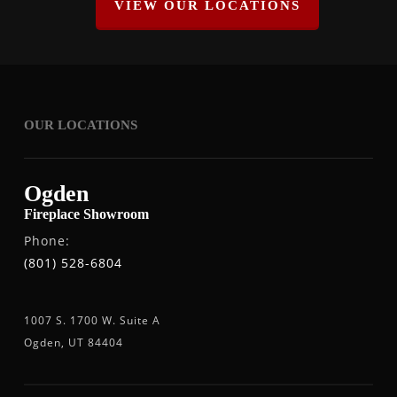
VIEW OUR LOCATIONS
OUR LOCATIONS
Ogden
Fireplace Showroom
Phone:
(801) 528-6804
1007 S. 1700 W. Suite A
Ogden, UT 84404