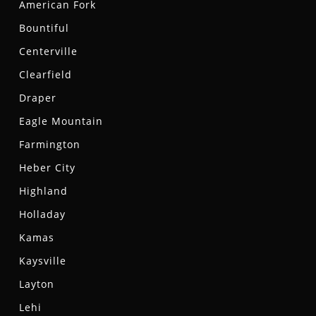
American Fork
Bountiful
Centerville
Clearfield
Draper
Eagle Mountain
Farmington
Heber City
Highland
Holladay
Kamas
Kaysville
Layton
Lehi