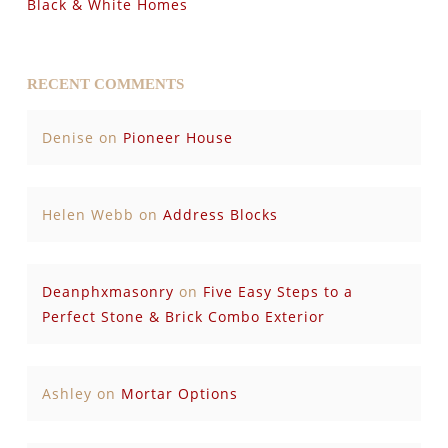
Black & White Homes
RECENT COMMENTS
Denise
on
Pioneer House
Helen Webb
on
Address Blocks
Deanphxmasonry
on
Five Easy Steps to a
Perfect Stone & Brick Combo Exterior
Ashley
on
Mortar Options