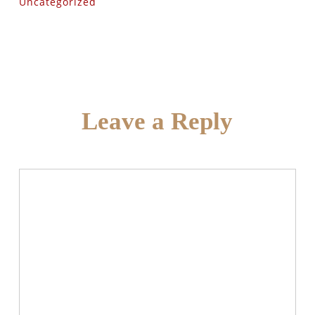
Uncategorized
Leave a Reply