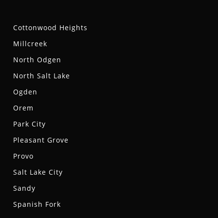
Cottonwood Heights
Millcreek
North Odgen
North Salt Lake
Ogden
Orem
Park City
Pleasant Grove
Provo
Salt Lake City
Sandy
Spanish Fork