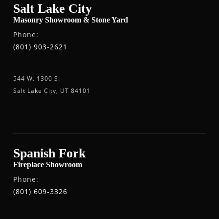
Salt Lake City
Masonry Showroom & Stone Yard
Phone:
(801) 903-2621
544 W. 1300 S.
Salt Lake City, UT 84101
Spanish Fork
Fireplace Showroom
Phone:
(801) 609-3326