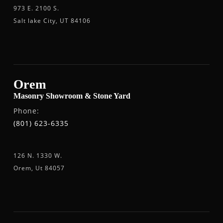
973 E. 2100 S.
Salt lake City, UT 84106
Orem
Masonry Showroom & Stone Yard
Phone:
(801) 623-6335
126 N. 1330 W.
Orem, Ut 84057