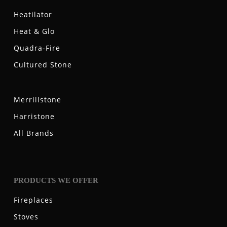
Heatilator
Heat & Glo
Quadra-Fire
Cultured Stone
Merrillstone
Harristone
All Brands
PRODUCTS WE OFFER
Fireplaces
Stoves