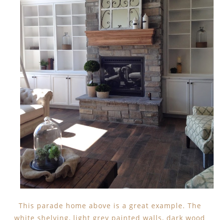
This parade home above is a great example. The
white shelving, light grey painted walls, dark wood