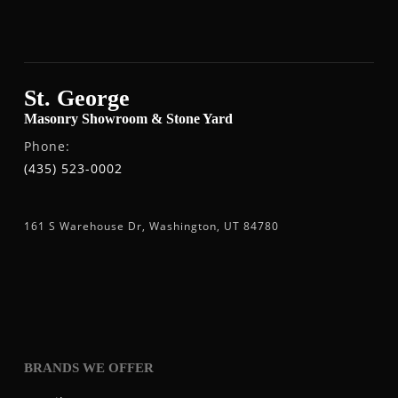
St. George
Masonry Showroom & Stone Yard
Phone:
(435) 523-0002
161 S Warehouse Dr, Washington, UT 84780
BRANDS WE OFFER