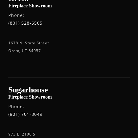
Fireplace Showroom
Phone:
(801) 528-6505
1678 N. State Street
Orem, UT 84057
Sugarhouse
Fireplace Showroom
Phone:
(801) 701-8049
973 E. 2100 S.