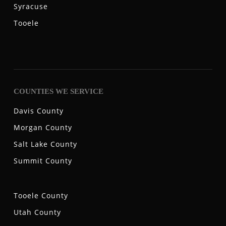
Syracuse
Tooele
COUNTIES WE SERVICE
Davis County
Morgan County
Salt Lake County
Summit County
Tooele County
Utah County