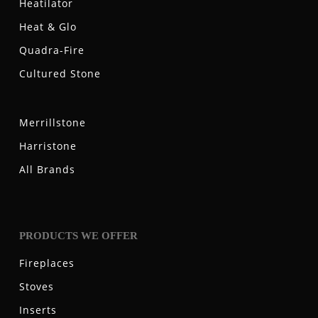
Heatilator
Heat & Glo
Quadra-Fire
Cultured Stone
Merrillstone
Harristone
All Brands
PRODUCTS WE OFFER
Fireplaces
Stoves
Inserts