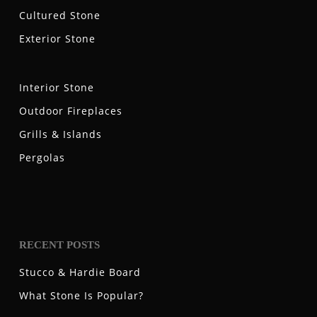
Cultured Stone
Exterior Stone
Interior Stone
Outdoor Fireplaces
Grills & Islands
Pergolas
RECENT POSTS
Stucco & Hardie Board
What Stone Is Popular?