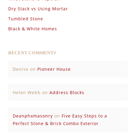
Dry Stack vs Using Mortar
Tumbled Stone
Black & White Homes
RECENT COMMENTS
Denise
on
Pioneer House
Helen Webb
on
Address Blocks
Deanphxmasonry
on
Five Easy Steps to a
Perfect Stone & Brick Combo Exterior