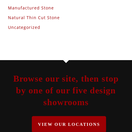
Manufactured Stone
Natural Thin Cut Stone
Uncategorized
Browse our site, then stop
by one of our five design
showrooms
VIEW OUR LOCATIONS