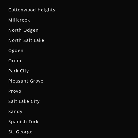
Cottonwood Heights
Millcreek
North Odgen
North Salt Lake
Ogden
Orem
Park City
Pleasant Grove
Provo
Salt Lake City
Sandy
Spanish Fork
St. George