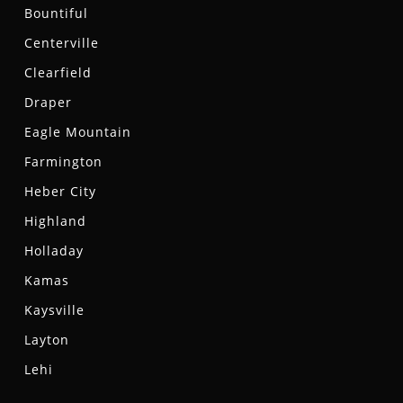
Bountiful
Centerville
Clearfield
Draper
Eagle Mountain
Farmington
Heber City
Highland
Holladay
Kamas
Kaysville
Layton
Lehi