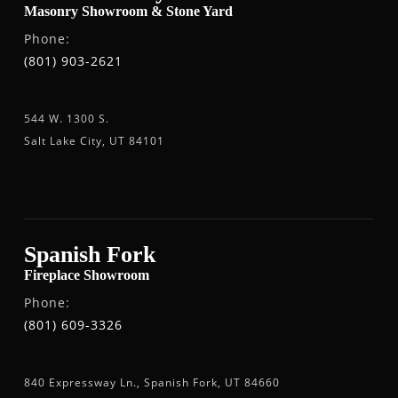
Masonry Showroom & Stone Yard
Phone:
(801) 903-2621
544 W. 1300 S.
Salt Lake City, UT 84101
Spanish Fork
Fireplace Showroom
Phone:
(801) 609-3326
840 Expressway Ln., Spanish Fork, UT 84660