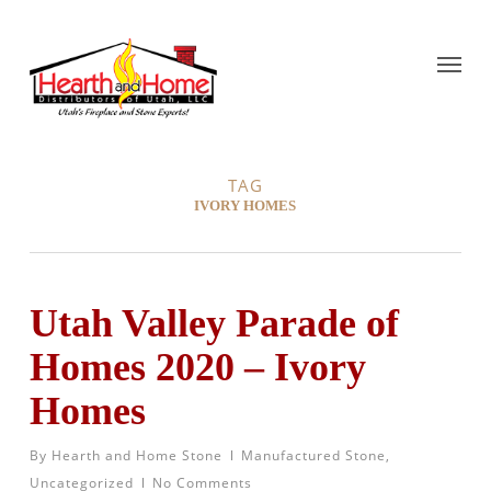
TAG
IVORY HOMES
Utah Valley Parade of
Homes 2020 – Ivory
Homes
By
Hearth and Home Stone
Manufactured Stone
,
Uncategorized
No Comments