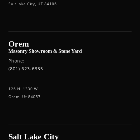
Salt lake City, UT 84106
Orem
Masonry Showroom & Stone Yard
Phone:
(801) 623-6335
126 N. 1330 W.
Orem, Ut 84057
Salt Lake City