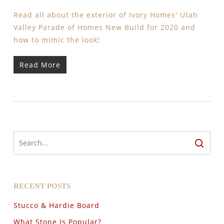
Read all about the exterior of Ivory Homes' Utah
Valley Parade of Homes New Build for 2020 and
how to mimic the look!
Read More
RECENT POSTS
Stucco & Hardie Board
What Stone Is Popular?