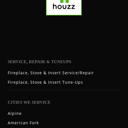
SERVICE, REPAIR & TUNEUPS
Fireplace, Stove & Insert Service/Repair
Fireplace, Stove & Insert Tune-Ups
CITIES WE SERVICE
Alpine
American Fork