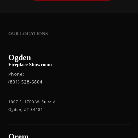
OUR LOCATIONS
Ogden
Fireplace Showroom
Phone:
(801) 528-6804
1007 S. 1700 W. Suite A
Ogden, UT 84404
Orem