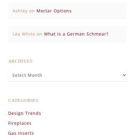
Ashley
on
Mortar Options
Lea White
on
What is a German Schmear?
ARCHIVES
Archives
CATEGORIES
Design Trends
Fireplaces
Gas Inserts