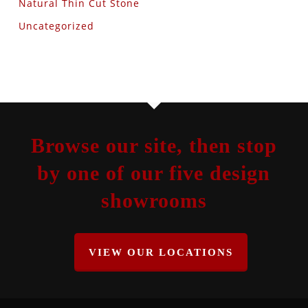
Natural Thin Cut Stone
Uncategorized
Browse our site, then stop
by one of our five design
showrooms
VIEW OUR LOCATIONS