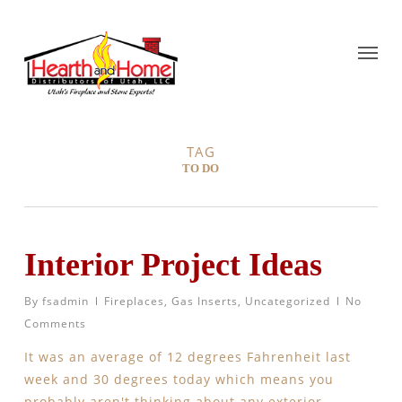
TAG
TO DO
Interior Project Ideas
By
fsadmin
Fireplaces
,
Gas Inserts
,
Uncategorized
No
Comments
It was an average of 12 degrees Fahrenheit last
week and 30 degrees today which means you
probably aren't thinking about any exterior