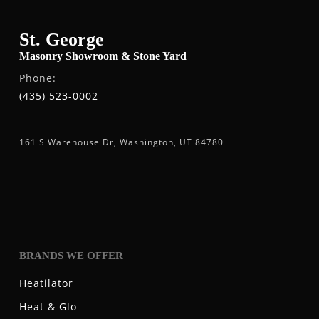
St. George
Masonry Showroom & Stone Yard
Phone:
(435) 523-0002
161 S Warehouse Dr, Washington, UT 84780
BRANDS WE OFFER
Heatilator
Heat & Glo