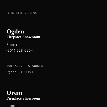
OUR LOCATIONS
Ogden
Fireplace Showroom
Phone:
(801) 528-6804
1007 S. 1700 W. Suite A
Ogden, UT 84404
Orem
Fireplace Showroom
Phone: