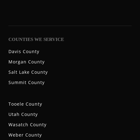
COUNTIES WE SERVICE
Davis County
Morgan County
Salt Lake County
Summit County
Tooele County
Utah County
Wasatch County
Weber County