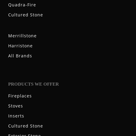
Quadra-Fire
Cultured Stone
Merrillstone
Harristone
All Brands
PRODUCTS WE OFFER
Fireplaces
Stoves
Inserts
Cultured Stone
Exterior Stone