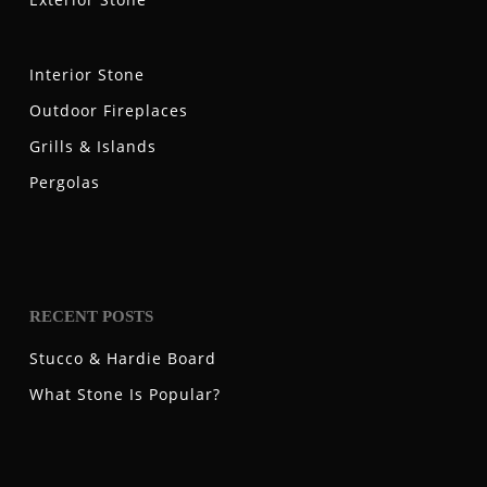
Interior Stone
Outdoor Fireplaces
Grills & Islands
Pergolas
RECENT POSTS
Stucco & Hardie Board
What Stone Is Popular?