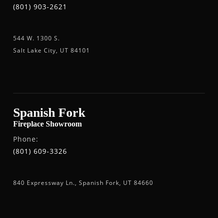
(801) 903-2621
544 W. 1300 S.
Salt Lake City, UT 84101
Spanish Fork
Fireplace Showroom
Phone:
(801) 609-3326
840 Expressway Ln., Spanish Fork, UT 84660