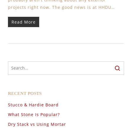
projects right now. The good news is at HHDU…
Read More
RECENT POSTS
Stucco & Hardie Board
What Stone Is Popular?
Dry Stack vs Using Mortar