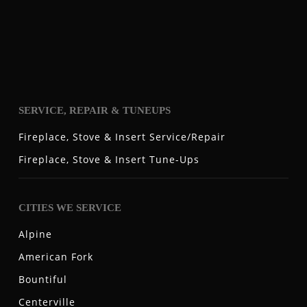
SERVICE, REPAIR & TUNEUPS
Fireplace, Stove & Insert Service/Repair
Fireplace, Stove & Insert Tune-Ups
CITIES WE SERVICE
Alpine
American Fork
Bountiful
Centerville