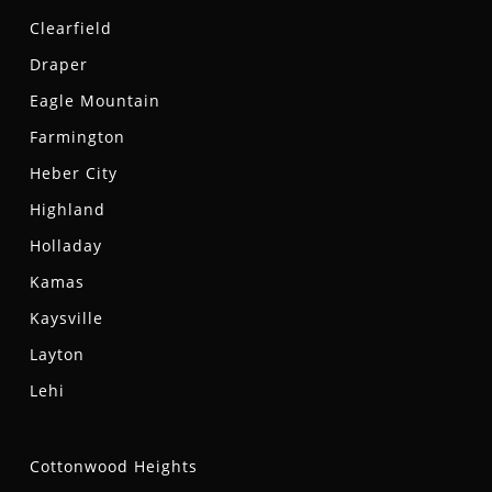
Clearfield
Draper
Eagle Mountain
Farmington
Heber City
Highland
Holladay
Kamas
Kaysville
Layton
Lehi
Cottonwood Heights