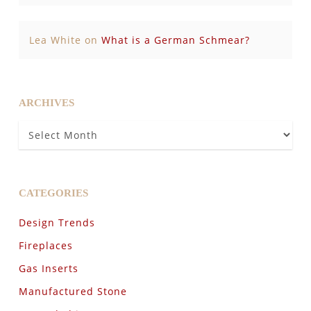
Lea White
on
What is a German Schmear?
ARCHIVES
Archives
CATEGORIES
Design Trends
Fireplaces
Gas Inserts
Manufactured Stone