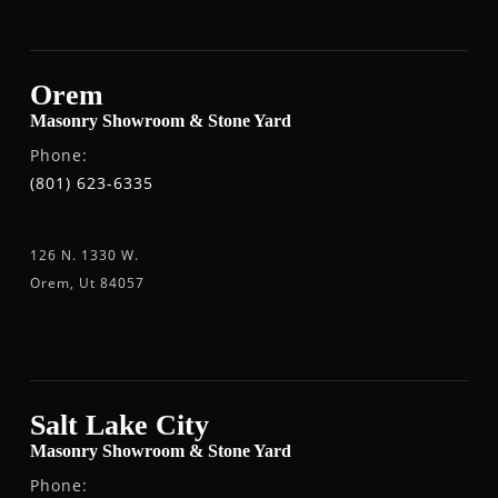
Orem
Masonry Showroom & Stone Yard
Phone:
(801) 623-6335
126 N. 1330 W.
Orem, Ut 84057
Salt Lake City
Masonry Showroom & Stone Yard
Phone: