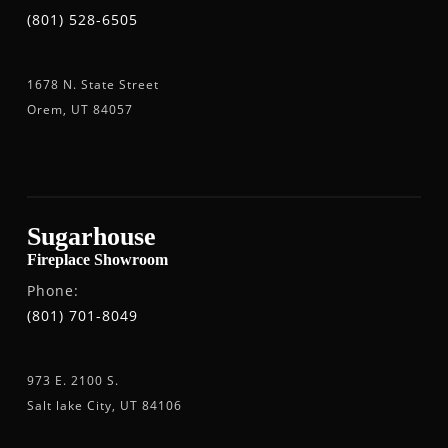
(801) 528-6505
1678 N. State Street
Orem, UT 84057
Sugarhouse
Fireplace Showroom
Phone:
(801) 701-8049
973 E. 2100 S.
Salt lake City, UT 84106