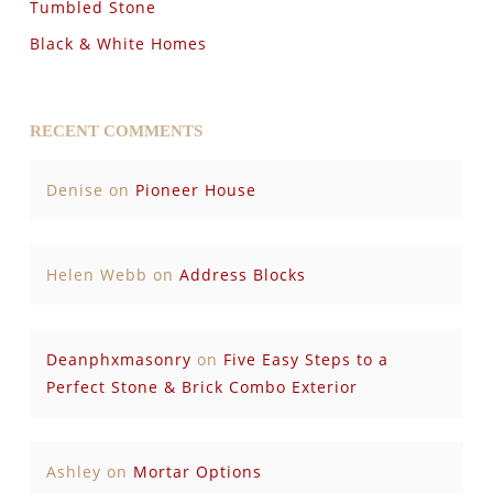
Tumbled Stone
Black & White Homes
RECENT COMMENTS
Denise
on
Pioneer House
Helen Webb
on
Address Blocks
Deanphxmasonry
on
Five Easy Steps to a
Perfect Stone & Brick Combo Exterior
Ashley
on
Mortar Options