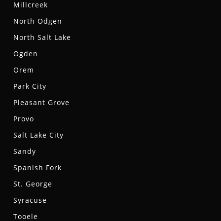
Millcreek
North Odgen
North Salt Lake
Ogden
Orem
Park City
Pleasant Grove
Provo
Salt Lake City
Sandy
Spanish Fork
St. George
Syracuse
Tooele