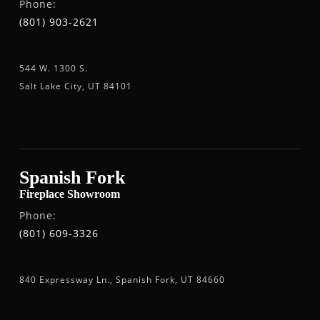
Phone:
(801) 903-2621
544 W. 1300 S.
Salt Lake City, UT 84101
Spanish Fork
Fireplace Showroom
Phone:
(801) 609-3326
840 Expressway Ln., Spanish Fork, UT 84660