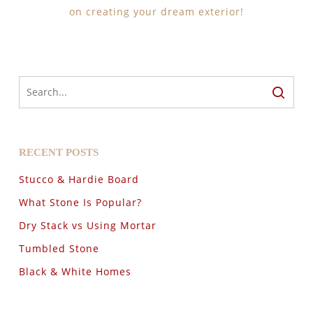
on creating your dream exterior!
RECENT POSTS
Stucco & Hardie Board
What Stone Is Popular?
Dry Stack vs Using Mortar
Tumbled Stone
Black & White Homes