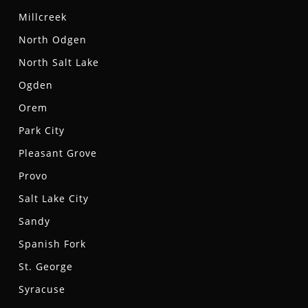
Millcreek
North Odgen
North Salt Lake
Ogden
Orem
Park City
Pleasant Grove
Provo
Salt Lake City
Sandy
Spanish Fork
St. George
Syracuse