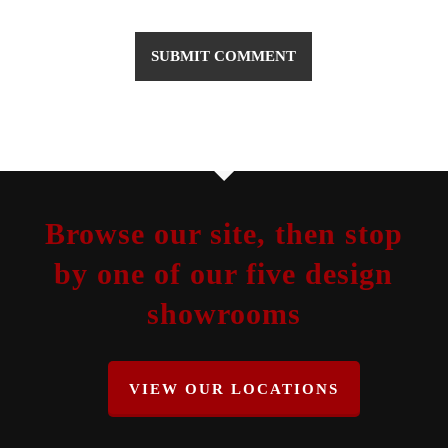
Browse our site, then stop
by one of our five design
showrooms
VIEW OUR LOCATIONS