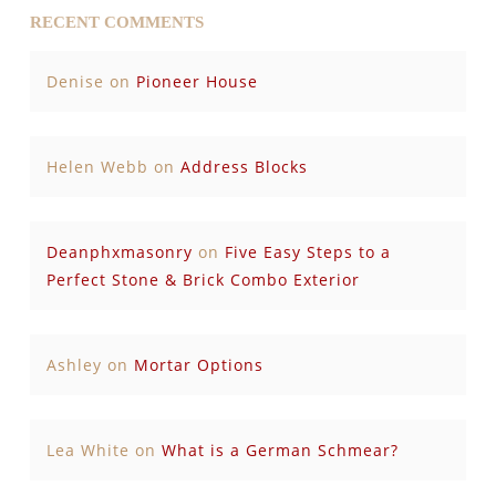
RECENT COMMENTS
Denise
on
Pioneer House
Helen Webb
on
Address Blocks
Deanphxmasonry
on
Five Easy Steps to a
Perfect Stone & Brick Combo Exterior
Ashley
on
Mortar Options
Lea White
on
What is a German Schmear?