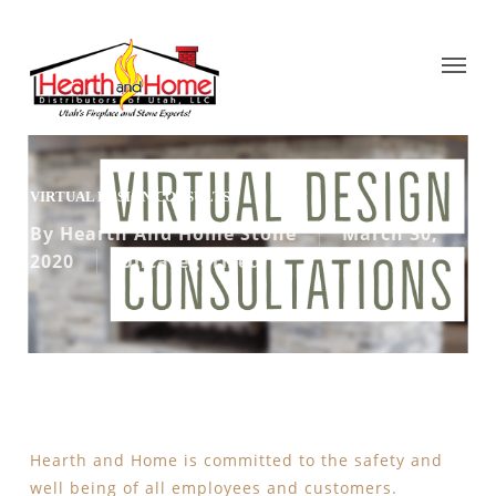
VIRTUAL DESIGN CONSULTS
By
Hearth And Home Stone
March 30,
2020
Uncategorized
Hearth and Home is committed to the safety and
well being of all employees and customers.