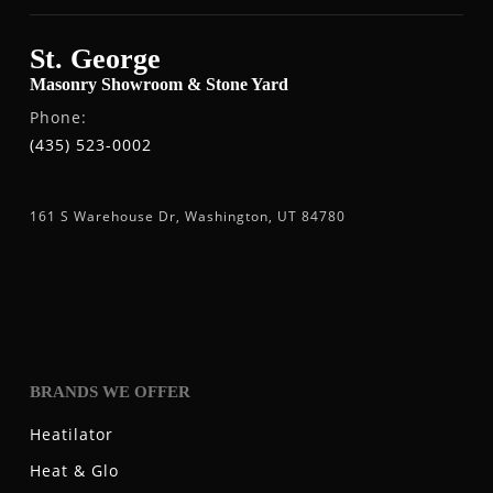
St. George
Masonry Showroom & Stone Yard
Phone:
(435) 523-0002
161 S Warehouse Dr, Washington, UT 84780
BRANDS WE OFFER
Heatilator
Heat & Glo