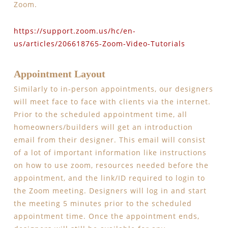
Zoom.
https://support.zoom.us/hc/en-
us/articles/206618765-Zoom-Video-Tutorials
Appointment Layout
Similarly to in-person appointments, our designers
will meet face to face with clients via the internet.
Prior to the scheduled appointment time, all
homeowners/builders will get an introduction
email from their designer. This email will consist
of a lot of important information like instructions
on how to use zoom, resources needed before the
appointment, and the link/ID required to login to
the Zoom meeting. Designers will log in and start
the meeting 5 minutes prior to the scheduled
appointment time. Once the appointment ends,