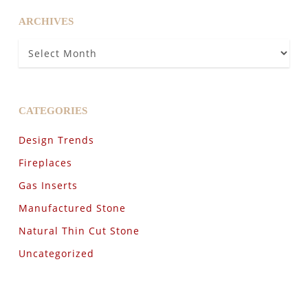
ARCHIVES
Archives
CATEGORIES
Design Trends
Fireplaces
Gas Inserts
Manufactured Stone
Natural Thin Cut Stone
Uncategorized