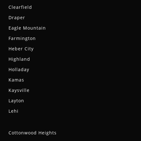
Clearfield
Draper
Eagle Mountain
Farmington
Heber City
Highland
Holladay
Kamas
Kaysville
Layton
Lehi
Cottonwood Heights