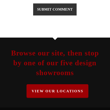
Browse our site, then stop
by one of our five design
showrooms
VIEW OUR LOCATIONS