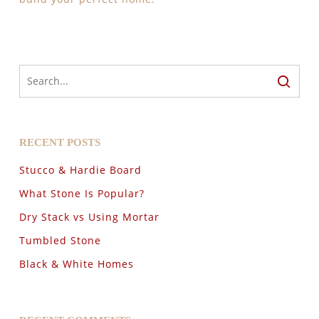
RECENT POSTS
Stucco & Hardie Board
What Stone Is Popular?
Dry Stack vs Using Mortar
Tumbled Stone
Black & White Homes