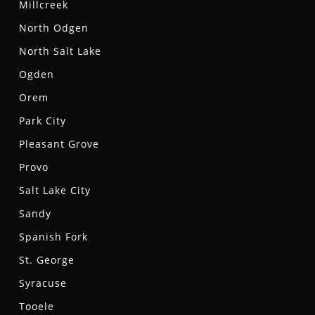
Millcreek
North Odgen
North Salt Lake
Ogden
Orem
Park City
Pleasant Grove
Provo
Salt Lake City
Sandy
Spanish Fork
St. George
Syracuse
Tooele