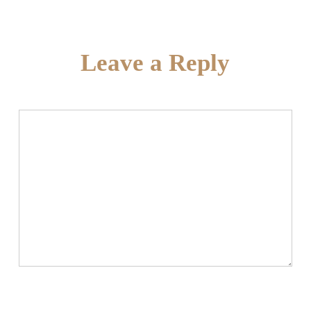
Leave a Reply