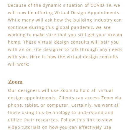
Because of the dynamic situation of COVID-19, we
will now be offering Virtual Design Appointments.
While many will ask how the building industry can
continue during this global pandemic, we are
working to make sure that you still get your dream
home. These virtual design consults will pair you
with an on-site designer to talk through any needs
with you. Here is how the virtual design consults
will work:
Zoom
Our designers will use Zoom to hold all virtual
design appointments. Clients can access Zoom via
phone, tablet, or computer. Certainly, we want all
those using this technology to understand and
utilize their resources. Follow this link to view
video tutorials on how you can effectively use