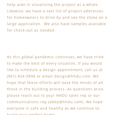
help aide in visualizing the project as a whole.
Likewise, we have a vast list of project addresses
for homeowners to drive by and see the stone on a
large application. We also have samples available
for check-out as needed.
As this global pandemic continues, we have tried
to make the best of every situation. If you would
like to schedule a design appointment, call us at
(801) 854-9898 or email
design@hhdu.com
. We
hope that these efforts will ease the minds of all
those in the building process. As questions arise,
please reach out to your HHDU sales rep or our
communications rep (
abby@hhdu.com
). We hope
everyone is safe and healthy as we continue to
build your perfect home.