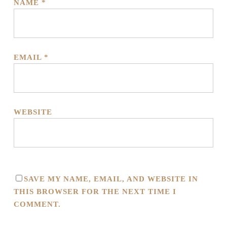
NAME
*
EMAIL
*
WEBSITE
SAVE MY NAME, EMAIL, AND WEBSITE IN
THIS BROWSER FOR THE NEXT TIME I
COMMENT.