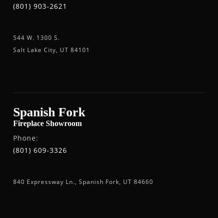
(801) 903-2621
544 W. 1300 S.
Salt Lake City, UT 84101
Spanish Fork
Fireplace Showroom
Phone:
(801) 609-3326
840 Expressway Ln., Spanish Fork, UT 84660