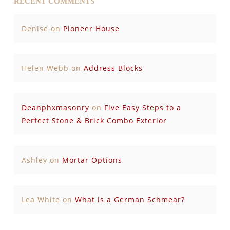
RECENT COMMENTS
Denise
on
Pioneer House
Helen Webb
on
Address Blocks
Deanphxmasonry
on
Five Easy Steps to a
Perfect Stone & Brick Combo Exterior
Ashley
on
Mortar Options
Lea White
on
What is a German Schmear?