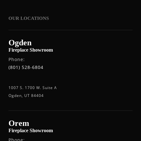
OUR LOCATIONS
Ogden
Fireplace Showroom
Phone:
(801) 528-6804
1007 S. 1700 W. Suite A
Ogden, UT 84404
Orem
Fireplace Showroom
Phone: