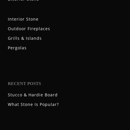
Interior Stone
Outdoor Fireplaces
Grills & Islands
Pergolas
RECENT POSTS
Stucco & Hardie Board
What Stone Is Popular?