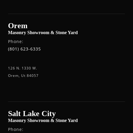
Orem
Masonry Showroom & Stone Yard
Phone:
(801) 623-6335
126 N. 1330 W.
Orem, Ut 84057
Salt Lake City
Masonry Showroom & Stone Yard
Phone: