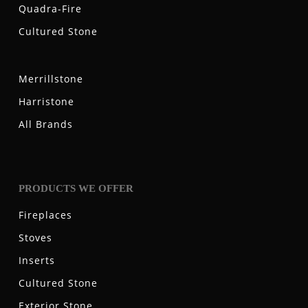
Quadra-Fire
Cultured Stone
Merrillstone
Harristone
All Brands
PRODUCTS WE OFFER
Fireplaces
Stoves
Inserts
Cultured Stone
Exterior Stone