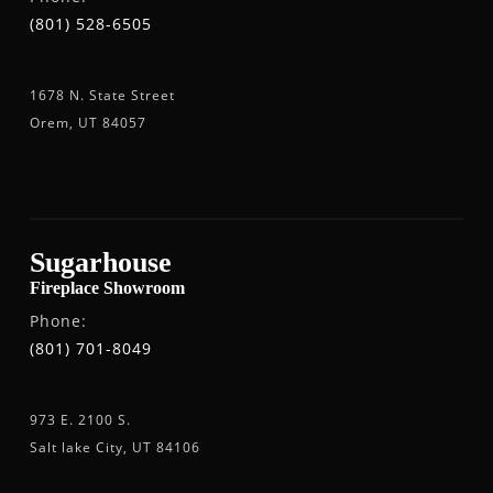
(801) 528-6505
1678 N. State Street
Orem, UT 84057
Sugarhouse
Fireplace Showroom
Phone:
(801) 701-8049
973 E. 2100 S.
Salt lake City, UT 84106