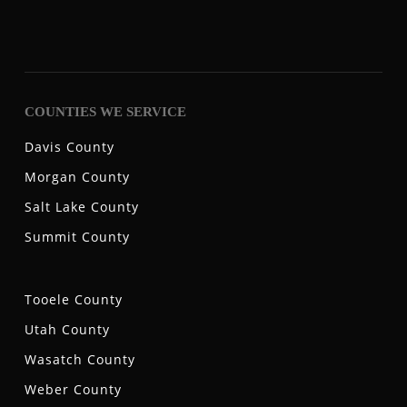
COUNTIES WE SERVICE
Davis County
Morgan County
Salt Lake County
Summit County
Tooele County
Utah County
Wasatch County
Weber County