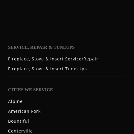
SERVICE, REPAIR & TUNEUPS
Fireplace, Stove & Insert Service/Repair
Fireplace, Stove & Insert Tune-Ups
CITIES WE SERVICE
Alpine
American Fork
Bountiful
Centerville