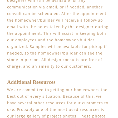
designers will still be available for any
communication via email, or if needed, another
consult can be scheduled. After the appointment,
the homeowner/builder will receive a follow-up
email with the notes taken by the designer during
the appointment. This will assist in keeping both
our employees and the homeowner/builder
organized. Samples will be available for pickup if
needed, so the homeowner/builder can see the
stone in person. All design consults are free of
charge, and an amenity to our customers.
Additional Resources
We are committed to getting our homeowners the
best out of every situation. Because of this, we
have several other resources for our customers to
use. Probably one of the most used resources is
our large gallery of project photos. These photos