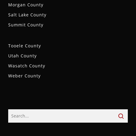
Morgan County
Salt Lake County
Summit County
Tooele County
Utah County
Wasatch County
Weber County