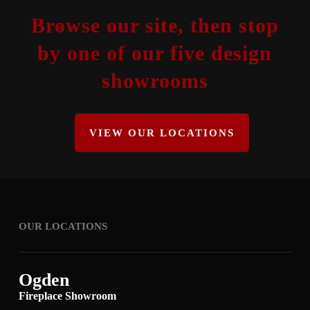
Browse our site, then stop
by one of our five design
showrooms
VIEW OUR LOCATIONS
OUR LOCATIONS
Ogden
Fireplace Showroom