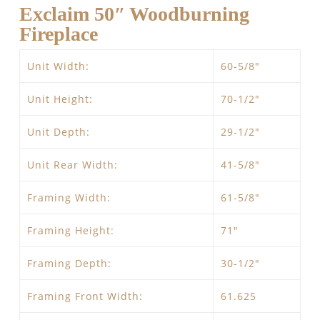
Exclaim 50″ Woodburning
Fireplace
Unit Width:
60-5/8″
Unit Height:
70-1/2″
Unit Depth:
29-1/2″
Unit Rear Width:
41-5/8″
Framing Width:
61-5/8″
Framing Height:
71″
Framing Depth:
30-1/2″
Framing Front Width:
61.625