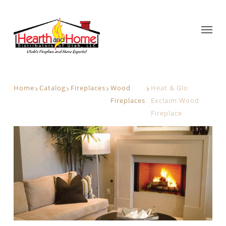
Home
Catalog
Fireplaces
Wood
Heat & Glo
Fireplaces
Exclaim Wood
Fireplace