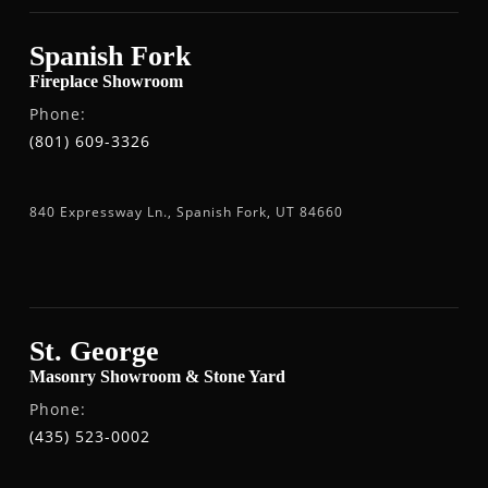
Spanish Fork
Fireplace Showroom
Phone:
(801) 609-3326
840 Expressway Ln., Spanish Fork, UT 84660
St. George
Masonry Showroom & Stone Yard
Phone:
(435) 523-0002