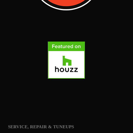
SERVICE, REPAIR & TUNEUPS