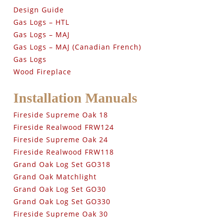
Design Guide
Gas Logs – HTL
Gas Logs – MAJ
Gas Logs – MAJ (Canadian French)
Gas Logs
Wood Fireplace
Installation Manuals
Fireside Supreme Oak 18
Fireside Realwood FRW124
Fireside Supreme Oak 24
Fireside Realwood FRW118
Grand Oak Log Set GO318
Grand Oak Matchlight
Grand Oak Log Set GO30
Grand Oak Log Set GO330
Fireside Supreme Oak 30