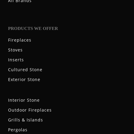
All Brands
PRODUCTS WE OFFER
Fireplaces
Stoves
Inserts
Cultured Stone
Exterior Stone
Interior Stone
Outdoor Fireplaces
Grills & Islands
Pergolas