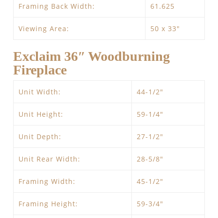
Framing Back Width:
61.625
Viewing Area:
50 x 33″
Exclaim 36″ Woodburning
Fireplace
Unit Width:
44-1/2″
Unit Height:
59-1/4″
Unit Depth:
27-1/2″
Unit Rear Width:
28-5/8″
Framing Width:
45-1/2″
Framing Height:
59-3/4″