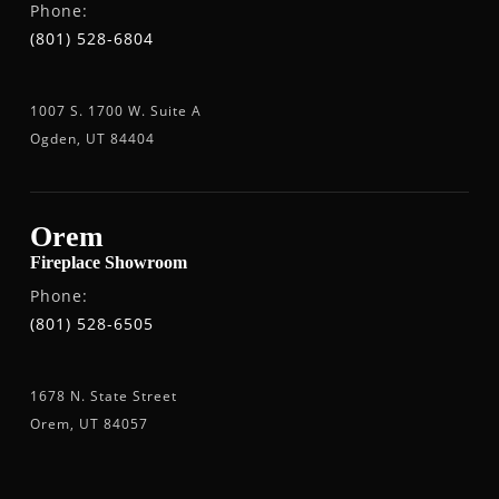
Phone:
(801) 528-6804
1007 S. 1700 W. Suite A
Ogden, UT 84404
Orem
Fireplace Showroom
Phone:
(801) 528-6505
1678 N. State Street
Orem, UT 84057