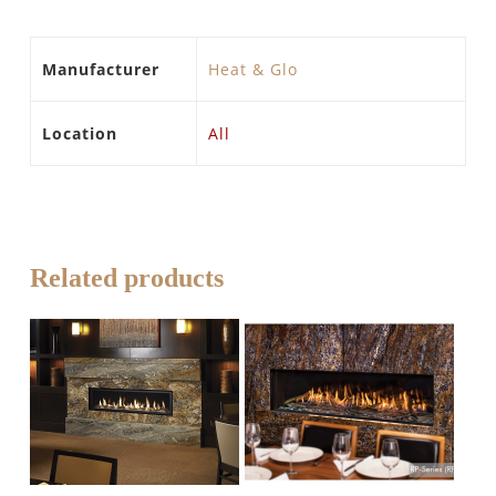
Manufacturer
Heat & Glo
Location
All
Related products