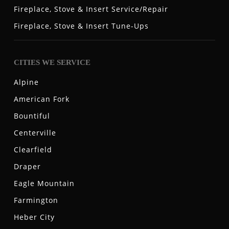
Fireplace, Stove & Insert Service/Repair
Fireplace, Stove & Insert Tune-Ups
CITIES WE SERVICE
Alpine
American Fork
Bountiful
Centerville
Clearfield
Draper
Eagle Mountain
Farmington
Heber City