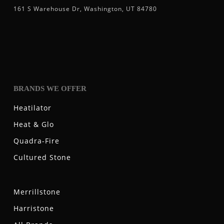
161 S Warehouse Dr, Washington, UT 84780
BRANDS WE OFFER
Heatilator
Heat & Glo
Quadra-Fire
Cultured Stone
Merrillstone
Harristone