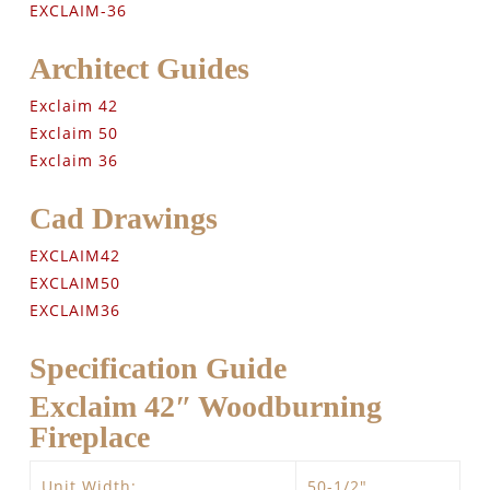
EXCLAIM-36
Architect Guides
Exclaim 42
Exclaim 50
Exclaim 36
Cad Drawings
EXCLAIM42
EXCLAIM50
EXCLAIM36
Specification Guide
Exclaim 42″ Woodburning
Fireplace
Unit Width:
50-1/2″