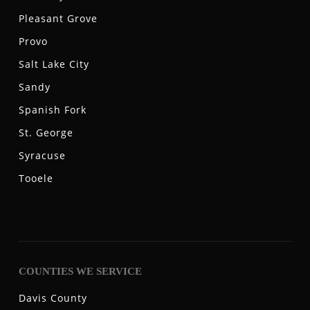
Pleasant Grove
Provo
Salt Lake City
Sandy
Spanish Fork
St. George
Syracuse
Tooele
COUNTIES WE SERVICE
Davis County