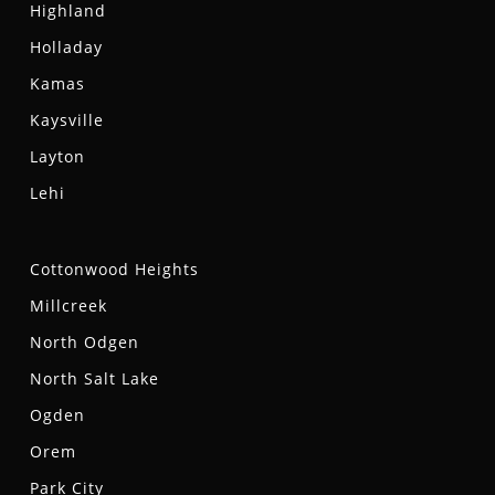
Highland
Holladay
Kamas
Kaysville
Layton
Lehi
Cottonwood Heights
Millcreek
North Odgen
North Salt Lake
Ogden
Orem
Park City