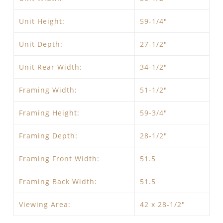
Unit Height:
59-1/4″
Unit Depth:
27-1/2″
Unit Rear Width:
34-1/2″
Framing Width:
51-1/2″
Framing Height:
59-3/4″
Framing Depth:
28-1/2″
Framing Front Width:
51.5
Framing Back Width:
51.5
Viewing Area:
42 x 28-1/2″