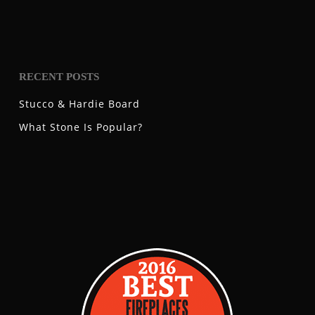
RECENT POSTS
Stucco & Hardie Board
What Stone Is Popular?