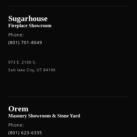
Sugarhouse
Fireplace Showroom
Phone:
(801) 701-8049
973 E. 2100 S.
Salt lake City, UT 84106
Orem
Masonry Showroom & Stone Yard
Phone:
(801) 623-6335