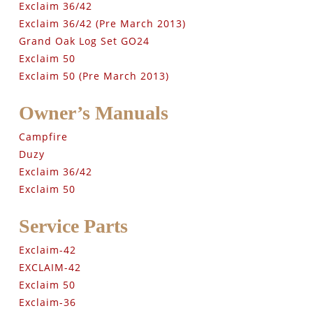
Exclaim 36/42
Exclaim 36/42 (Pre March 2013)
Grand Oak Log Set GO24
Exclaim 50
Exclaim 50 (Pre March 2013)
Owner’s Manuals
Campfire
Duzy
Exclaim 36/42
Exclaim 50
Service Parts
Exclaim-42
EXCLAIM-42
Exclaim 50
Exclaim-36