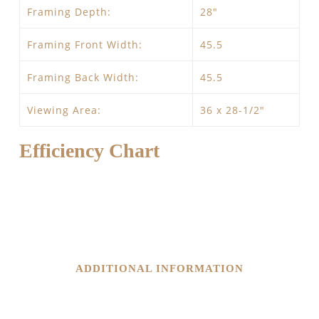
Framing Depth:
28″
Framing Front Width:
45.5
Framing Back Width:
45.5
Viewing Area:
36 x 28-1/2″
Efficiency Chart
ADDITIONAL INFORMATION