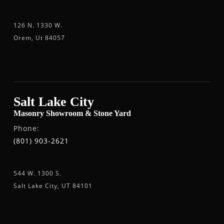
126 N. 1330 W.
Orem, Ut 84057
Salt Lake City
Masonry Showroom & Stone Yard
Phone:
(801) 903-2621
544 W. 1300 S.
Salt Lake City, UT 84101