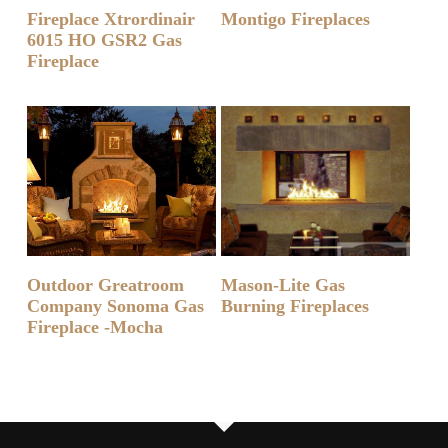
READ MORE
READ MORE
Fireplace Xtrordinair
Montigo Fireplaces
6015 HO GSR2 Gas
Fireplace
READ MORE
READ MORE
Outdoor Greatroom
Mason-Lite Gas
Company Sonoma Gas
Burning Fireplaces
Fireplace -Mocha