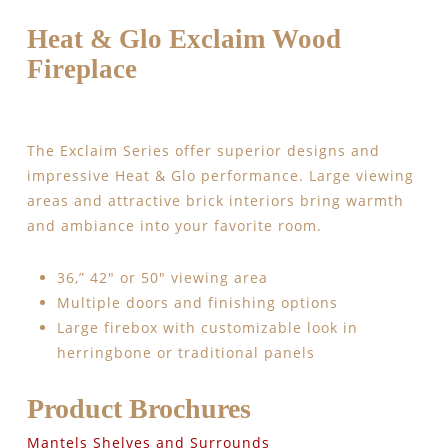
Heat & Glo Exclaim Wood
Fireplace
The Exclaim Series offer superior designs and
impressive Heat & Glo performance. Large viewing
areas and attractive brick interiors bring warmth
and ambiance into your favorite room.
36,” 42″ or 50″ viewing area
Multiple doors and finishing options
Large firebox with customizable look in
herringbone or traditional panels
Product Brochures
Mantels Shelves and Surrounds