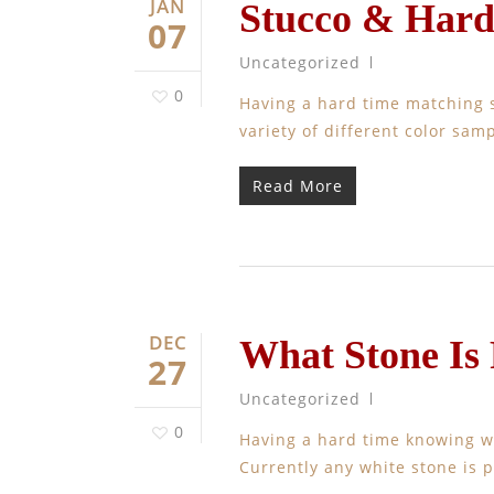
JAN
Stucco & Hard
07
Uncategorized
0
Having a hard time matching 
variety of different color sa
Read More
DEC
What Stone Is
27
Uncategorized
0
Having a hard time knowing w
Currently any white stone is 