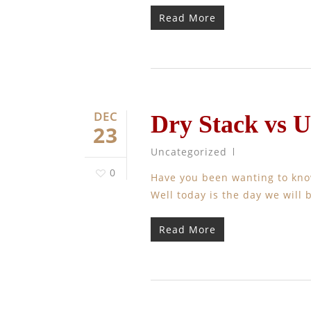
Read More
DEC
Dry Stack vs 
23
Uncategorized
0
Have you been wanting to kno
Well today is the day we will b
Read More