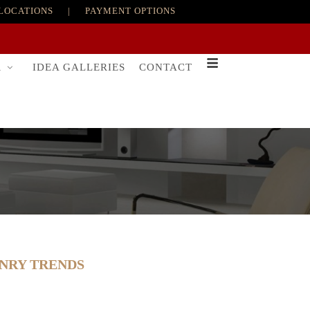
LOCATIONS
|
PAYMENT OPTIONS
R
IDEA GALLERIES
CONTACT
ONRY TRENDS