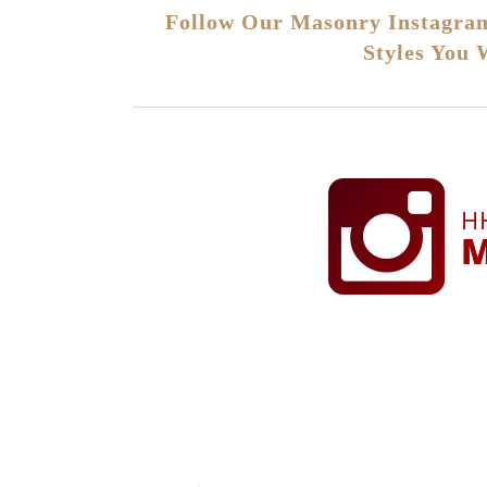
Follow Our Masonry Instagram
Styles You 
H
M