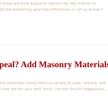
Stone are both beautiful options for the interior or
ght be wondering what the difference is? Let us break it
eal? Add Masonry Material
y materials! Stone offers a variety of color, texture, and
k and see for your self! Arctic Terrain Pro-Fit Ledgestone…