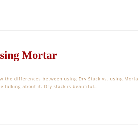
Using Mortar
w the differences between using Dry Stack vs. using Morta
e talking about it. Dry stack is beautiful…