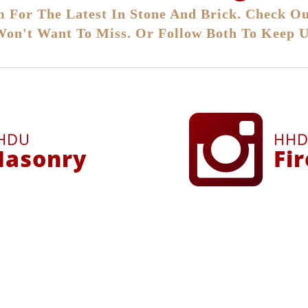
 For The Latest In Stone And Brick. Check Ou
Won't Want To Miss. Or Follow Both To Keep U
HDU
HH
asonry
Fi