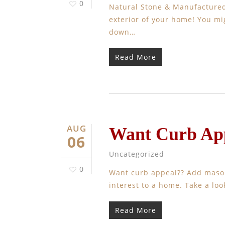
0
Natural Stone & Manufactured 
exterior of your home! You mi
down…
Read More
AUG
Want Curb App
06
Uncategorized
0
Want curb appeal?? Add masonr
interest to a home. Take a loo
Read More