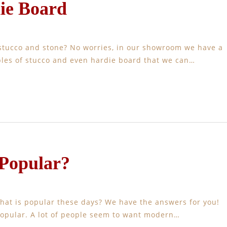
ie Board
stucco and stone? No worries, in our showroom we have a
mples of stucco and even hardie board that we can…
 Popular?
hat is popular these days? We have the answers for you!
popular. A lot of people seem to want modern…