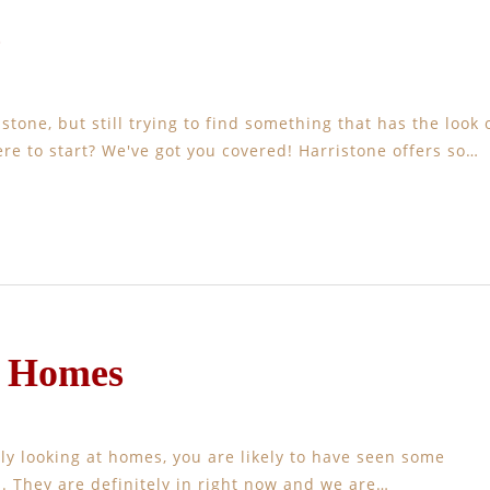
e
one, but still trying to find something that has the look 
re to start? We've got you covered! Harristone offers so…
e Homes
ly looking at homes, you are likely to have seen some
. They are definitely in right now and we are…