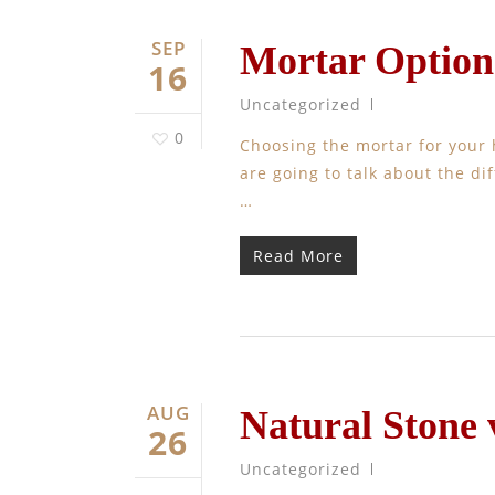
SEP
Mortar Option
16
Uncategorized
0
Choosing the mortar for your
are going to talk about the d
…
Read More
AUG
Natural Stone
26
Uncategorized