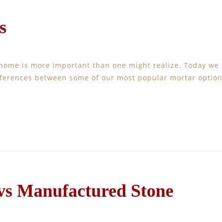
s
 home is more important than one might realize. Today we
ifferences between some of our most popular mortar option
 vs Manufactured Stone