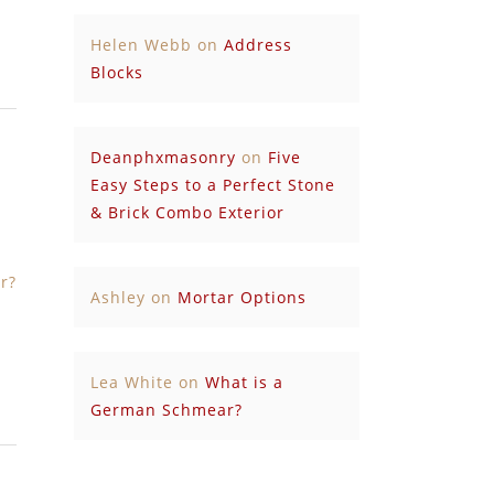
Helen Webb
on
Address
Blocks
Deanphxmasonry
on
Five
Easy Steps to a Perfect Stone
& Brick Combo Exterior
r?
Ashley
on
Mortar Options
Lea White
on
What is a
German Schmear?