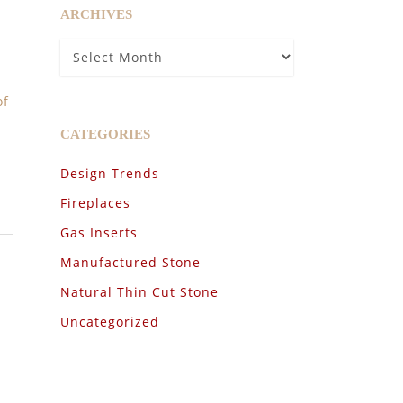
ARCHIVES
Archives
of
CATEGORIES
Design Trends
Fireplaces
Gas Inserts
Manufactured Stone
Natural Thin Cut Stone
Uncategorized