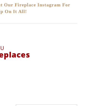
t Our Fireplace Instagram For
p On It All!
DU
replaces