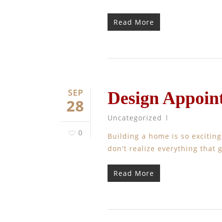
Read More
SEP
Design Appoin
28
Uncategorized
0
Building a home is so excitin
don't realize everything that 
Read More