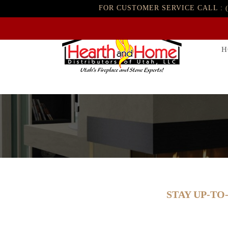
FOR CUSTOMER SERVICE CALL :
H
STAY UP-TO