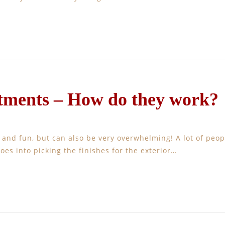
tments – How do they work?
g and fun, but can also be very overwhelming! A lot of peop
goes into picking the finishes for the exterior…