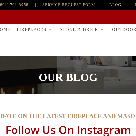
(801) 701-8058
|
SERVICE REQUEST FORM
|
BLOG
|
FIREPLACES
STONE & BRICK
OUTDOO
OME
OUR BLOG
-DATE ON THE LATEST FIREPLACE AND MAS
Follow Us On Instagram