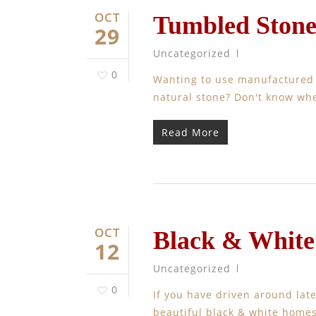
OCT
Tumbled Ston
29
Uncategorized
0
Wanting to use manufactured st
natural stone? Don't know whe
Read More
OCT
Black & Whit
12
Uncategorized
0
If you have driven around late
beautiful black & white homes