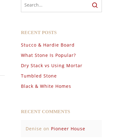
RECENT POSTS
Stucco & Hardie Board
What Stone Is Popular?
Dry Stack vs Using Mortar
Tumbled Stone
Black & White Homes
RECENT COMMENTS
Denise
on
Pioneer House