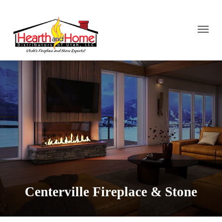
Centerville Fireplace & Stone