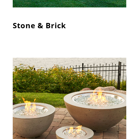
Stone & Brick