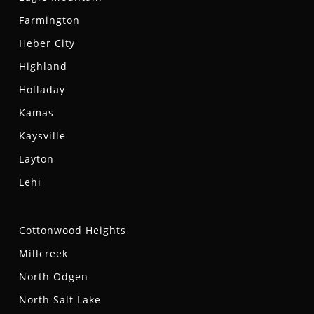
Farmington
Heber City
Highland
Holladay
Kamas
Kaysville
Layton
Lehi
Cottonwood Heights
Millcreek
North Odgen
North Salt Lake