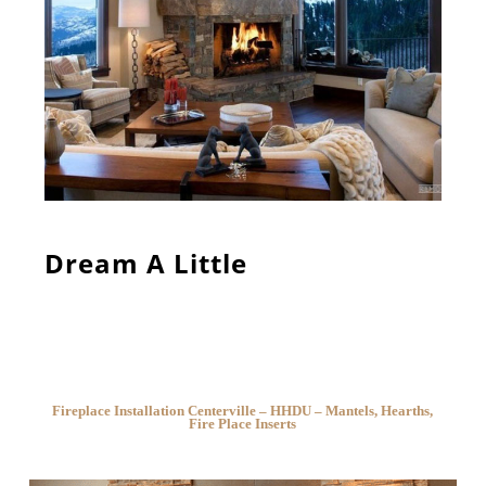
Dream A Little
Fireplace Installation Centerville – HHDU – Mantels, Hearths,
Fire Place Inserts