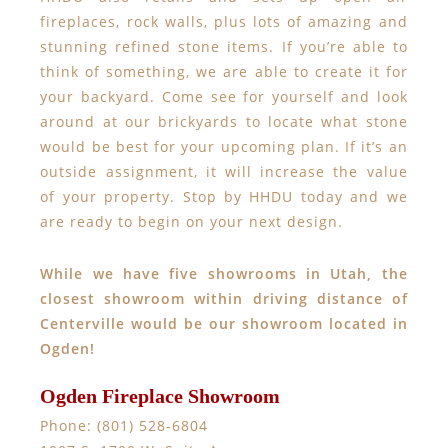
fireplaces, rock walls, plus lots of amazing and
stunning refined stone items. If you’re able to
think of something, we are able to create it for
your backyard. Come see for yourself and look
around at our brickyards to locate what stone
would be best for your upcoming plan. If it’s an
outside assignment, it will increase the value
of your property. Stop by HHDU today and we
are ready to begin on your next design.
While we have five showrooms in Utah, the
closest showroom within driving distance of
Centerville would be our showroom located in
Ogden!
Ogden Fireplace Showroom
Phone: (801) 528-6804