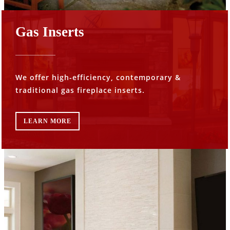
Gas Inserts
We offer high-efficiency, contemporary &
traditional gas fireplace inserts.
LEARN MORE