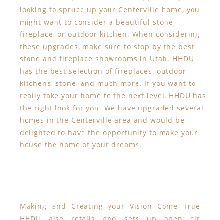
looking to spruce up your Centerville home, you
might want to consider a beautiful stone
fireplace, or outdoor kitchen. When considering
these upgrades, make sure to stop by the best
stone and fireplace showrooms in Utah. HHDU
has the best selection of fireplaces, outdoor
kitchens, stone, and much more. If you want to
really take your home to the next level, HHDU has
the right look for you. We have upgraded several
homes in the Centerville area and would be
delighted to have the opportunity to make your
house the home of your dreams.
Making and Creating your Vision Come True
HHDU also retails and sets up open air