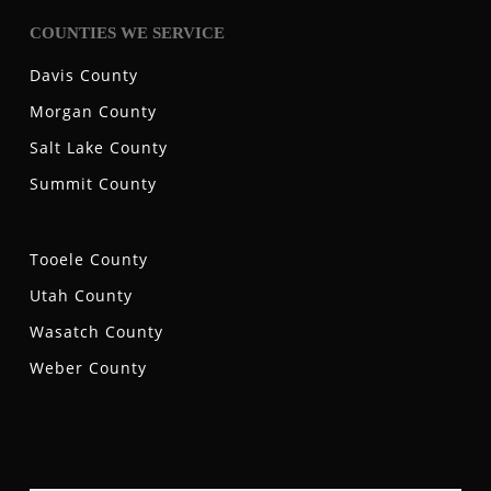
COUNTIES WE SERVICE
Davis County
Morgan County
Salt Lake County
Summit County
Tooele County
Utah County
Wasatch County
Weber County