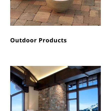
Outdoor Products