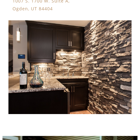
1007 S. 1700 W. Suite A,
Ogden, UT 84404