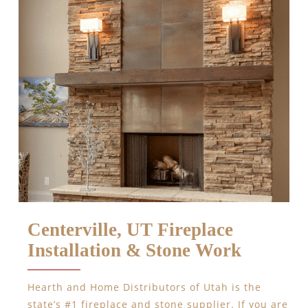
Centerville, UT Fireplace
Installation & Stone Work
Hearth and Home Distributors of Utah is the
state’s #1 fireplace and stone supplier. If you are