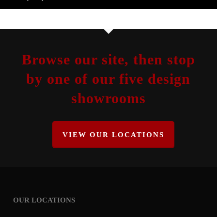
Browse our site, then stop
by one of our five design
showrooms
VIEW OUR LOCATIONS
OUR LOCATIONS