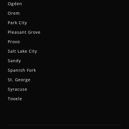
Ogden
Orem
Park City
Pleasant Grove
Provo
Salt Lake City
Sandy
Spanish Fork
St. George
Syracuse
Tooele