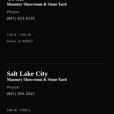
Masonry Showroom & Stone Yard
Phone:
(801) 623-6335
126 N. 1330 W.
Orem, Ut 84057
Salt Lake City
Masonry Showroom & Stone Yard
Phone:
(801) 903-2621
544 W. 1300 S.