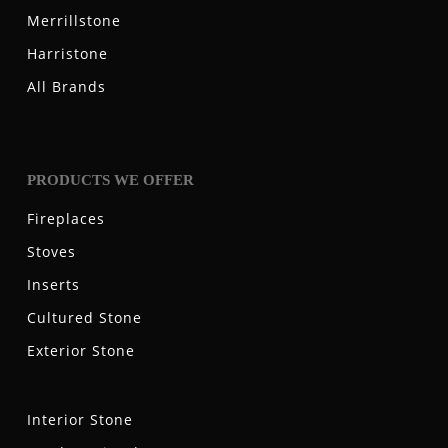
Merrillstone
Harristone
All Brands
PRODUCTS WE OFFER
Fireplaces
Stoves
Inserts
Cultured Stone
Exterior Stone
Interior Stone