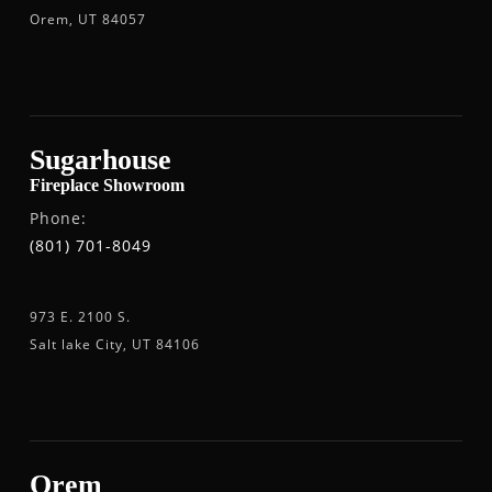
Orem, UT 84057
Sugarhouse
Fireplace Showroom
Phone:
(801) 701-8049
973 E. 2100 S.
Salt lake City, UT 84106
Orem