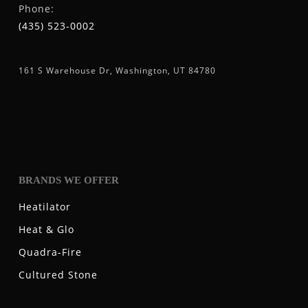
Phone:
(435) 523-0002
161 S Warehouse Dr, Washington, UT 84780
BRANDS WE OFFER
Heatilator
Heat & Glo
Quadra-Fire
Cultured Stone