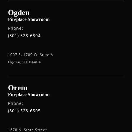
Ogden
Fireplace Showroom
Phone:
(801) 528-6804
1007 S. 1700 W. Suite A
Ogden, UT 84404
Orem
Fireplace Showroom
Phone:
(801) 528-6505
1678 N. State Street