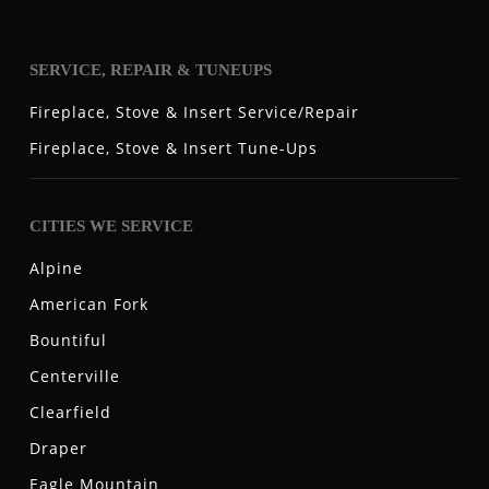
SERVICE, REPAIR & TUNEUPS
Fireplace, Stove & Insert Service/Repair
Fireplace, Stove & Insert Tune-Ups
CITIES WE SERVICE
Alpine
American Fork
Bountiful
Centerville
Clearfield
Draper
Eagle Mountain