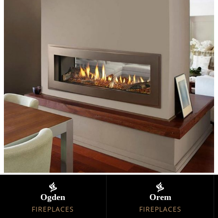
Ogden
Orem
FIREPLACES
FIREPLACES