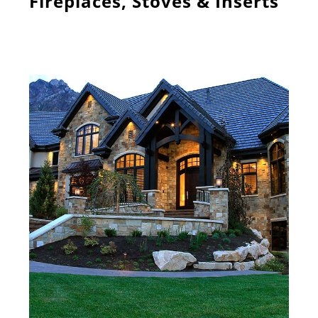
Fireplaces, Stoves & Inserts