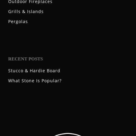
Outdoor Fireplaces
Grills & Islands
Pergolas
RECENT POSTS
Stucco & Hardie Board
What Stone Is Popular?