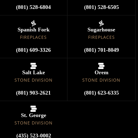
(801) 528-6804
(801) 528-6505
Spanish Fork
Sugarhouse
FIREPLACES
FIREPLACES
(801) 609-3326
(801) 701-8049
Salt Lake
Orem
STONE DIVISION
STONE DIVISION
(801) 903-2621
(801) 623-6335
St. George
STONE DIVISION
(435) 523-0002