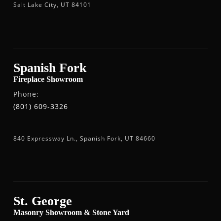
Salt Lake City, UT 84101
Spanish Fork
Fireplace Showroom
Phone:
(801) 609-3326
840 Expressway Ln., Spanish Fork, UT 84660
St. George
Masonry Showroom & Stone Yard