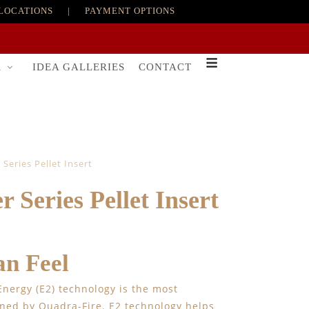
LOCATIONS
|
PAYMENT OPTIONS
R
IDEA GALLERIES
CONTACT
Series Pellet Insert
 Series Pellet Insert
n Feel
 Energy (E2) technology is the most
gned by Quadra-Fire. E2 technology helps