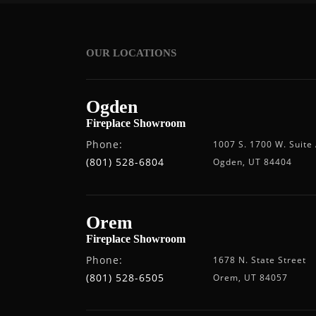
OUR LOCATIONS
Ogden
Fireplace Showroom
Phone:
1007 S. 1700 W. Suite
(801) 528-6804
Ogden, UT 84404
Orem
Fireplace Showroom
Phone:
1678 N. State Street
(801) 528-6505
Orem, UT 84057