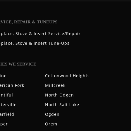
RVICE, REPAIR & TUNEUPS
eplace, Stove & Insert Service/Repair
eplace, Stove & Insert Tune-Ups
TIES WE SERVICE
ine
Cottonwood Heights
rican Fork
Millcreek
ntiful
North Odgen
terville
North Salt Lake
arfield
Ogden
aper
Orem