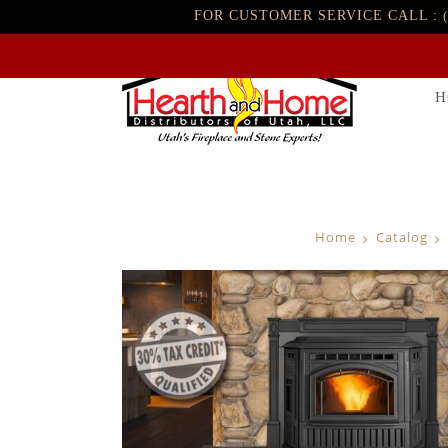
FOR CUSTOMER SERVICE CALL :
H
Home
Catalog