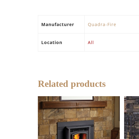
Manufacturer
Quadra-Fire
Location
All
Related products