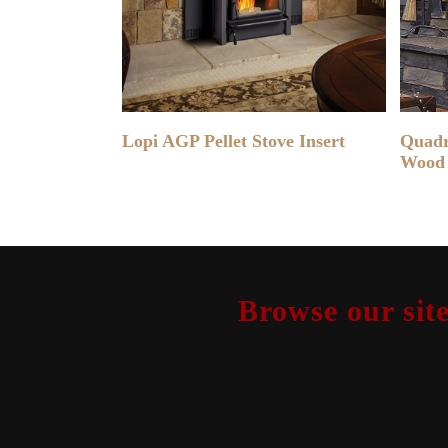
READ MORE
Lopi AGP Pellet Stove Insert
Quadr
Wood 
Browse our site