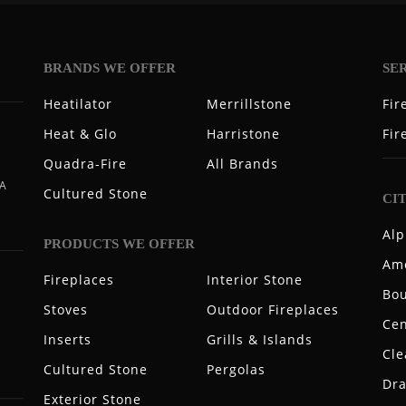
BRANDS WE OFFER
SE
Heatilator
Merrillstone
Fir
Heat & Glo
Harristone
Fir
Quadra-Fire
All Brands
 A
Cultured Stone
CI
Alp
PRODUCTS WE OFFER
Ame
Fireplaces
Interior Stone
Bou
Stoves
Outdoor Fireplaces
Cen
Inserts
Grills & Islands
Cle
Cultured Stone
Pergolas
Dr
Exterior Stone