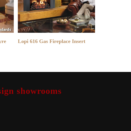
READ MORE
yre
Lopi 616 Gas Fireplace Insert
design showrooms