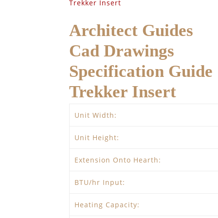
Trekker Insert
Architect Guides
Cad Drawings
Specification Guide
Trekker Insert
Unit Width:
Unit Height:
Extension Onto Hearth:
BTU/hr Input:
Heating Capacity: