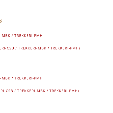
s
RI-MBK / TREKKERI-PMH
KERI-CSB / TREKKERI-MBK / TREKKERI-PMH)
RI-MBK / TREKKERI-PMH
ERI-CSB / TREKKERI-MBK / TREKKERI-PMH)