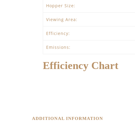
Hopper Size:
Viewing Area:
Efficiency:
Emissions:
Efficiency Chart
ADDITIONAL INFORMATION