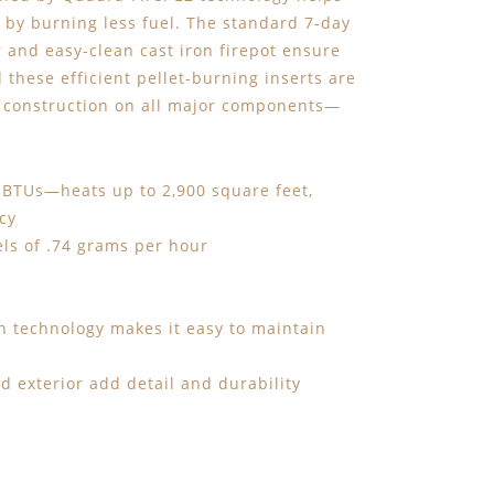
by burning less fuel. The standard 7-day
and easy-clean cast iron firepot ensure
d these efficient pellet-burning inserts are
on construction on all major components—
 BTUs—heats up to 2,900 square feet,
cy
els of .74 grams per hour
rn technology makes it easy to maintain
d exterior add detail and durability