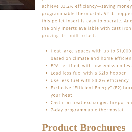
achieve 83.2% efficiency—saving money 
programmable thermostat, 52 lb hopper 
this pellet insert is easy to operate. An
the only inserts available with cast ir
proving it’s built to last.
Heat large spaces with up to 51,000
based on climate and home efficien
EPA certified, with low emission lev
Load less fuel with a 52lb hopper
Use less fuel with 83.2% efficiency
Exclusive “Efficient Energy” (E2) bu
your heat
Cast iron heat exchanger, firepot an
7-day programmable thermostat
Product Brochures