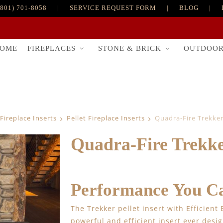
(801) 701-8058
|
SERVICE REQUEST FORM
|
BLOG
|
FIREPLACES
STONE & BRICK
OUTDOO
OME
Fireplace Inserts
Pellet Fireplace Inserts
Quadra-Fire Trekker 
Quadra-Fire Trekker
Performance You Ca
The Trekker pellet insert with Efficient
powerful and efficient insert ever desi