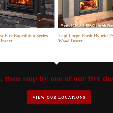
READ MORE
READ MORE
a-Fire Expedition Series
Lopi Large Flush Hybrid-F
Insert
Wood Insert
, then stop by one of our five 
VIEW OUR LOCATIONS