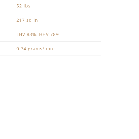
52 lbs
217 sq in
LHV 83%, HHV 78%
0.74 grams/hour