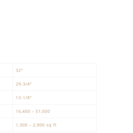
32″
29-3/4″
13-1/8″
16,400 – 51,000
1,300 – 2,900 sq ft