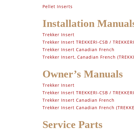
Pellet Inserts
Installation Manual
Trekker Insert
Trekker Insert TREKKERI-CSB / TREKKE
Trekker Insert Canadian French
Trekker Insert, Canadian French (TREK
Owner’s Manuals
Trekker Insert
Trekker Insert TREKKERI-CSB / TREKKE
Trekker Insert Canadian French
Trekker Insert Canadian French (TREKK
Service Parts