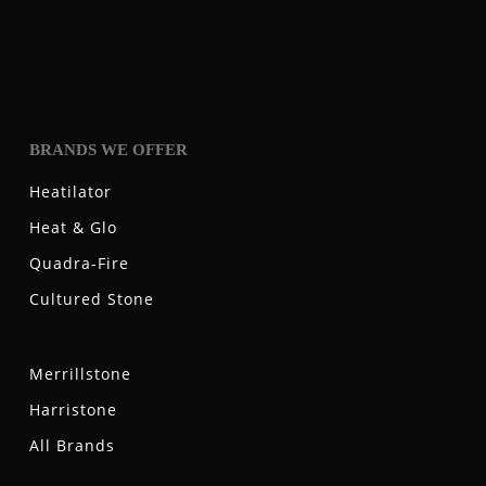
BRANDS WE OFFER
Heatilator
Heat & Glo
Quadra-Fire
Cultured Stone
Merrillstone
Harristone
All Brands