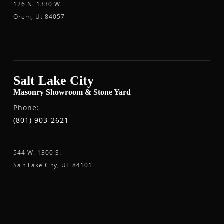
126 N. 1330 W.
Orem, Ut 84057
Salt Lake City
Masonry Showroom & Stone Yard
Phone:
(801) 903-2621
544 W. 1300 S.
Salt Lake City, UT 84101