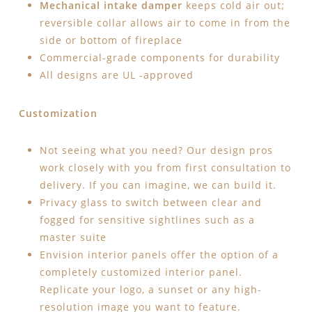
Mechanical intake damper
keeps cold air out;
reversible collar allows air to come in from the
side or bottom of fireplace
Commercial-grade components for durability
All designs are UL -approved
Customization
Not seeing what you need? Our design pros
work closely with you from first consultation to
delivery. If you can imagine, we can build it.
Privacy glass to switch between clear and
fogged for sensitive sightlines such as a
master suite
Envision interior panels offer the option of a
completely customized interior panel.
Replicate your logo, a sunset or any high-
resolution image you want to feature.