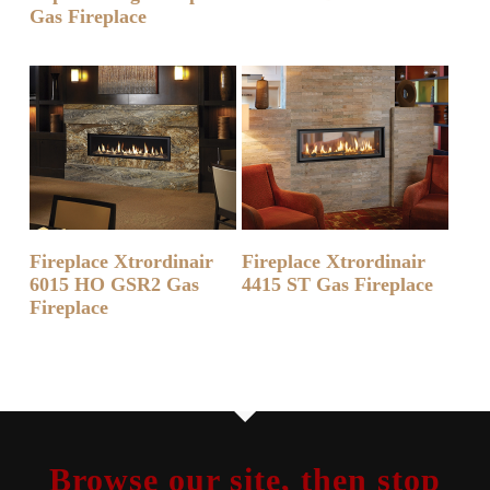
Gas Fireplace
READ MORE
READ MORE
Fireplace Xtrordinair
Fireplace Xtrordinair
6015 HO GSR2 Gas
4415 ST Gas Fireplace
Fireplace
Browse our site, then stop