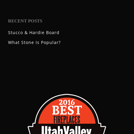
RECENT POSTS
Stucco & Hardie Board
What Stone Is Popular?