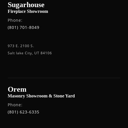
Sugarhouse
Fireplace Showroom
Phone:
(801) 701-8049
973 E. 2100 S.
Salt lake City, UT 84106
Orem
Masonry Showroom & Stone Yard
Phone:
(801) 623-6335