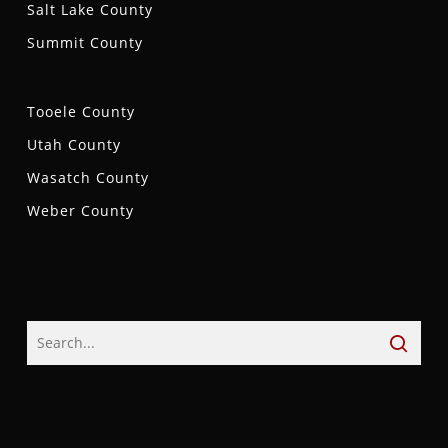
Salt Lake County
Summit County
Tooele County
Utah County
Wasatch County
Weber County