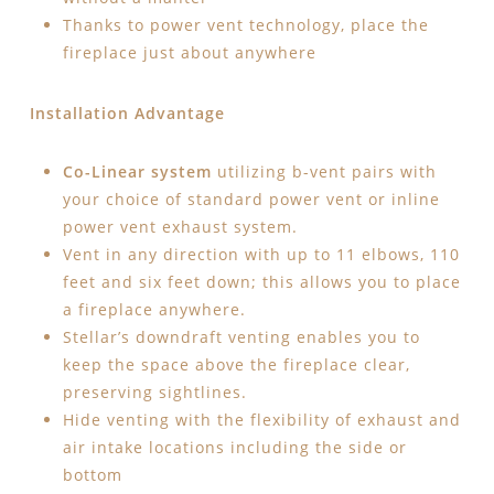
Thanks to power vent technology, place the
fireplace just about anywhere
Installation Advantage
Co-Linear system
utilizing b-vent pairs with
your choice of standard power vent or inline
power vent exhaust system.
Vent in any direction with up to 11 elbows, 110
feet and six feet down; this allows you to place
a fireplace anywhere.
Stellar’s downdraft venting enables you to
keep the space above the fireplace clear,
preserving sightlines.
Hide venting with the flexibility of exhaust and
air intake locations including the side or
bottom