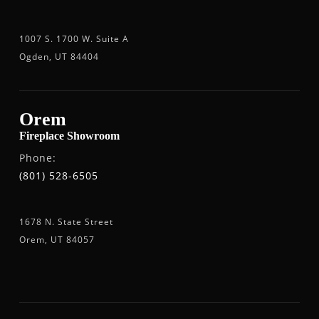
1007 S. 1700 W. Suite A
Ogden, UT 84404
Orem
Fireplace Showroom
Phone:
(801) 528-6505
1678 N. State Street
Orem, UT 84057