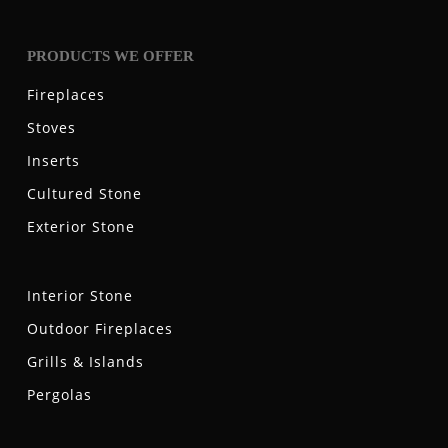
PRODUCTS WE OFFER
Fireplaces
Stoves
Inserts
Cultured Stone
Exterior Stone
Interior Stone
Outdoor Fireplaces
Grills & Islands
Pergolas