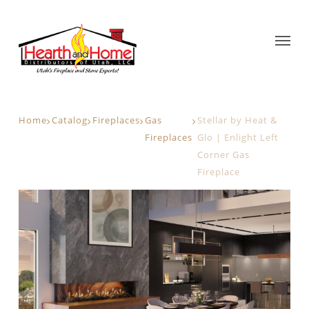
Home
Catalog
Fireplaces
Gas
Stellar by Heat &
Fireplaces
Glo | Enlight Left
Corner Gas
Fireplace