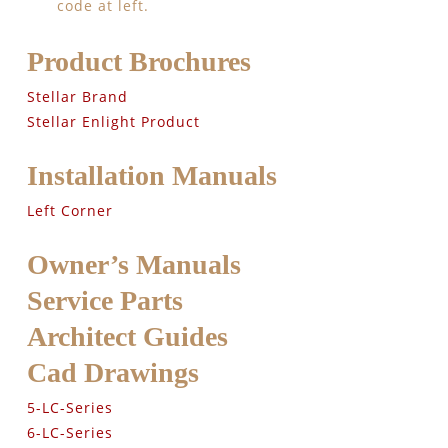
code at left.
Product Brochures
Stellar Brand
Stellar Enlight Product
Installation Manuals
Left Corner
Owner’s Manuals
Service Parts
Architect Guides
Cad Drawings
5-LC-Series
6-LC-Series