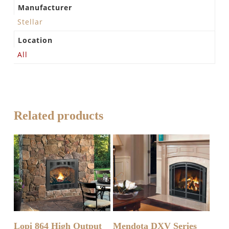
Manufacturer
Stellar
Location
All
Related products
READ MORE
READ MORE
Lopi 864 High Output
Mendota DXV Series