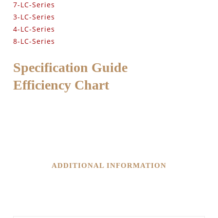
7-LC-Series
3-LC-Series
4-LC-Series
8-LC-Series
Specification Guide
Efficiency Chart
ADDITIONAL INFORMATION