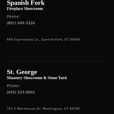
Spanish Fork
Fireplace Showroom
Phone:
(801) 609-3326
840 Expressway Ln., Spanish Fork, UT 84660
St. George
Masonry Showroom & Stone Yard
Phone:
(435) 523-0002
161 S Warehouse Dr, Washington, UT 84780