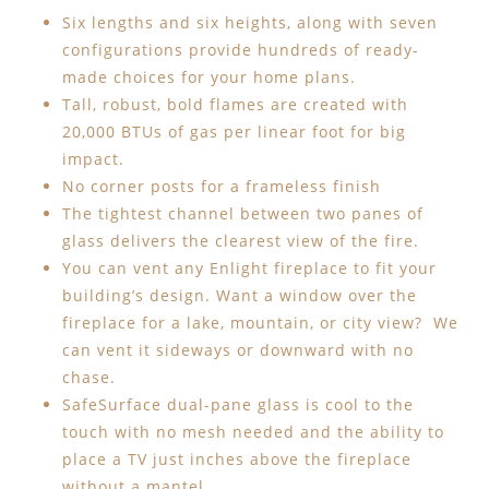
Six lengths and six heights, along with seven
configurations provide hundreds of ready-
made choices for your home plans.
Tall, robust, bold flames are created with
20,000 BTUs of gas per linear foot for big
impact.
No corner posts for a frameless finish
The tightest channel between two panes of
glass delivers the clearest view of the fire.
You can vent any Enlight fireplace to fit your
building’s design. Want a window over the
fireplace for a lake, mountain, or city view? We
can vent it sideways or downward with no
chase.
SafeSurface dual-pane glass is cool to the
touch with no mesh needed and the ability to
place a TV just inches above the fireplace
without a mantel