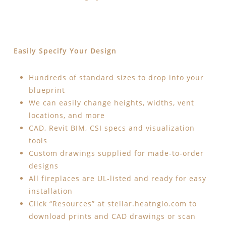
Easily Specify Your Design
Hundreds of standard sizes to drop into your
blueprint
We can easily change heights, widths, vent
locations, and more
CAD, Revit BIM, CSI specs and visualization
tools
Custom drawings supplied for made-to-order
designs
All fireplaces are UL-listed and ready for easy
installation
Click “Resources” at stellar.heatnglo.com to
download prints and CAD drawings or scan