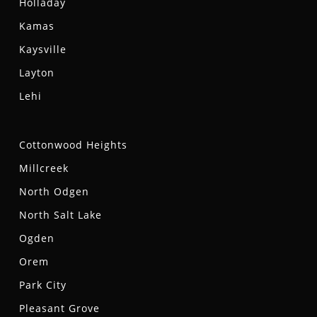
Holladay
Kamas
Kaysville
Layton
Lehi
Cottonwood Heights
Millcreek
North Odgen
North Salt Lake
Ogden
Orem
Park City
Pleasant Grove