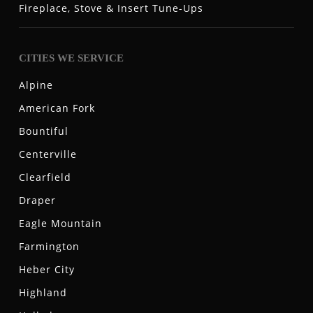
Fireplace, Stove & Insert Tune-Ups
CITIES WE SERVICE
Alpine
American Fork
Bountiful
Centerville
Clearfield
Draper
Eagle Mountain
Farmington
Heber City
Highland