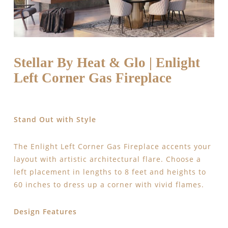
Stellar By Heat & Glo | Enlight
Left Corner Gas Fireplace
Stand Out with Style
The Enlight Left Corner Gas Fireplace accents your
layout with artistic architectural flare. Choose a
left placement in lengths to 8 feet and heights to
60 inches to dress up a corner with vivid flames.
Design Features