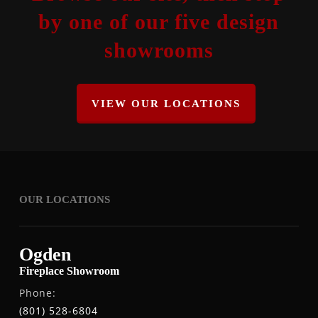
by one of our five design
showrooms
VIEW OUR LOCATIONS
OUR LOCATIONS
Ogden
Fireplace Showroom
Phone:
(801) 528-6804