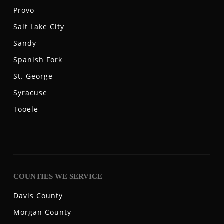
Provo
Salt Lake City
Sandy
Spanish Fork
St. George
Syracuse
Tooele
COUNTIES WE SERVICE
Davis County
Morgan County