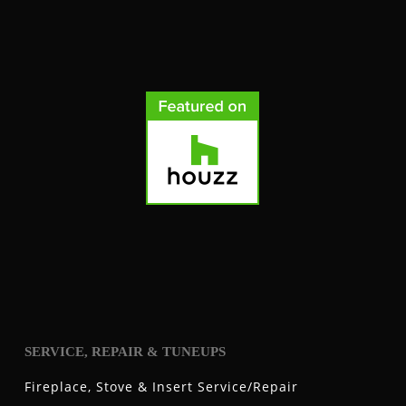
SERVICE, REPAIR & TUNEUPS
Fireplace, Stove & Insert Service/Repair