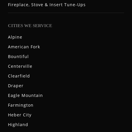
Fireplace, Stove & Insert Tune-Ups
CITIES WE SERVICE
Alpine
American Fork
Bountiful
Centerville
Clearfield
Draper
Eagle Mountain
Farmington
Heber City
Highland