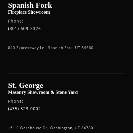
Spanish Fork
Fireplace Showroom
Phone:
(801) 609-3326
840 Expressway Ln., Spanish Fork, UT 84660
St. George
Masonry Showroom & Stone Yard
Phone:
(435) 523-0002
161 S Warehouse Dr, Washington, UT 84780