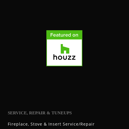
SERVICE, REPAIR & TUNEUPS
Fireplace, Stove & Insert Service/Repair