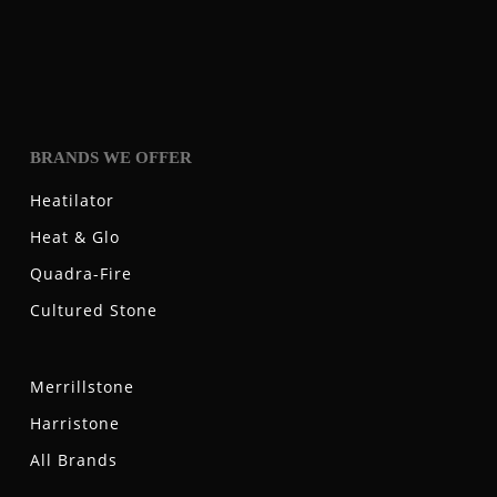
BRANDS WE OFFER
Heatilator
Heat & Glo
Quadra-Fire
Cultured Stone
Merrillstone
Harristone
All Brands