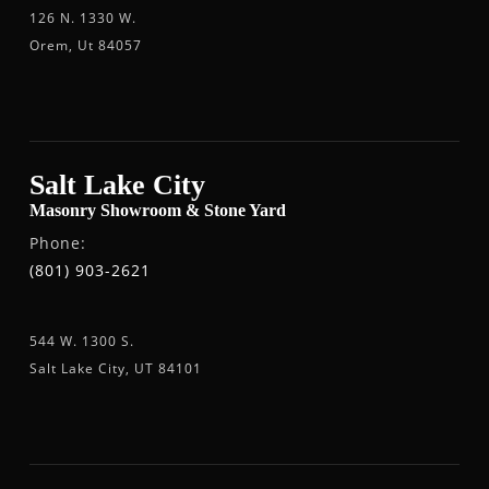
126 N. 1330 W.
Orem, Ut 84057
Salt Lake City
Masonry Showroom & Stone Yard
Phone:
(801) 903-2621
544 W. 1300 S.
Salt Lake City, UT 84101