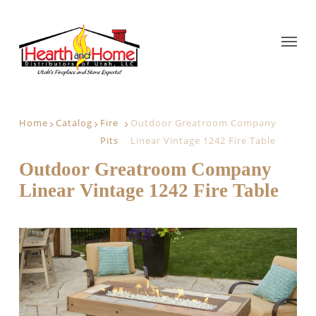
Home
Catalog
Fire
Outdoor Greatroom Company
Pits
Linear Vintage 1242 Fire Table
Outdoor Greatroom Company
Linear Vintage 1242 Fire Table