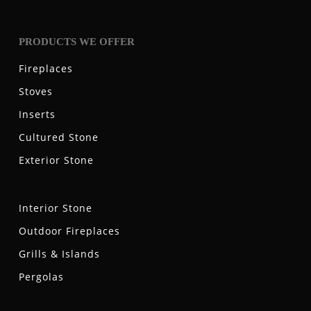
PRODUCTS WE OFFER
Fireplaces
Stoves
Inserts
Cultured Stone
Exterior Stone
Interior Stone
Outdoor Fireplaces
Grills & Islands
Pergolas