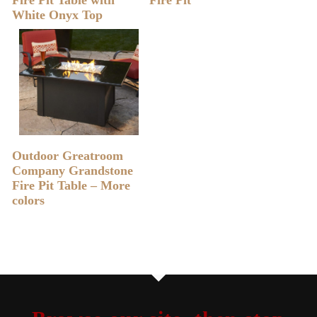
White Onyx Top
READ MORE
Outdoor Greatroom
Company Grandstone
Fire Pit Table – More
colors