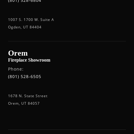
(801) 528-6804
1007 S. 1700 W. Suite A
Ogden, UT 84404
Orem
Fireplace Showroom
Phone:
(801) 528-6505
1678 N. State Street
Orem, UT 84057