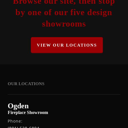
Browse our site, then stop
by one of our five design
showrooms
VIEW OUR LOCATIONS
OUR LOCATIONS
Ogden
Fireplace Showroom
Phone: