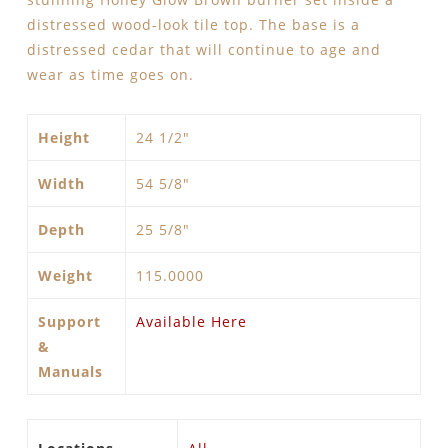
distressed wood-look tile top. The base is a
distressed cedar that will continue to age and
wear as time goes on.
Height
24 1/2"
Width
54 5/8″
Depth
25 5/8″
Weight
115.0000
Support
Available Here
&
Manuals