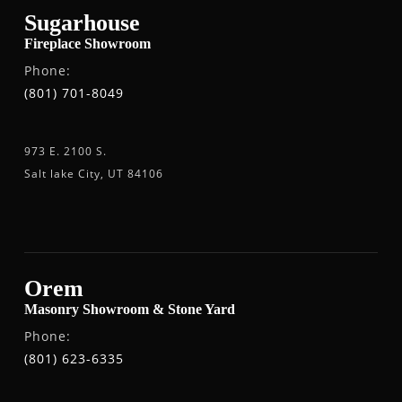
Sugarhouse
Fireplace Showroom
Phone:
(801) 701-8049
973 E. 2100 S.
Salt lake City, UT 84106
Orem
Masonry Showroom & Stone Yard
Phone:
(801) 623-6335