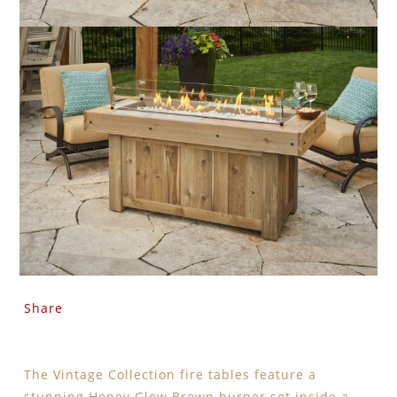
Share
The Vintage Collection fire tables feature a
stunning Honey Glow Brown burner set inside a