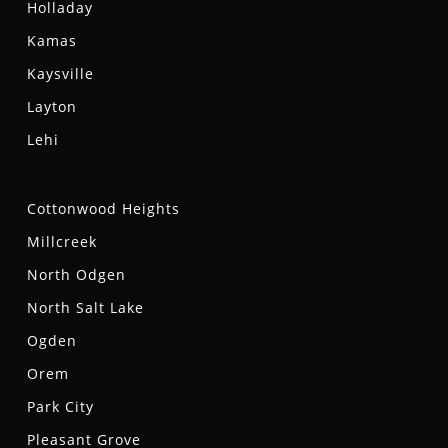
Holladay
Kamas
Kaysville
Layton
Lehi
Cottonwood Heights
Millcreek
North Odgen
North Salt Lake
Ogden
Orem
Park City
Pleasant Grove