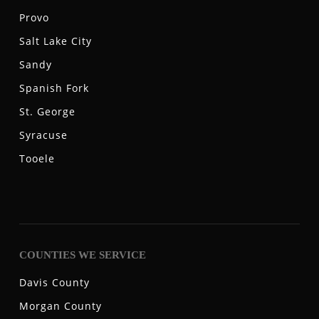
Provo
Salt Lake City
Sandy
Spanish Fork
St. George
Syracuse
Tooele
COUNTIES WE SERVICE
Davis County
Morgan County