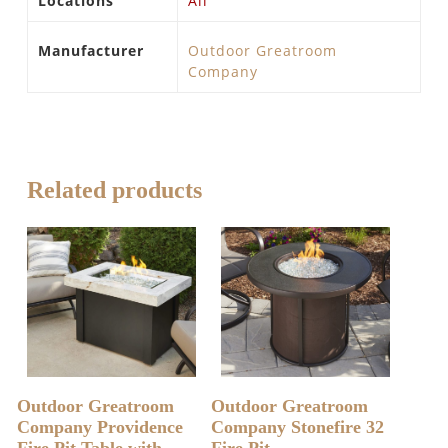
Locations
All
Manufacturer
Outdoor Greatroom
Company
Related products
READ MORE
READ MORE
Outdoor Greatroom
Outdoor Greatroom
Company Providence
Company Stonefire 32
Fire Pit Table with
Fire Pit