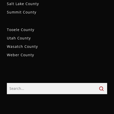
Salt Lake County
Summit County
Tooele County
Utah County
Wasatch County
Weber County