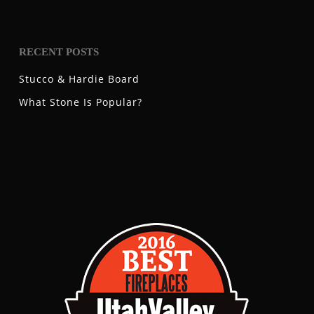
RECENT POSTS
Stucco & Hardie Board
What Stone Is Popular?