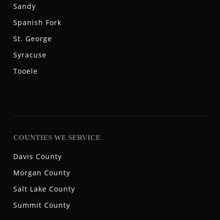
Sandy
Spanish Fork
St. George
Syracuse
Tooele
COUNTIES WE SERVICE
Davis County
Morgan County
Salt Lake County
Summit County