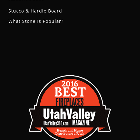
Stucco & Hardie Board
What Stone Is Popular?