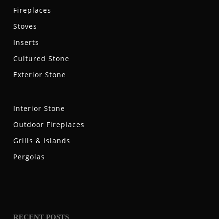
Fireplaces
Stoves
Inserts
Cultured Stone
Exterior Stone
Interior Stone
Outdoor Fireplaces
Grills & Islands
Pergolas
RECENT POSTS