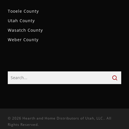
Tooele County
Utah County
Wasatch County
Weber County
© 2026 Hearth and Home Distributors of Utah, LLC.. All
Rights Reserved.