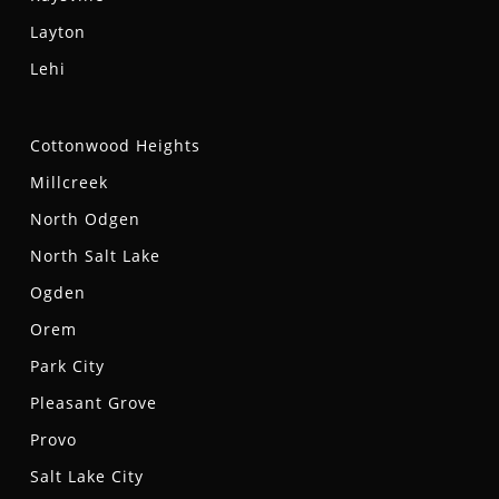
Layton
Lehi
Cottonwood Heights
Millcreek
North Odgen
North Salt Lake
Ogden
Orem
Park City
Pleasant Grove
Provo
Salt Lake City