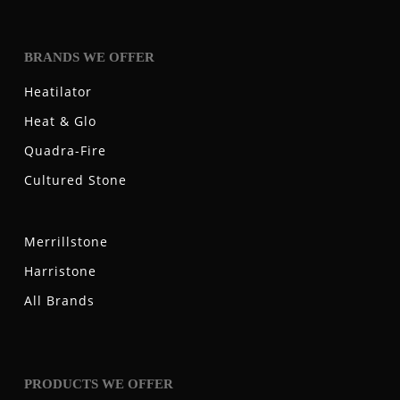
BRANDS WE OFFER
Heatilator
Heat & Glo
Quadra-Fire
Cultured Stone
Merrillstone
Harristone
All Brands
PRODUCTS WE OFFER