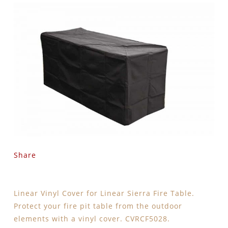
Share
Linear Vinyl Cover for Linear Sierra Fire Table.
Protect your fire pit table from the outdoor
elements with a vinyl cover. CVRCF5028.