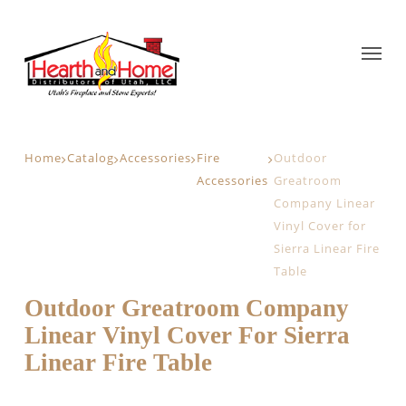
Home
Catalog
Accessories
Fire
Outdoor
Accessories
Greatroom
Company Linear
Vinyl Cover for
Sierra Linear Fire
Table
Outdoor Greatroom Company
Linear Vinyl Cover For Sierra
Linear Fire Table