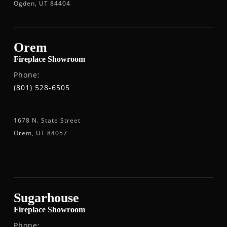
Ogden, UT 84404
Orem
Fireplace Showroom
Phone:
(801) 528-6505
1678 N. State Street
Orem, UT 84057
Sugarhouse
Fireplace Showroom
Phone: