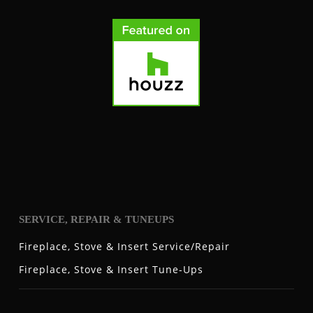
SERVICE, REPAIR & TUNEUPS
Fireplace, Stove & Insert Service/Repair
Fireplace, Stove & Insert Tune-Ups