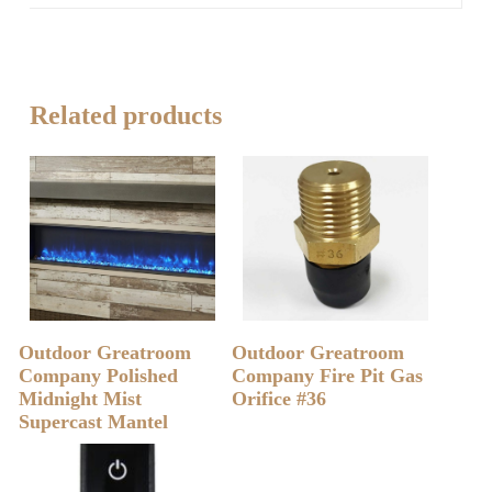
Related products
READ MORE
READ MORE
Outdoor Greatroom
Outdoor Greatroom
Company Polished
Company Fire Pit Gas
Midnight Mist
Orifice #36
Supercast Mantel