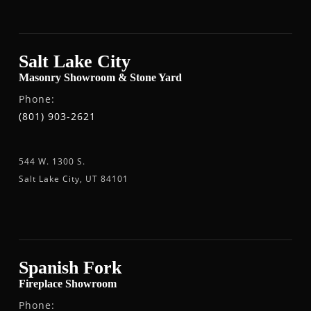
Salt Lake City
Masonry Showroom & Stone Yard
Phone:
(801) 903-2621
544 W. 1300 S.
Salt Lake City, UT 84101
Spanish Fork
Fireplace Showroom
Phone: