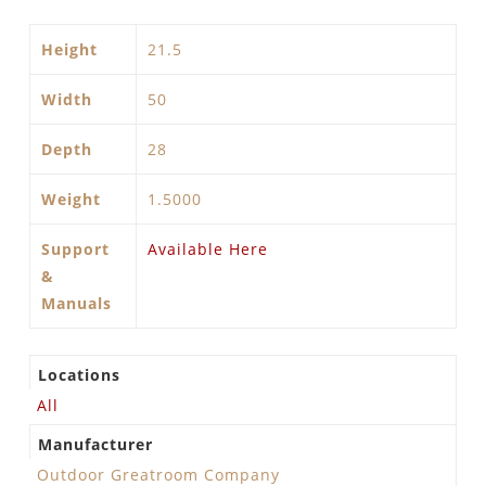
Height
21.5
Width
50
Depth
28
Weight
1.5000
Support
Available Here
&
Manuals
Locations
All
Manufacturer
Outdoor Greatroom Company