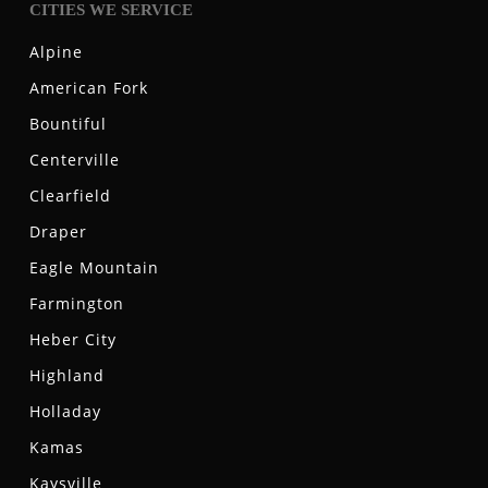
CITIES WE SERVICE
Alpine
American Fork
Bountiful
Centerville
Clearfield
Draper
Eagle Mountain
Farmington
Heber City
Highland
Holladay
Kamas
Kaysville