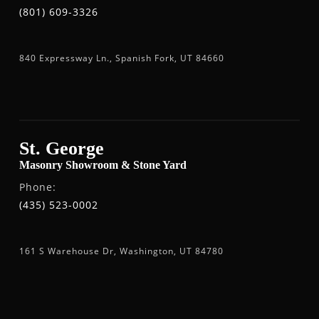
(801) 609-3326
840 Expressway Ln., Spanish Fork, UT 84660
St. George
Masonry Showroom & Stone Yard
Phone:
(435) 523-0002
161 S Warehouse Dr, Washington, UT 84780