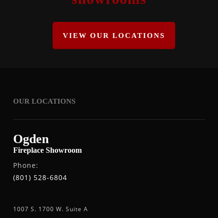
VIEW OUR LOCATIONS
OUR LOCATIONS
Ogden
Fireplace Showroom
Phone:
(801) 528-6804
1007 S. 1700 W. Suite A