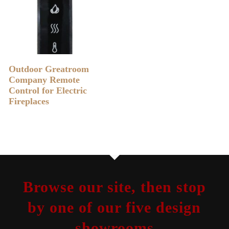
READ MORE
Outdoor Greatroom
Company Remote
Control for Electric
Fireplaces
Browse our site, then stop
by one of our five design
showrooms