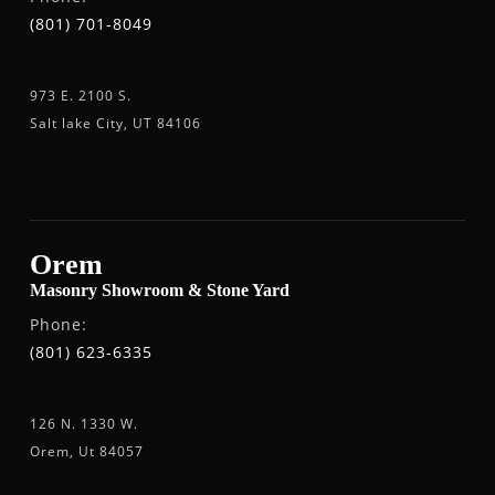
(801) 701-8049
973 E. 2100 S.
Salt lake City, UT 84106
Orem
Masonry Showroom & Stone Yard
Phone:
(801) 623-6335
126 N. 1330 W.
Orem, Ut 84057