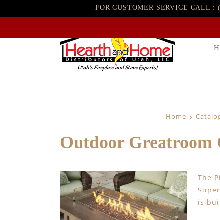
FOR CUSTOMER SERVICE CALL :
H
Home
Catalo
Outdoor Greatroom C
The P
Super
is bu