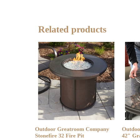
Related products
READ MORE
Outdoor Greatroom Company
Outdoo
Stonefire 32 Fire Pit
42″ Gra