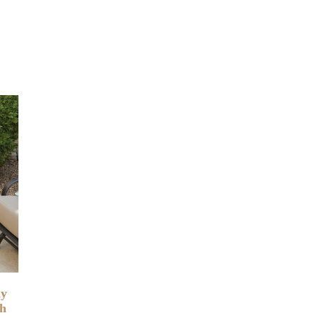
ny
th