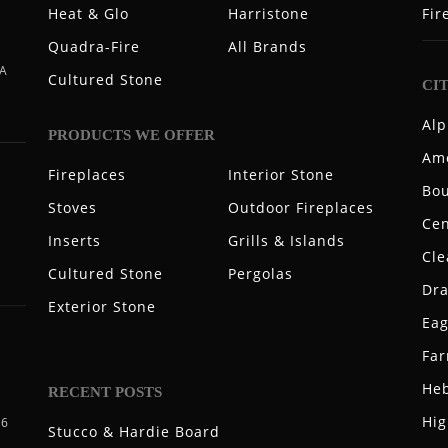
Heat & Glo
Harristone
Fir
Quadra-Fire
All Brands
 A
Cultured Stone
CI
Alp
PRODUCTS WE OFFER
Ame
Fireplaces
Interior Stone
Bou
Stoves
Outdoor Fireplaces
Cen
Inserts
Grills & Islands
Cle
Cultured Stone
Pergolas
Dr
Exterior Stone
Eag
Fa
Heb
RECENT POSTS
Hig
06
Stucco & Hardie Board