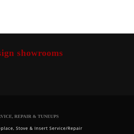
design showrooms
RVICE, REPAIR & TUNEUPS
eplace, Stove & Insert Service/Repair