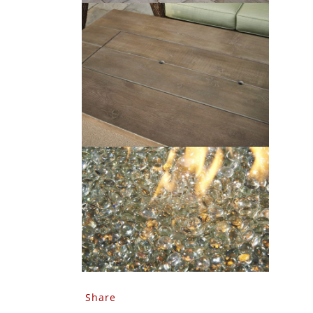
Share