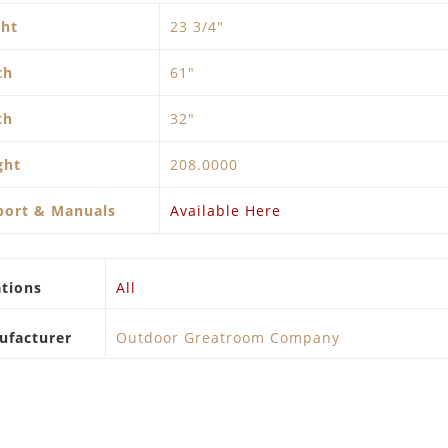
ght
23 3/4"
th
61″
th
32″
ght
208.0000
port & Manuals
Available Here
tions
All
ufacturer
Outdoor Greatroom Company