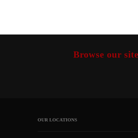
Browse our site
OUR LOCATIONS