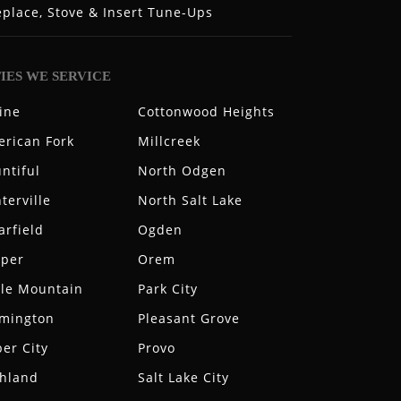
eplace, Stove & Insert Tune-Ups
TIES WE SERVICE
ine
Cottonwood Heights
rican Fork
Millcreek
ntiful
North Odgen
terville
North Salt Lake
arfield
Ogden
aper
Orem
le Mountain
Park City
rmington
Pleasant Grove
er City
Provo
hland
Salt Lake City