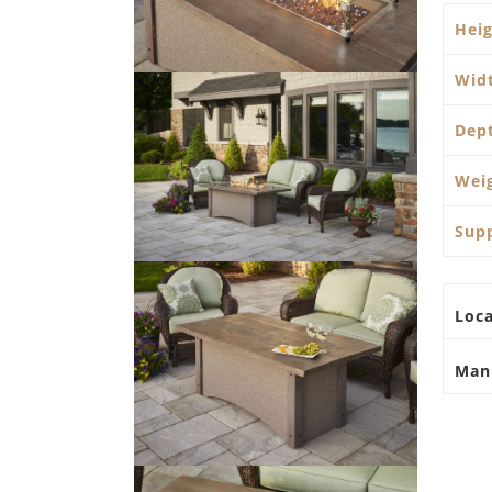
Hei
Wid
Dep
Wei
Sup
Loca
Man