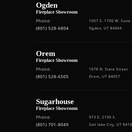
Ogden
Fireplace Showroom
Phone:
1007 S. 1700 W. Suite
(801) 528-6804
Ogden, UT 84404
Orem
Fireplace Showroom
Phone:
1678 N. State Street
(801) 528-6505
Orem, UT 84057
Sugarhouse
Fireplace Showroom
Phone:
973 E. 2100 S.
(801) 701-8049
Salt lake City, UT 841