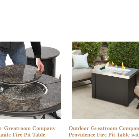
READ MORE
READ MORE
r Greatroom Company
Outdoor Greatroom Compa
nite Fire Pit Table
Providence Fire Pit Table wi