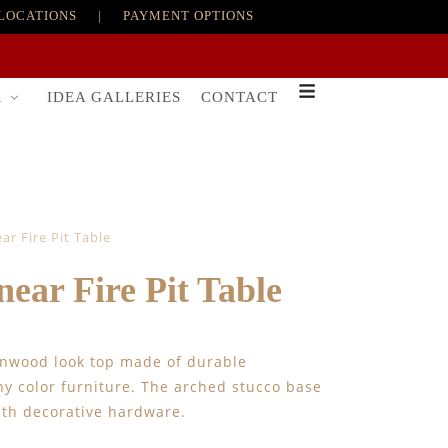
LOCATIONS
|
PAYMENT OPTIONS
R
IDEA GALLERIES
CONTACT
r Fire Pit Table
ar Fire Pit Table
arnwood look top made of durable
ny color furniture. The arched stucco base
ith decorative hardware.