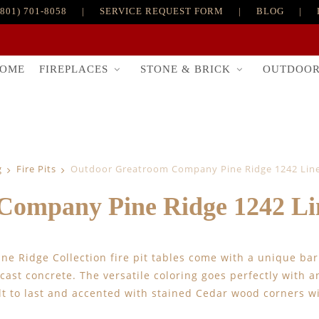
(801) 701-8058
|
SERVICE REQUEST FORM
|
BLOG
|
FIREPLACES
STONE & BRICK
OUTDOO
OME
g
Fire Pits
Outdoor Greatroom Company Pine Ridge 1242 Linea
ompany Pine Ridge 1242 Line
ine Ridge Collection fire pit tables come with a unique b
cast concrete. The versatile coloring goes perfectly with a
ilt to last and accented with stained Cedar wood corners w