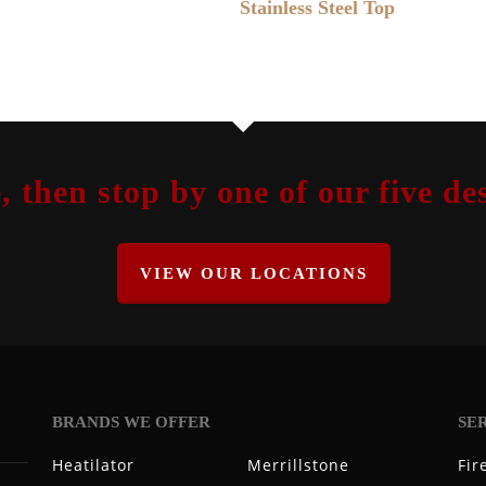
Stainless Steel Top
, then stop by one of our five 
VIEW OUR LOCATIONS
BRANDS WE OFFER
SE
Heatilator
Merrillstone
Fir