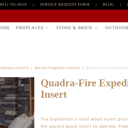
(801) 701-8058
|
SERVICE REQUEST FORM
|
BLOG
|
FIREPLACES
STONE & BRICK
OUTDOO
OME
ireplace Inserts
Wood Fireplace Inserts
Quadra-Fire Expediti
Quadra-Fire Expedi
Insert
The Expedition II steel wood insert prov
the easiest wood insert to operate. Pow