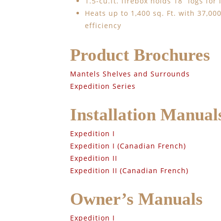
1.5-cu.ft. firebox holds 18” logs for
Heats up to 1,400 sq. Ft. with 37,0
efficiency
Product Brochures
Mantels Shelves and Surrounds
Expedition Series
Installation Manual
Expedition I
Expedition I (Canadian French)
Expedition II
Expedition II (Canadian French)
Owner’s Manuals
Expedition I