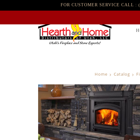
FOR CUSTOMER SERVICE CALL :
H
Home
Catalog
F