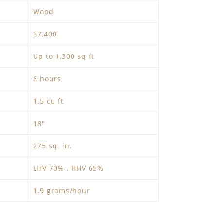
Wood
37,400
Up to 1,300 sq ft
6 hours
1.5 cu ft
18″
275 sq. in.
LHV 70% , HHV 65%
1.9 grams/hour