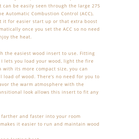
t can be easily seen through the large 275
 the Automatic Combustion Control (ACC),
t for easier start up or that extra boost
matically once you set the ACC so no need
njoy the heat.
 the easiest wood insert to use. Fitting
I lets you load your wood, light the fire
 with its more compact size, you can
ll load of wood. There’s no need for you to
 savor the warm atmosphere with the
nsitional look allows this insert to fit any
farther and faster into your room
 makes it easier to run and maintain wood