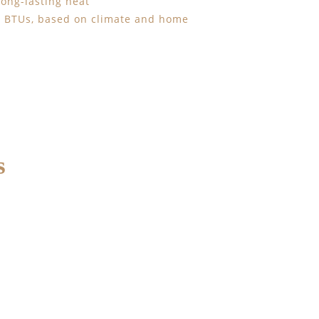
 long-lasting heat
00 BTUs, based on climate and home
s