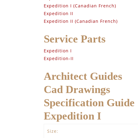
Expedition I (Canadian French)
Expedition II
Expedition II (Canadian French)
Service Parts
Expedition I
Expedition-II
Architect Guides
Cad Drawings
Specification Guide
Expedition I
Size: