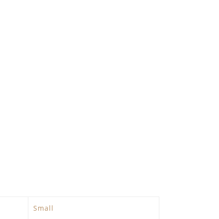
Small