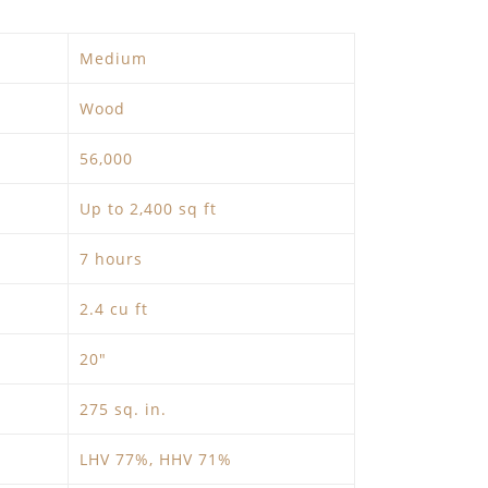
Medium
Wood
56,000
Up to 2,400 sq ft
7 hours
2.4 cu ft
20″
275 sq. in.
LHV 77%, HHV 71%