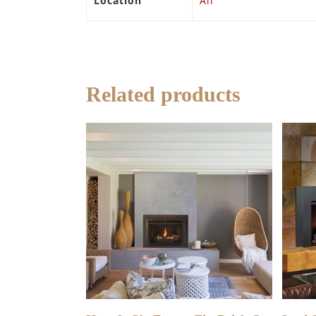
Location
All
Related products
READ MORE