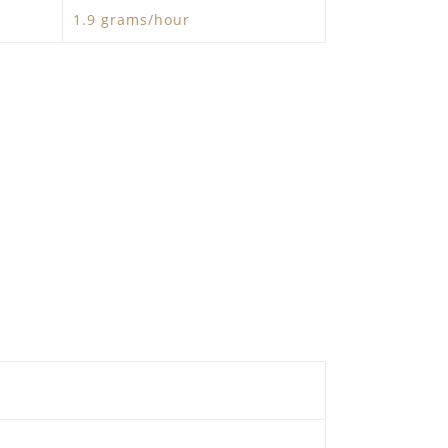
1.9 grams/hour