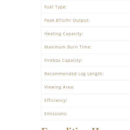
Fuel Type:
Peak BTU/hr Output:
Heating Capacity:
Maximum Burn Time:
Firebox Capacity:
Recommended Log Length:
Viewing Area:
Efficiency:
Emissions: