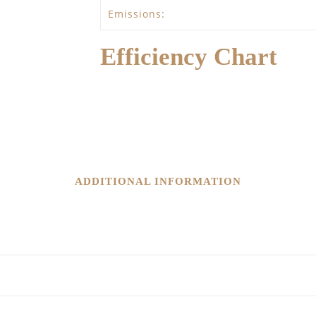
Emissions:
Efficiency Chart
ADDITIONAL INFORMATION