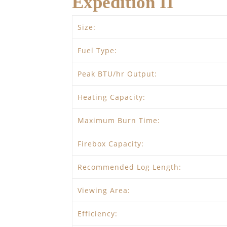
Expedition II
Size:
Fuel Type:
Peak BTU/hr Output:
Heating Capacity:
Maximum Burn Time:
Firebox Capacity:
Recommended Log Length:
Viewing Area:
Efficiency: