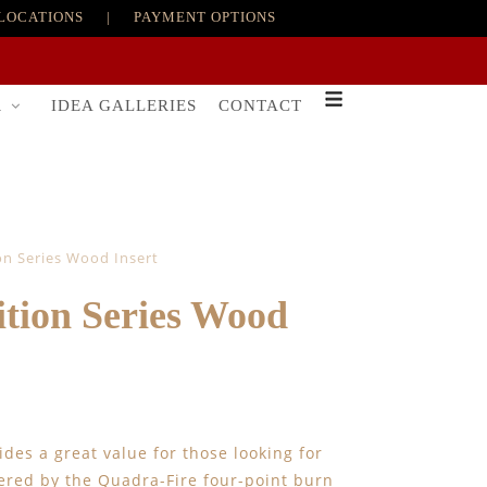
LOCATIONS
|
PAYMENT OPTIONS
R
IDEA GALLERIES
CONTACT
on Series Wood Insert
tion Series Wood
ides a great value for those looking for
ered by the Quadra-Fire four-point burn