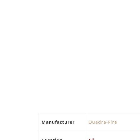
Manufacturer
Quadra-Fire