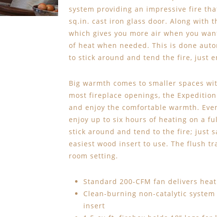
system providing an impressive fire tha
sq.in. cast iron glass door. Along with
which gives you more air when you want i
of heat when needed. This is done auto
to stick around and tend the fire, just e
Big warmth comes to smaller spaces with
most fireplace openings, the Expedition 
and enjoy the comfortable warmth. Even
enjoy up to six hours of heating on a fu
stick around and tend to the fire; just
easiest wood insert to use. The flush tra
room setting.
Standard 200-CFM fan delivers heat 
Clean-burning non-catalytic system
insert