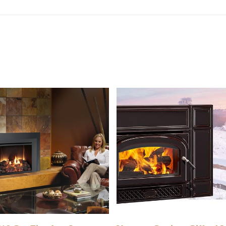
READ MORE
READ MORE