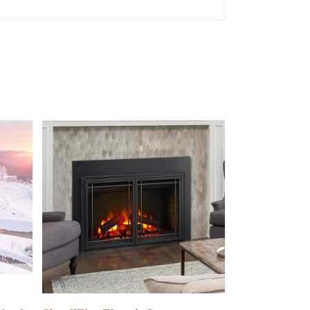
READ MORE