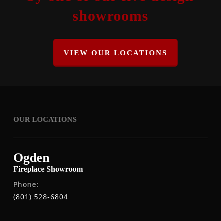
showrooms
VIEW OUR LOCATIONS
OUR LOCATIONS
Ogden
Fireplace Showroom
Phone:
(801) 528-6804