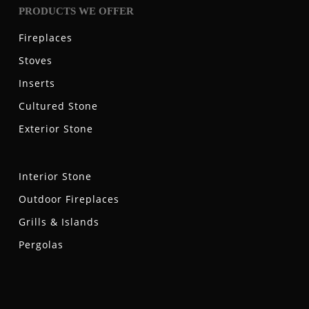
PRODUCTS WE OFFER
Fireplaces
Stoves
Inserts
Cultured Stone
Exterior Stone
Interior Stone
Outdoor Fireplaces
Grills & Islands
Pergolas