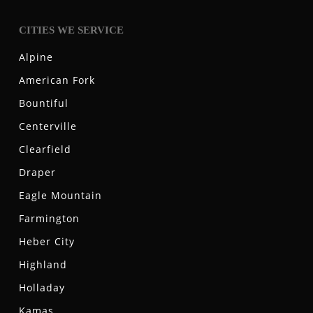
CITIES WE SERVICE
Alpine
American Fork
Bountiful
Centerville
Clearfield
Draper
Eagle Mountain
Farmington
Heber City
Highland
Holladay
Kamas