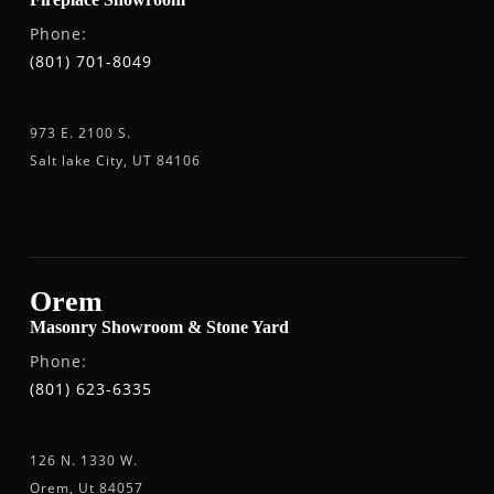
Phone:
(801) 701-8049
973 E. 2100 S.
Salt lake City, UT 84106
Orem
Masonry Showroom & Stone Yard
Phone:
(801) 623-6335
126 N. 1330 W.
Orem, Ut 84057