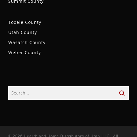
Summit County
Tooele County
Utah County
Wasatch County
Weber County
© 2026 Hearth and Home Distributors of Utah, LLC.. All