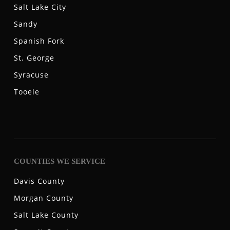
Salt Lake City
Sandy
Spanish Fork
St. George
Syracuse
Tooele
COUNTIES WE SERVICE
Davis County
Morgan County
Salt Lake County