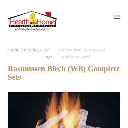
Home
Catalog
Gas
Rasmussen Birch (WB)
Logs
Complete Sets
Rasmussen Birch (WB) Complete
Sets