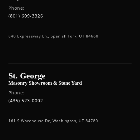
Phone:
(801) 609-3326
840 Expressway Ln., Spanish Fork, UT 84660
St. George
Masonry Showroom & Stone Yard
Phone:
(435) 523-0002
161 S Warehouse Dr, Washington, UT 84780