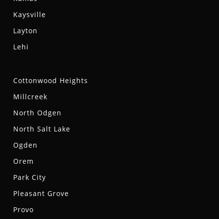
Kaysville
Layton
Lehi
Cottonwood Heights
Millcreek
North Odgen
North Salt Lake
Ogden
Orem
Park City
Pleasant Grove
Provo