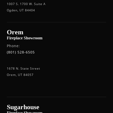
1007 S. 1700 W. Suite A
Ogden, UT 84404
Orem
Fireplace Showroom
Phone:
(801) 528-6505
1678 N. State Street
Orem, UT 84057
Sugarhouse
Fireplace Showroom