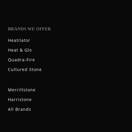
BRANDS WE OFFER
Heatilator
Heat & Glo
Quadra-Fire
Cultured Stone
Merrillstone
Harristone
All Brands