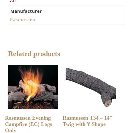
All
Manufacturer
Rasmussen
Related products
READ MORE
READ MORE
Rasmussen Evening
Rasmussen T34 – 14″
Campfire (EC) Logs
Twig with Y Shape
Only