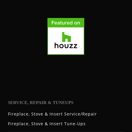
SERVICE, REPAIR & TUNEUPS
Fireplace, Stove & Insert Service/Repair
Fireplace, Stove & Insert Tune-Ups