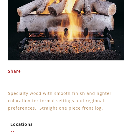
Share
Specialty wood with smooth finish and lighter
coloration for formal settings and regional
preferences. Straight one piece front log.
Locations