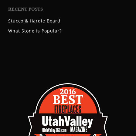
RECENT POSTS
Stucco & Hardie Board
What Stone Is Popular?