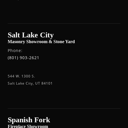
Salt Lake City
Masonry Showroom & Stone Yard
Phone:
(801) 903-2621
544 W. 1300 S.
Salt Lake City, UT 84101
Spanish Fork
Fireplace Showroom