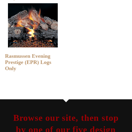
READ MORE
Rasmussen Evening
Prestige (EPR) Logs
Only
Browse our site, then stop
by one of our five design