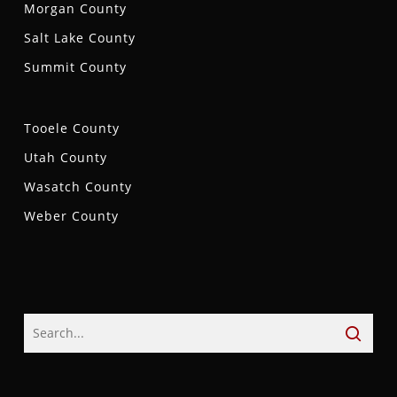
Morgan County
Salt Lake County
Summit County
Tooele County
Utah County
Wasatch County
Weber County