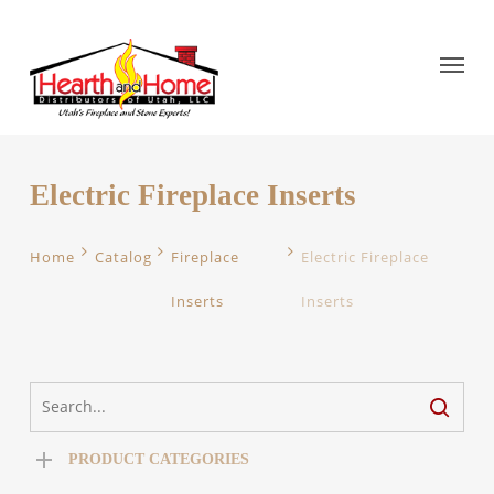
Electric Fireplace Inserts
Home
Catalog
Fireplace
Electric Fireplace
Inserts
Inserts
PRODUCT CATEGORIES