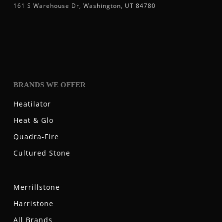
161 S Warehouse Dr, Washington, UT 84780
BRANDS WE OFFER
Heatilator
Heat & Glo
Quadra-Fire
Cultured Stone
Merrillstone
Harristone
All Brands