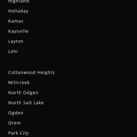
Highland
Holladay
Kamas
Kaysville
Layton
Lehi
Cottonwood Heights
Millcreek
North Odgen
North Salt Lake
Ogden
Orem
Park City