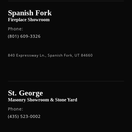
Spanish Fork
Fireplace Showroom
Phone:
(801) 609-3326
840 Expressway Ln., Spanish Fork, UT 84660
St. George
Masonry Showroom & Stone Yard
Phone:
(435) 523-0002