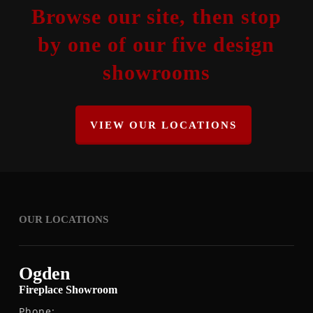
Browse our site, then stop
by one of our five design
showrooms
VIEW OUR LOCATIONS
OUR LOCATIONS
Ogden
Fireplace Showroom
Phone: