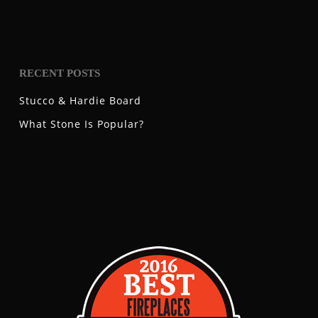
RECENT POSTS
Stucco & Hardie Board
What Stone Is Popular?