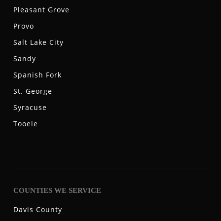
Pleasant Grove
Provo
Salt Lake City
Sandy
Spanish Fork
St. George
Syracuse
Tooele
COUNTIES WE SERVICE
Davis County