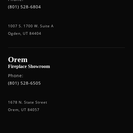
(801) 528-6804
1007 S. 1700 W. Suite A
Ogden, UT 84404
Orem
Fireplace Showroom
Phone:
(801) 528-6505
1678 N. State Street
Orem, UT 84057