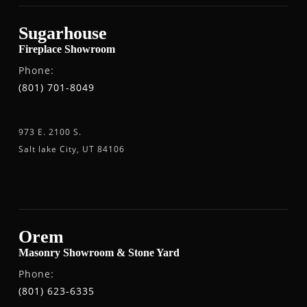
Sugarhouse
Fireplace Showroom
Phone:
(801) 701-8049
973 E. 2100 S.
Salt lake City, UT 84106
Orem
Masonry Showroom & Stone Yard
Phone:
(801) 623-6335