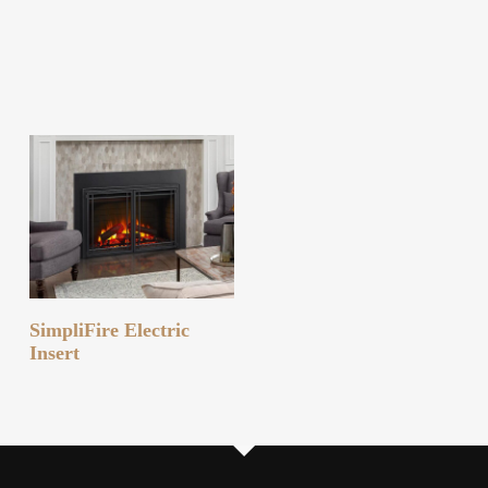
READ MORE
SimpliFire Electric
Insert