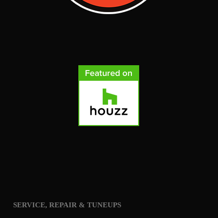
SERVICE, REPAIR & TUNEUPS