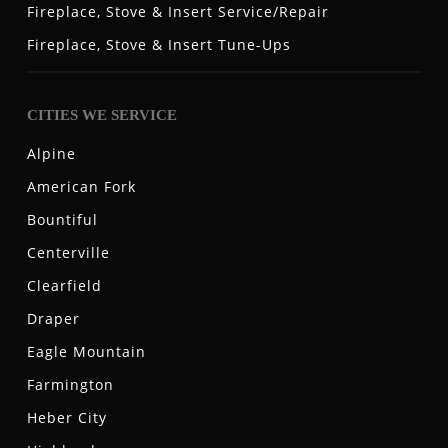
Fireplace, Stove & Insert Service/Repair
Fireplace, Stove & Insert Tune-Ups
CITIES WE SERVICE
Alpine
American Fork
Bountiful
Centerville
Clearfield
Draper
Eagle Mountain
Farmington
Heber City