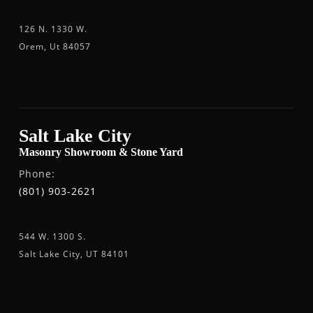
126 N. 1330 W.
Orem, Ut 84057
Salt Lake City
Masonry Showroom & Stone Yard
Phone:
(801) 903-2621
544 W. 1300 S.
Salt Lake City, UT 84101