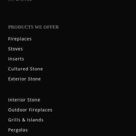
PRODUCTS WE OFFER
Fireplaces
Stoves
Inserts
Cultured Stone
Exterior Stone
Interior Stone
Outdoor Fireplaces
Grills & Islands
Pergolas