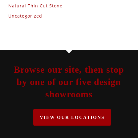
Natural Thin Cut Stone
Uncategorized
Browse our site, then stop
by one of our five design
showrooms
VIEW OUR LOCATIONS