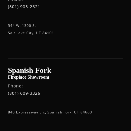
(801) 903-2621
544 W. 1300 S.
Salt Lake City, UT 84101
Spanish Fork
Fireplace Showroom
Phone:
(801) 609-3326
840 Expressway Ln., Spanish Fork, UT 84660