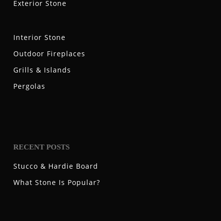
Exterior Stone
Interior Stone
Outdoor Fireplaces
Grills & Islands
Pergolas
RECENT POSTS
Stucco & Hardie Board
What Stone Is Popular?