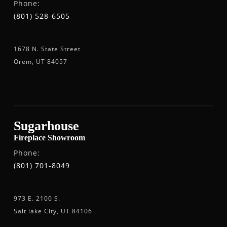
Phone:
(801) 528-6505
1678 N. State Street
Orem, UT 84057
Sugarhouse
Fireplace Showroom
Phone:
(801) 701-8049
973 E. 2100 S.
Salt lake City, UT 84106