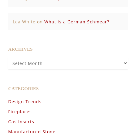
Lea White
on
What is a German Schmear?
ARCHIVES
Archives
CATEGORIES
Design Trends
Fireplaces
Gas Inserts
Manufactured Stone