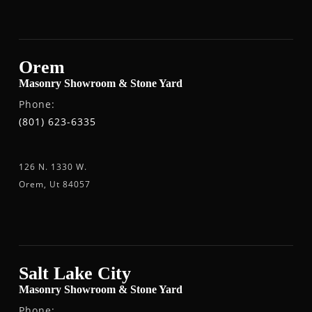
Orem
Masonry Showroom & Stone Yard
Phone:
(801) 623-6335
126 N. 1330 W.
Orem, Ut 84057
Salt Lake City
Masonry Showroom & Stone Yard
Phone: