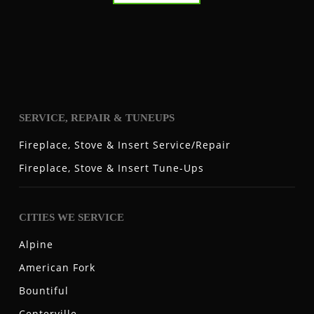
SERVICE, REPAIR & TUNEUPS
Fireplace, Stove & Insert Service/Repair
Fireplace, Stove & Insert Tune-Ups
CITIES WE SERVICE
Alpine
American Fork
Bountiful
Centerville