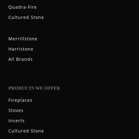
Quadra-Fire
Cultured Stone
Merrillstone
Harristone
All Brands
PRODUCTS WE OFFER
Fireplaces
Stoves
Inserts
Cultured Stone