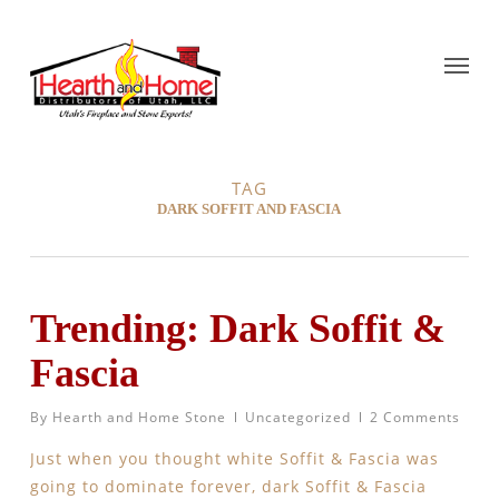
TAG
DARK SOFFIT AND FASCIA
Trending: Dark Soffit &
Fascia
By
Hearth and Home Stone
Uncategorized
2 Comments
Just when you thought white Soffit & Fascia was
going to dominate forever, dark Soffit & Fascia