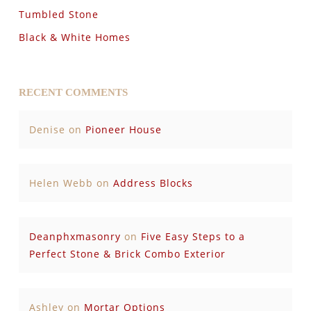
Tumbled Stone
Black & White Homes
RECENT COMMENTS
Denise
on
Pioneer House
Helen Webb
on
Address Blocks
Deanphxmasonry
on
Five Easy Steps to a
Perfect Stone & Brick Combo Exterior
Ashley
on
Mortar Options