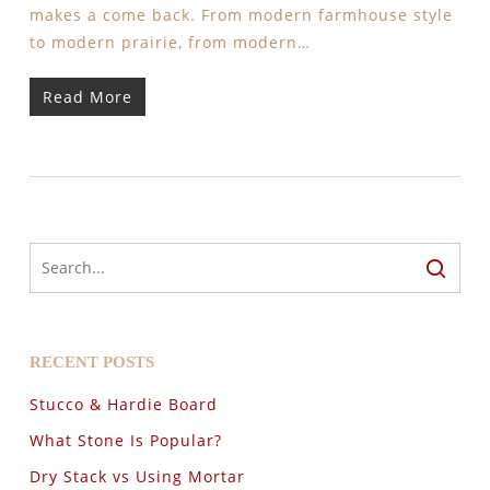
makes a come back. From modern farmhouse style
to modern prairie, from modern…
Read More
RECENT POSTS
Stucco & Hardie Board
What Stone Is Popular?
Dry Stack vs Using Mortar