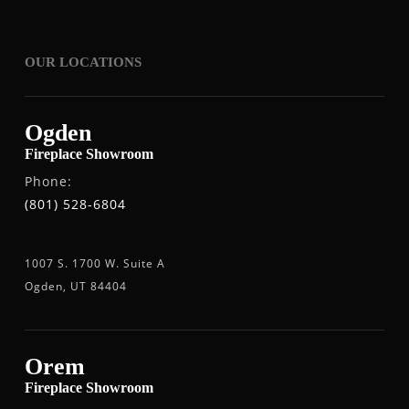
OUR LOCATIONS
Ogden
Fireplace Showroom
Phone:
(801) 528-6804
1007 S. 1700 W. Suite A
Ogden, UT 84404
Orem
Fireplace Showroom