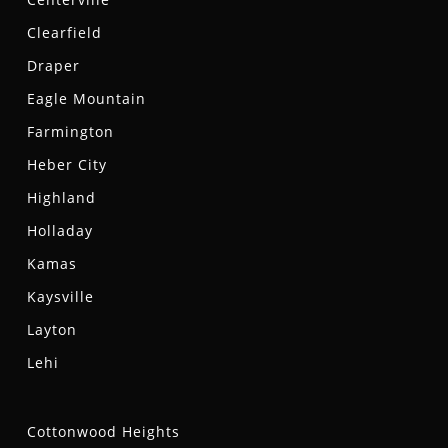
Clearfield
Draper
Eagle Mountain
Farmington
Heber City
Highland
Holladay
Kamas
Kaysville
Layton
Lehi
Cottonwood Heights