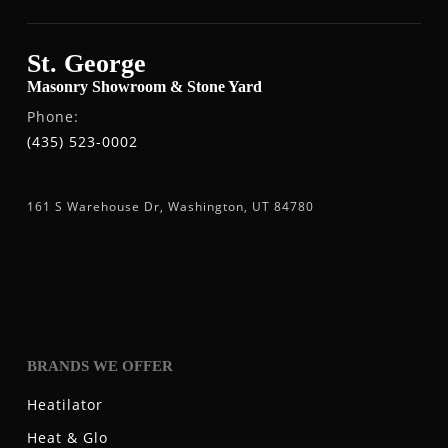
St. George
Masonry Showroom & Stone Yard
Phone:
(435) 523-0002
161 S Warehouse Dr, Washington, UT 84780
BRANDS WE OFFER
Heatilator
Heat & Glo