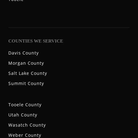
COUNTIES WE SERVICE
Davis County
Morgan County
Salt Lake County
Summit County
Tooele County
Utah County
Wasatch County
Weber County