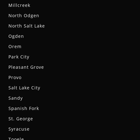
Millcreek
North Odgen
North Salt Lake
Ogden
Orem
Park City
Pleasant Grove
Provo
Salt Lake City
Sandy
Spanish Fork
St. George
Syracuse
Tooele