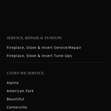
SERVICE, REPAIR & TUNEUPS
Fireplace, Stove & Insert Service/Repair
Fireplace, Stove & Insert Tune-Ups
CITIES WE SERVICE
Alpine
American Fork
Bountiful
Centerville