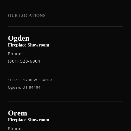
OUR LOCATIONS
Ogden
Fireplace Showroom
Phone:
(801) 528-6804
1007 S. 1700 W. Suite A
Ogden, UT 84404
Orem
Fireplace Showroom
Phone: