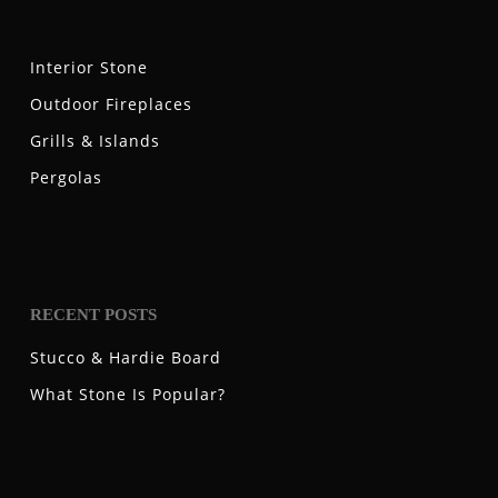
Interior Stone
Outdoor Fireplaces
Grills & Islands
Pergolas
RECENT POSTS
Stucco & Hardie Board
What Stone Is Popular?