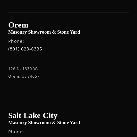
Orem
Masonry Showroom & Stone Yard
Phone:
(801) 623-6335
126 N. 1330 W.
Orem, Ut 84057
Salt Lake City
Masonry Showroom & Stone Yard
Phone: