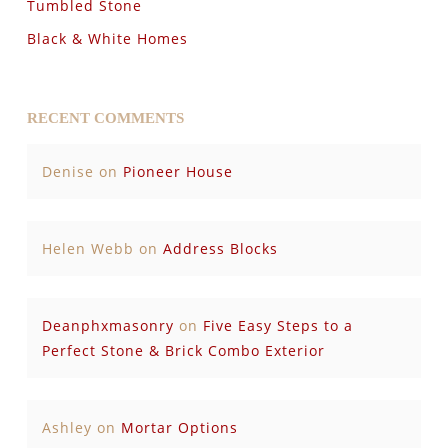
Tumbled Stone
Black & White Homes
RECENT COMMENTS
Denise
on
Pioneer House
Helen Webb
on
Address Blocks
Deanphxmasonry
on
Five Easy Steps to a
Perfect Stone & Brick Combo Exterior
Ashley
on
Mortar Options