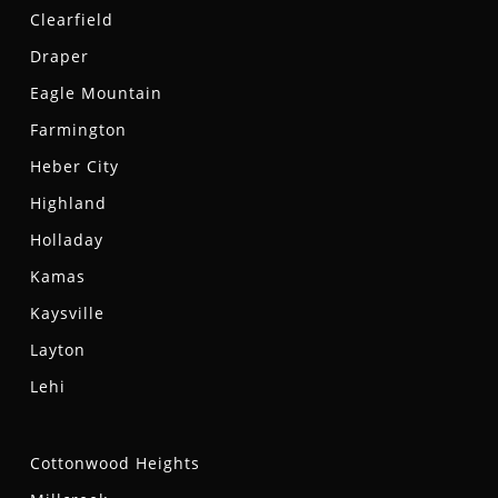
Clearfield
Draper
Eagle Mountain
Farmington
Heber City
Highland
Holladay
Kamas
Kaysville
Layton
Lehi
Cottonwood Heights