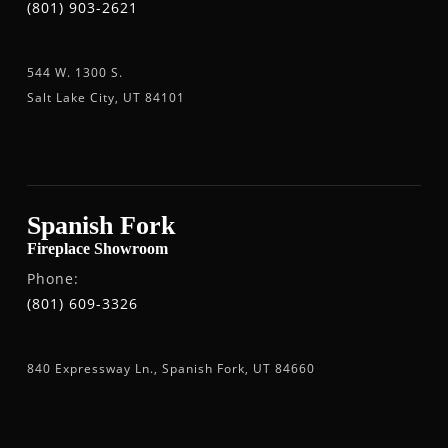
(801) 903-2621
544 W. 1300 S.
Salt Lake City, UT 84101
Spanish Fork
Fireplace Showroom
Phone:
(801) 609-3326
840 Expressway Ln., Spanish Fork, UT 84660