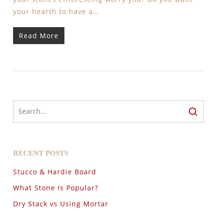
your hearth to have a…
Read More
RECENT POSTS
Stucco & Hardie Board
What Stone Is Popular?
Dry Stack vs Using Mortar