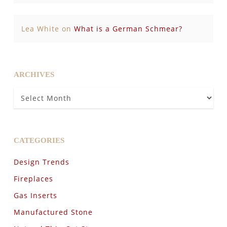
Lea White
on
What is a German Schmear?
ARCHIVES
Archives
CATEGORIES
Design Trends
Fireplaces
Gas Inserts
Manufactured Stone