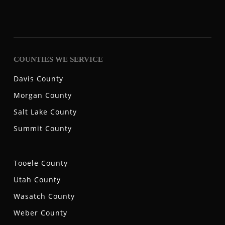
COUNTIES WE SERVICE
Davis County
Morgan County
Salt Lake County
Summit County
Tooele County
Utah County
Wasatch County
Weber County