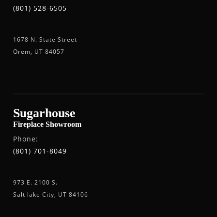
(801) 528-6505
1678 N. State Street
Orem, UT 84057
Sugarhouse
Fireplace Showroom
Phone:
(801) 701-8049
973 E. 2100 S.
Salt lake City, UT 84106