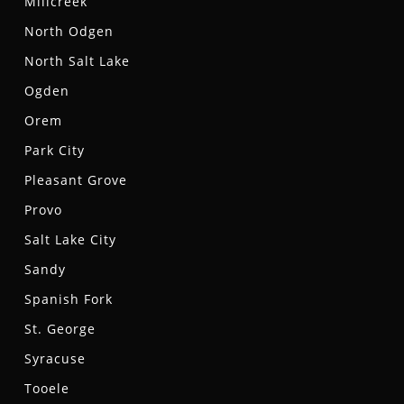
Millcreek
North Odgen
North Salt Lake
Ogden
Orem
Park City
Pleasant Grove
Provo
Salt Lake City
Sandy
Spanish Fork
St. George
Syracuse
Tooele