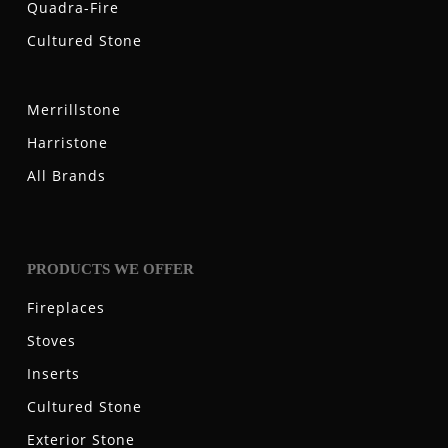
Quadra-Fire
Cultured Stone
Merrillstone
Harristone
All Brands
PRODUCTS WE OFFER
Fireplaces
Stoves
Inserts
Cultured Stone
Exterior Stone