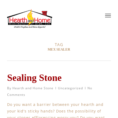
TAG
MEX SEALER
Sealing Stone
By
Hearth and Home Stone
Uncategorized
No
Comments
Do you want a barrier between your hearth and
your kid's sticky hands? Does the possibility of
your stones efflorescing worry you? Do you want