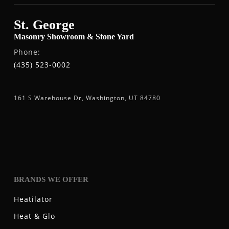
St. George
Masonry Showroom & Stone Yard
Phone:
(435) 523-0002
161 S Warehouse Dr, Washington, UT 84780
BRANDS WE OFFER
Heatilator
Heat & Glo