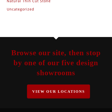
Natural Thin Cut Stone
Uncategorized
Browse our site, then stop
by one of our five design
showrooms
VIEW OUR LOCATIONS