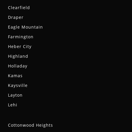
Clearfield
Draper
Eagle Mountain
Farmington
Heber City
Highland
Holladay
Kamas
Kaysville
Layton
Lehi
Cottonwood Heights