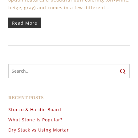
beige, gray) and comes in a few different…
Read More
RECENT POSTS
Stucco & Hardie Board
What Stone Is Popular?
Dry Stack vs Using Mortar