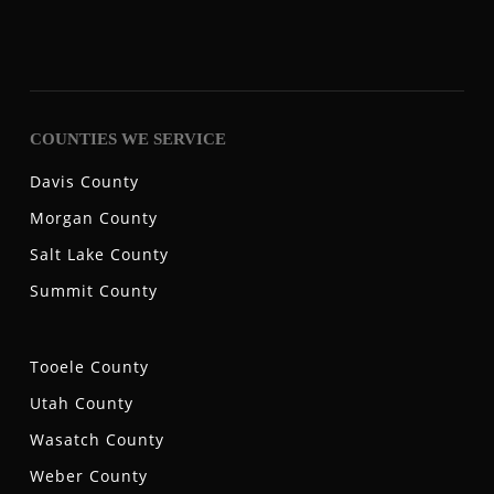
COUNTIES WE SERVICE
Davis County
Morgan County
Salt Lake County
Summit County
Tooele County
Utah County
Wasatch County
Weber County