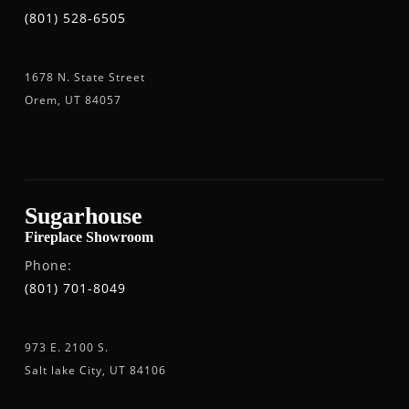
(801) 528-6505
1678 N. State Street
Orem, UT 84057
Sugarhouse
Fireplace Showroom
Phone:
(801) 701-8049
973 E. 2100 S.
Salt lake City, UT 84106