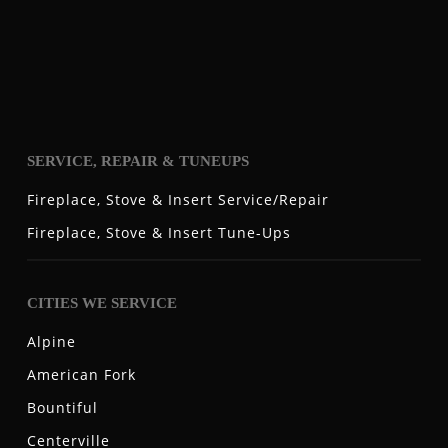
SERVICE, REPAIR & TUNEUPS
Fireplace, Stove & Insert Service/Repair
Fireplace, Stove & Insert Tune-Ups
CITIES WE SERVICE
Alpine
American Fork
Bountiful
Centerville