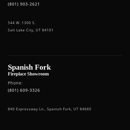
(801) 903-2621
544 W. 1300 S.
Salt Lake City, UT 84101
Spanish Fork
Fireplace Showroom
Phone:
(801) 609-3326
840 Expressway Ln., Spanish Fork, UT 84660