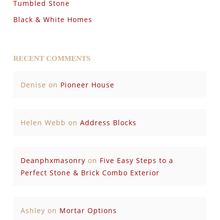
Tumbled Stone
Black & White Homes
RECENT COMMENTS
Denise
on
Pioneer House
Helen Webb
on
Address Blocks
Deanphxmasonry
on
Five Easy Steps to a
Perfect Stone & Brick Combo Exterior
Ashley
on
Mortar Options