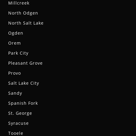
Millcreek
North Odgen
North Salt Lake
Ogden
Orem
Park City
Pleasant Grove
Provo
Salt Lake City
Sandy
Spanish Fork
St. George
Syracuse
Tooele