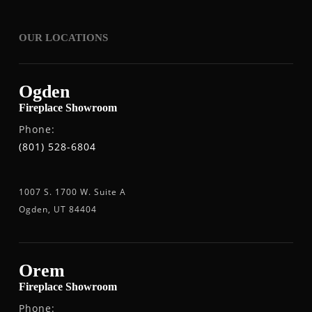
OUR LOCATIONS
Ogden
Fireplace Showroom
Phone:
(801) 528-6804
1007 S. 1700 W. Suite A
Ogden, UT 84404
Orem
Fireplace Showroom
Phone: