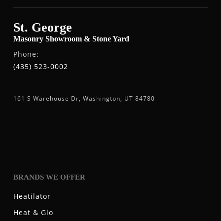
St. George
Masonry Showroom & Stone Yard
Phone:
(435) 523-0002
161 S Warehouse Dr, Washington, UT 84780
BRANDS WE OFFER
Heatilator
Heat & Glo