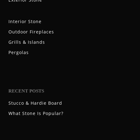
Interior Stone
Outdoor Fireplaces
Grills & Islands
Pergolas
RECENT POSTS
Stucco & Hardie Board
What Stone Is Popular?