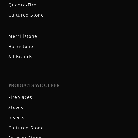
Quadra-Fire
Cultured Stone
Merrillstone
Harristone
All Brands
PRODUCTS WE OFFER
Fireplaces
Stoves
Inserts
Cultured Stone
Exterior Stone