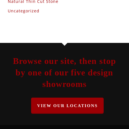
Natural Thin Cut Stone
Uncategorized
Browse our site, then stop
by one of our five design
showrooms
VIEW OUR LOCATIONS