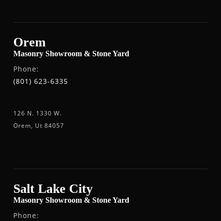
Orem
Masonry Showroom & Stone Yard
Phone:
(801) 623-6335
126 N. 1330 W.
Orem, Ut 84057
Salt Lake City
Masonry Showroom & Stone Yard
Phone: