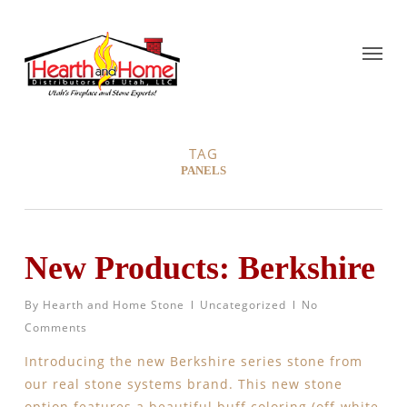
TAG
PANELS
New Products: Berkshire
By
Hearth and Home Stone
Uncategorized
No
Comments
Introducing the new Berkshire series stone from
our real stone systems brand. This new stone
option features a beautiful buff coloring (off-white,