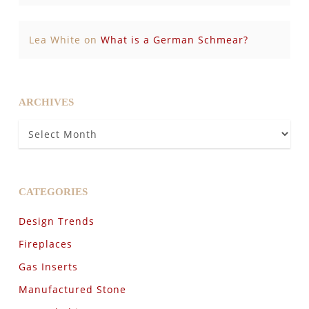
Lea White
on
What is a German Schmear?
ARCHIVES
Archives
CATEGORIES
Design Trends
Fireplaces
Gas Inserts
Manufactured Stone