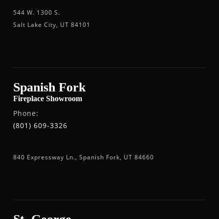
544 W. 1300 S.
Salt Lake City, UT 84101
Spanish Fork
Fireplace Showroom
Phone:
(801) 609-3326
840 Expressway Ln., Spanish Fork, UT 84660