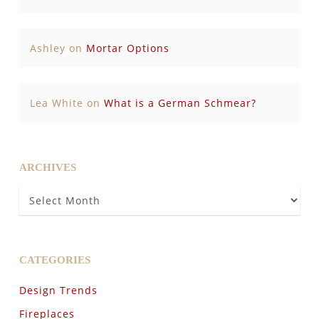
Ashley
on
Mortar Options
Lea White
on
What is a German Schmear?
ARCHIVES
Archives
CATEGORIES
Design Trends
Fireplaces