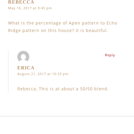
REBECCA
May 16, 2017 at 9:45 pm
What is the percentage of Apen pattern to Echo
Ridge pattern on this house? It is beautiful.
Reply
ERICA
August 21, 2017 at 10:33 pm
Rebecca, This is at about a 50/50 blend.