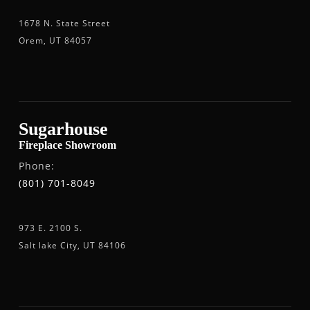
1678 N. State Street
Orem, UT 84057
Sugarhouse
Fireplace Showroom
Phone:
(801) 701-8049
973 E. 2100 S.
Salt lake City, UT 84106