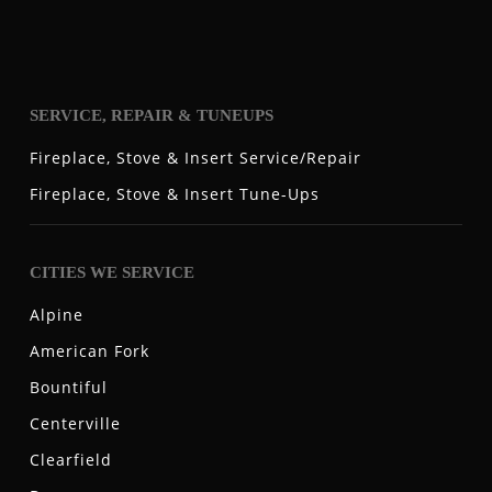
SERVICE, REPAIR & TUNEUPS
Fireplace, Stove & Insert Service/Repair
Fireplace, Stove & Insert Tune-Ups
CITIES WE SERVICE
Alpine
American Fork
Bountiful
Centerville
Clearfield