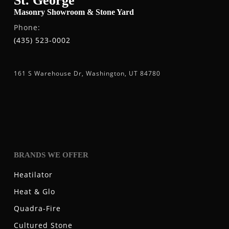
St. George
Masonry Showroom & Stone Yard
Phone:
(435) 523-0002
161 S Warehouse Dr, Washington, UT 84780
BRANDS WE OFFER
Heatilator
Heat & Glo
Quadra-Fire
Cultured Stone