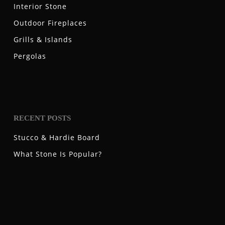
Interior Stone
Outdoor Fireplaces
Grills & Islands
Pergolas
RECENT POSTS
Stucco & Hardie Board
What Stone Is Popular?