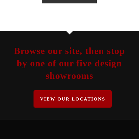
Browse our site, then stop
by one of our five design
showrooms
VIEW OUR LOCATIONS