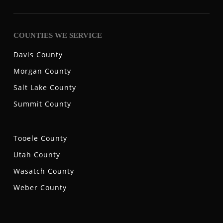
COUNTIES WE SERVICE
Davis County
Morgan County
Salt Lake County
Summit County
Tooele County
Utah County
Wasatch County
Weber County