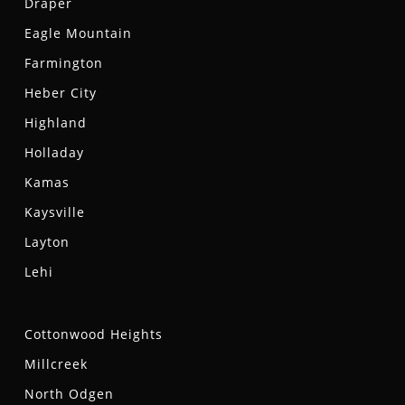
Draper
Eagle Mountain
Farmington
Heber City
Highland
Holladay
Kamas
Kaysville
Layton
Lehi
Cottonwood Heights
Millcreek
North Odgen