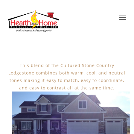
This blend of the Cultured Stone Country
Ledgestone combines both warm, cool, and neutral
tones making it easy to match, easy to coordinate,
and easy to contrast all at the same time.