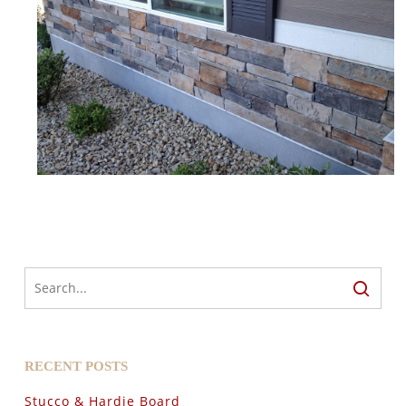
RECENT POSTS
Stucco & Hardie Board