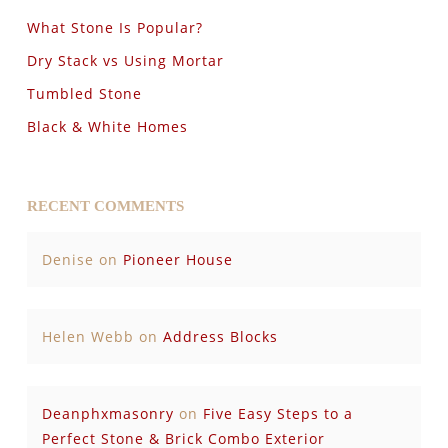
What Stone Is Popular?
Dry Stack vs Using Mortar
Tumbled Stone
Black & White Homes
RECENT COMMENTS
Denise
on
Pioneer House
Helen Webb
on
Address Blocks
Deanphxmasonry
on
Five Easy Steps to a
Perfect Stone & Brick Combo Exterior