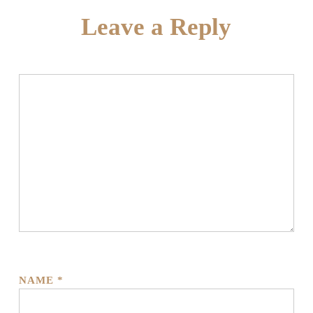
Leave a Reply
NAME
*