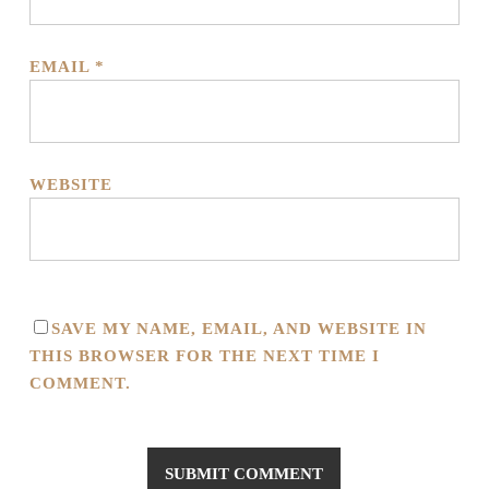
EMAIL
*
WEBSITE
SAVE MY NAME, EMAIL, AND WEBSITE IN
THIS BROWSER FOR THE NEXT TIME I
COMMENT.