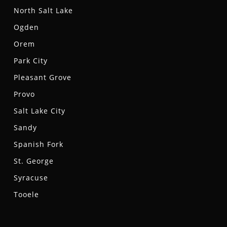
North Salt Lake
Ogden
Orem
Park City
Pleasant Grove
Provo
Salt Lake City
Sandy
Spanish Fork
St. George
Syracuse
Tooele