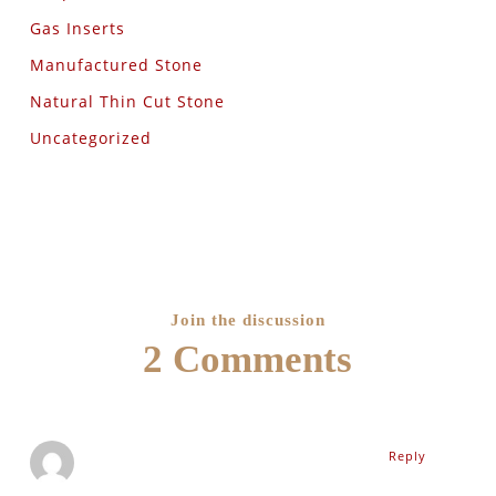
Gas Inserts
Manufactured Stone
Natural Thin Cut Stone
Uncategorized
Join the discussion
2 Comments
Reply