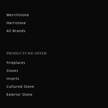
Merrillstone
Harristone
All Brands
PRODUCTS WE OFFER
Fireplaces
Stoves
Inserts
Cultured Stone
Exterior Stone