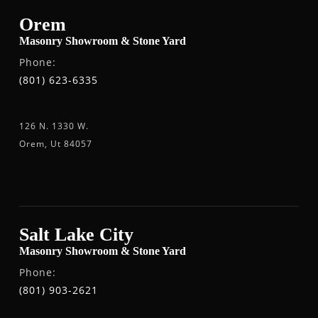
Orem
Masonry Showroom & Stone Yard
Phone:
(801) 623-6335
126 N. 1330 W.
Orem, Ut 84057
Salt Lake City
Masonry Showroom & Stone Yard
Phone:
(801) 903-2621