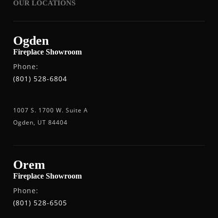
OUR LOCATIONS
Ogden
Fireplace Showroom
Phone:
(801) 528-6804
1007 S. 1700 W. Suite A
Ogden, UT 84404
Orem
Fireplace Showroom
Phone:
(801) 528-6505