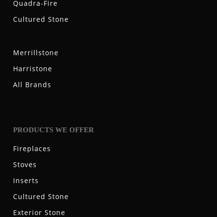
Quadra-Fire
Cultured Stone
Merrillstone
Harristone
All Brands
PRODUCTS WE OFFER
Fireplaces
Stoves
Inserts
Cultured Stone
Exterior Stone