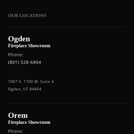
OUR LOCATIONS
Ogden
Fireplace Showroom
Phone:
(801) 528-6804
1007 S. 1700 W. Suite A
Ogden, UT 84404
Orem
Fireplace Showroom
Phone: