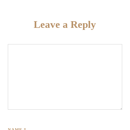
Leave a Reply
NAME
*