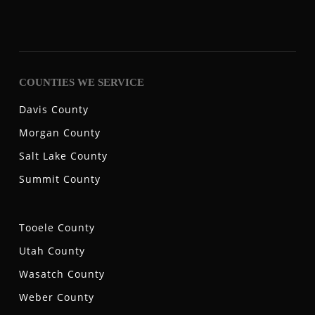
COUNTIES WE SERVICE
Davis County
Morgan County
Salt Lake County
Summit County
Tooele County
Utah County
Wasatch County
Weber County