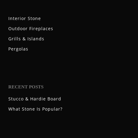
Interior Stone
Outdoor Fireplaces
Grills & Islands
Pergolas
RECENT POSTS
Stucco & Hardie Board
What Stone Is Popular?