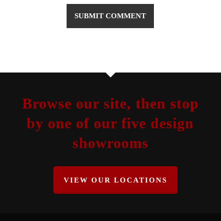
Browse our site, then stop
by one of our five design
showrooms
VIEW OUR LOCATIONS