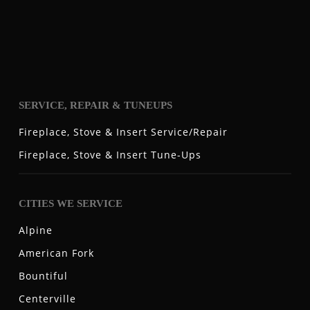
SERVICE, REPAIR & TUNEUPS
Fireplace, Stove & Insert Service/Repair
Fireplace, Stove & Insert Tune-Ups
CITIES WE SERVICE
Alpine
American Fork
Bountiful
Centerville