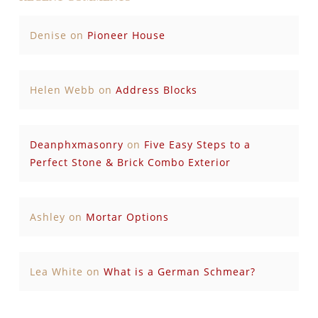
Denise
on
Pioneer House
Helen Webb
on
Address Blocks
Deanphxmasonry
on
Five Easy Steps to a
Perfect Stone & Brick Combo Exterior
Ashley
on
Mortar Options
Lea White
on
What is a German Schmear?