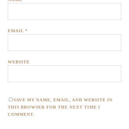
EMAIL
*
WEBSITE
SAVE MY NAME, EMAIL, AND WEBSITE IN
THIS BROWSER FOR THE NEXT TIME I
COMMENT.