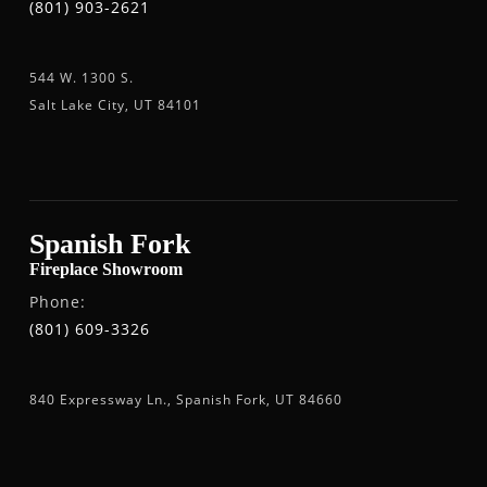
(801) 903-2621
544 W. 1300 S.
Salt Lake City, UT 84101
Spanish Fork
Fireplace Showroom
Phone:
(801) 609-3326
840 Expressway Ln., Spanish Fork, UT 84660