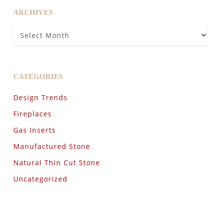
ARCHIVES
Archives
CATEGORIES
Design Trends
Fireplaces
Gas Inserts
Manufactured Stone
Natural Thin Cut Stone
Uncategorized