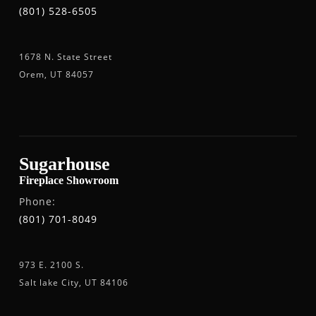
(801) 528-6505
1678 N. State Street
Orem, UT 84057
Sugarhouse
Fireplace Showroom
Phone:
(801) 701-8049
973 E. 2100 S.
Salt lake City, UT 84106