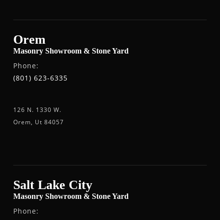
Orem
Masonry Showroom & Stone Yard
Phone:
(801) 623-6335
126 N. 1330 W.
Orem, Ut 84057
Salt Lake City
Masonry Showroom & Stone Yard
Phone: