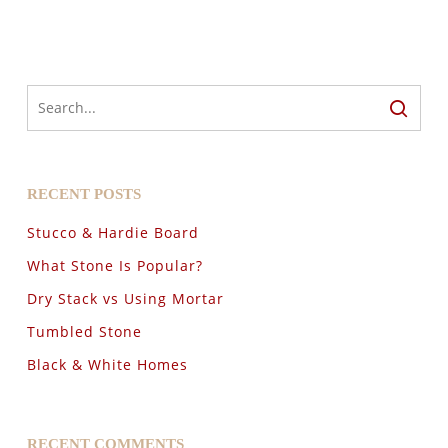
RECENT POSTS
Stucco & Hardie Board
What Stone Is Popular?
Dry Stack vs Using Mortar
Tumbled Stone
Black & White Homes
RECENT COMMENTS