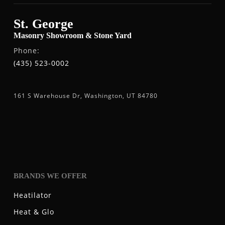
St. George
Masonry Showroom & Stone Yard
Phone:
(435) 523-0002
161 S Warehouse Dr, Washington, UT 84780
BRANDS WE OFFER
Heatilator
Heat & Glo