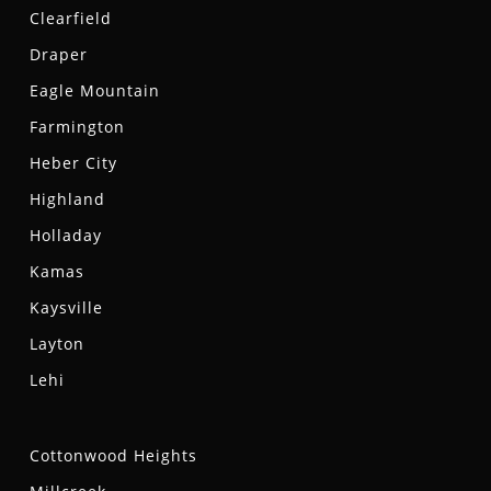
Clearfield
Draper
Eagle Mountain
Farmington
Heber City
Highland
Holladay
Kamas
Kaysville
Layton
Lehi
Cottonwood Heights