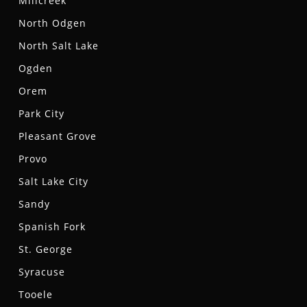
Millcreek
North Odgen
North Salt Lake
Ogden
Orem
Park City
Pleasant Grove
Provo
Salt Lake City
Sandy
Spanish Fork
St. George
Syracuse
Tooele