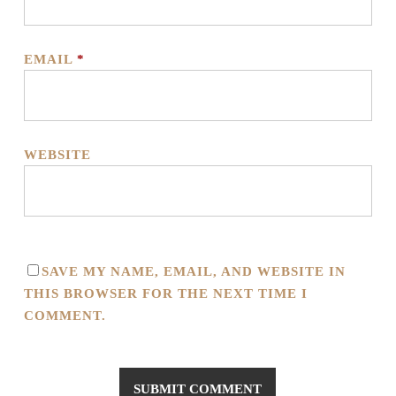
EMAIL
*
WEBSITE
SAVE MY NAME, EMAIL, AND WEBSITE IN
THIS BROWSER FOR THE NEXT TIME I
COMMENT.