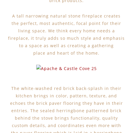
brick products.
A tall narrowing natural stone fireplace creates
the perfect, most authentic, focal point for their
living space. We think every home needs a
fireplace, it truly adds so much style and emphasis
to a space as well as creating a gathering
place and heart of the home.
The white-washed red brick back-splash in their
kitchen brings in color, pattern, texture, and
echoes the brick paver flooring they have in their
entries. The sealed herringbone patterned brick
behind the stove brings functionality, quality
custom details, and coordinates even more with
the paver flooring which is laid in a herringbone