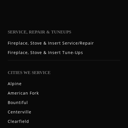
SERVICE, REPAIR & TUNEUPS
Fireplace, Stove & Insert Service/Repair
Fireplace, Stove & Insert Tune-Ups
CITIES WE SERVICE
Alpine
American Fork
Bountiful
Centerville
Clearfield