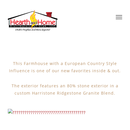
This Farmhouse with a European Country Style
Influence is one of our new favorites inside & out.
The exterior features an 80% stone exterior in a
custom Harristone Ridgestone Granite Blend.