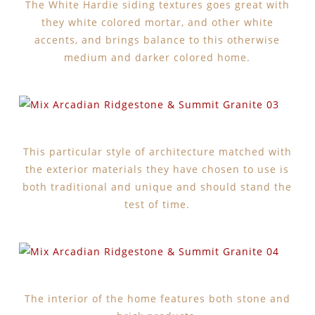
The White Hardie siding textures goes great with
they white colored mortar, and other white
accents, and brings balance to this otherwise
medium and darker colored home.
This particular style of architecture matched with
the exterior materials they have chosen to use is
both traditional and unique and should stand the
test of time.
The interior of the home features both stone and