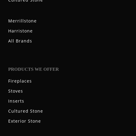
Merrillstone
Harristone
All Brands
PRODUCTS WE OFFER
Fireplaces
Stoves
Inserts
Cultured Stone
Exterior Stone