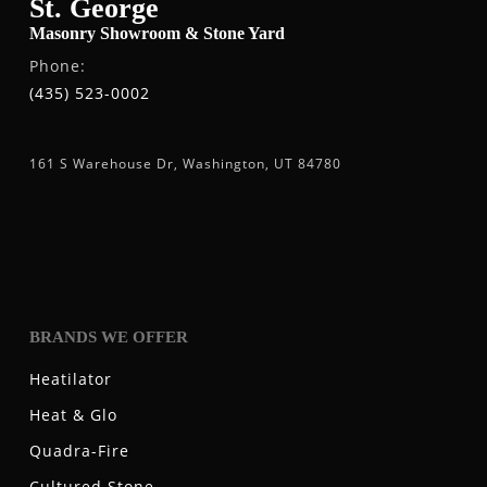
St. George
Masonry Showroom & Stone Yard
Phone:
(435) 523-0002
161 S Warehouse Dr, Washington, UT 84780
BRANDS WE OFFER
Heatilator
Heat & Glo
Quadra-Fire
Cultured Stone