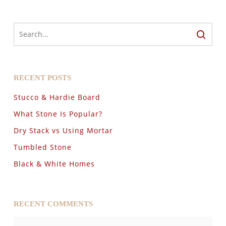
RECENT POSTS
Stucco & Hardie Board
What Stone Is Popular?
Dry Stack vs Using Mortar
Tumbled Stone
Black & White Homes
RECENT COMMENTS