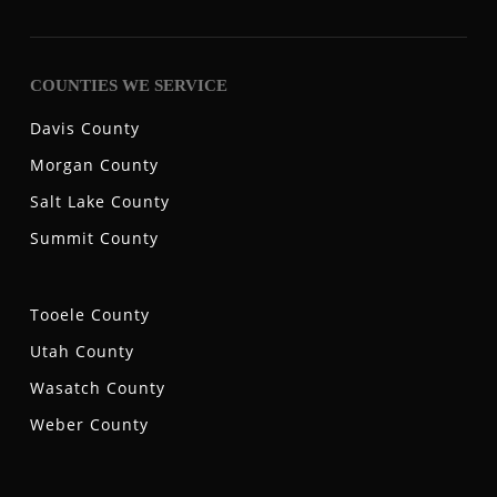
COUNTIES WE SERVICE
Davis County
Morgan County
Salt Lake County
Summit County
Tooele County
Utah County
Wasatch County
Weber County