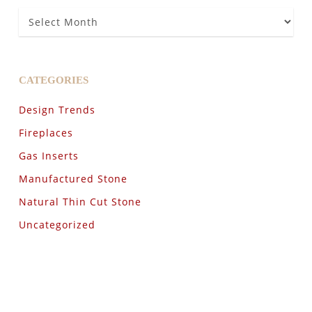
Archives
CATEGORIES
Design Trends
Fireplaces
Gas Inserts
Manufactured Stone
Natural Thin Cut Stone
Uncategorized