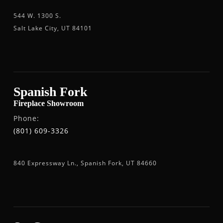
544 W. 1300 S.
Salt Lake City, UT 84101
Spanish Fork
Fireplace Showroom
Phone:
(801) 609-3326
840 Expressway Ln., Spanish Fork, UT 84660