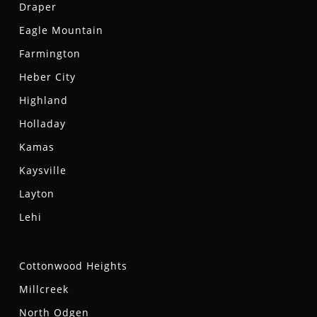
Draper
Eagle Mountain
Farmington
Heber City
Highland
Holladay
Kamas
Kaysville
Layton
Lehi
Cottonwood Heights
Millcreek
North Odgen