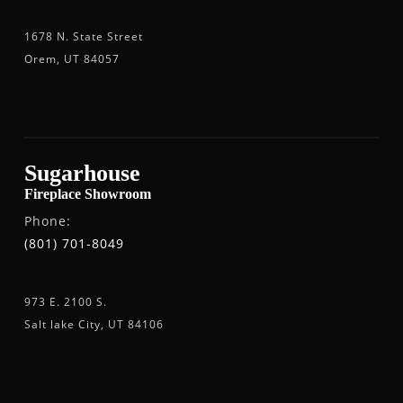
1678 N. State Street
Orem, UT 84057
Sugarhouse
Fireplace Showroom
Phone:
(801) 701-8049
973 E. 2100 S.
Salt lake City, UT 84106