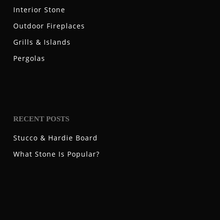
Interior Stone
Outdoor Fireplaces
Grills & Islands
Pergolas
RECENT POSTS
Stucco & Hardie Board
What Stone Is Popular?