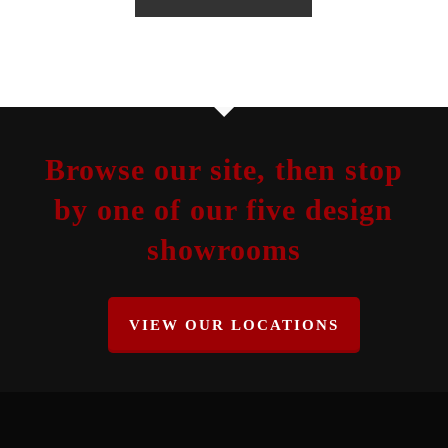
Browse our site, then stop
by one of our five design
showrooms
VIEW OUR LOCATIONS