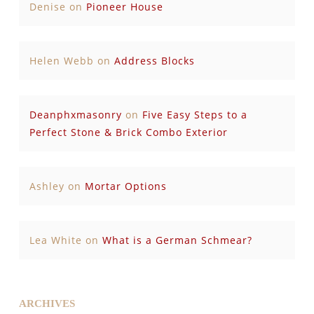
Denise
on
Pioneer House
Helen Webb
on
Address Blocks
Deanphxmasonry
on
Five Easy Steps to a
Perfect Stone & Brick Combo Exterior
Ashley
on
Mortar Options
Lea White
on
What is a German Schmear?
ARCHIVES