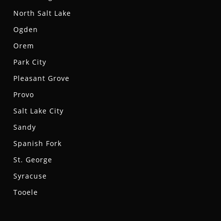
North Salt Lake
Ogden
Orem
Park City
Pleasant Grove
Provo
Salt Lake City
Sandy
Spanish Fork
St. George
Syracuse
Tooele