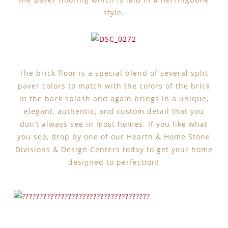
style.
The brick floor is a special blend of several split
paver colors to match with the colors of the brick
in the back splash and again brings in a unique,
elegant, authentic, and custom detail that you
don’t always see in most homes. If you like what
you see, drop by one of our Hearth & Home Stone
Divisions & Design Centers today to get your home
designed to perfection!