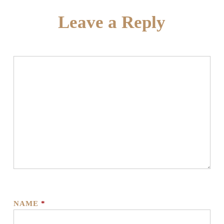
Leave a Reply
NAME
*