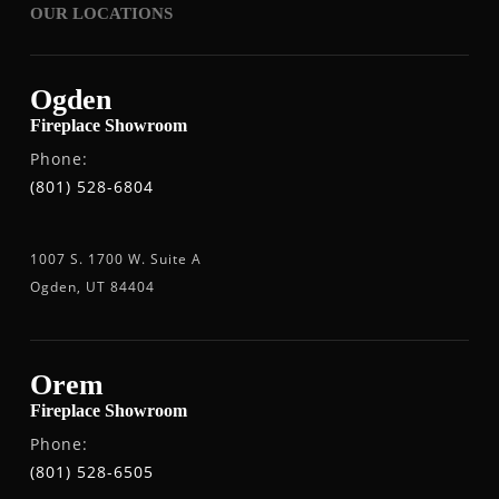
OUR LOCATIONS
Ogden
Fireplace Showroom
Phone:
(801) 528-6804
1007 S. 1700 W. Suite A
Ogden, UT 84404
Orem
Fireplace Showroom
Phone:
(801) 528-6505