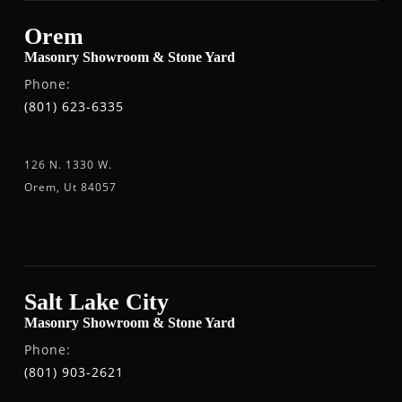
Orem
Masonry Showroom & Stone Yard
Phone:
(801) 623-6335
126 N. 1330 W.
Orem, Ut 84057
Salt Lake City
Masonry Showroom & Stone Yard
Phone:
(801) 903-2621