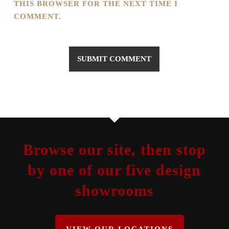
THIS BROWSER FOR THE NEXT TIME I
COMMENT.
Browse our site, then stop
by one of our five design
showrooms