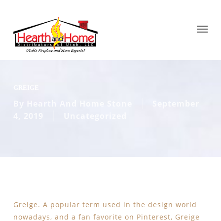
GREIGE
By
Hearth And Home Stone
September
4, 2019
Uncategorized
Greige. A popular term used in the design world
nowadays, and a fan favorite on Pinterest, Greige