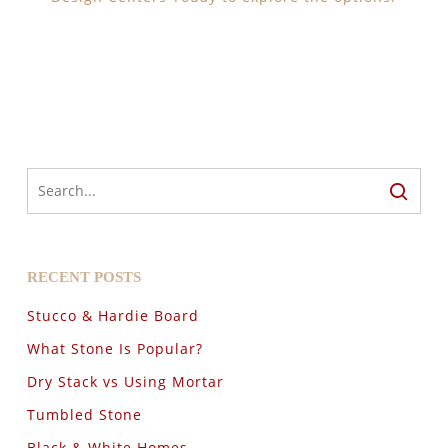
RECENT POSTS
Stucco & Hardie Board
What Stone Is Popular?
Dry Stack vs Using Mortar
Tumbled Stone
Black & White Homes