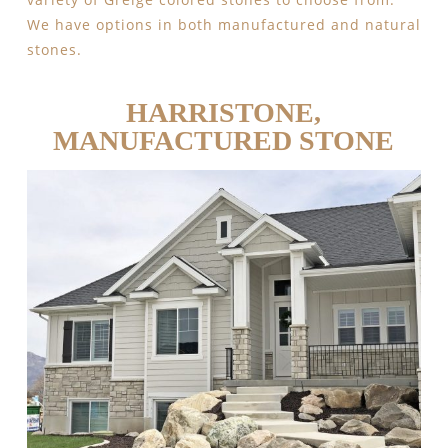
We have options in both manufactured and natural
stones.
HARRISTONE,
MANUFACTURED STONE