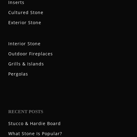
Inserts
Cultured Stone
Exterior Stone
Interior Stone
Outdoor Fireplaces
Grills & Islands
Pergolas
RECENT POSTS
Stucco & Hardie Board
What Stone Is Popular?