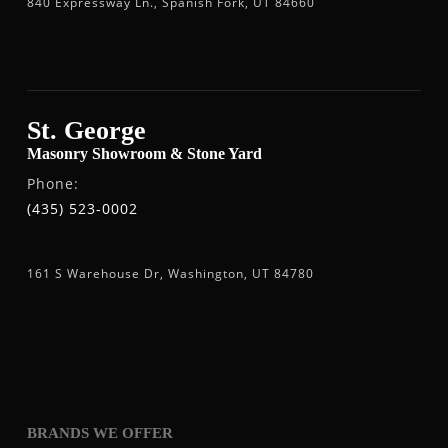
840 Expressway Ln., Spanish Fork, UT 84660
St. George
Masonry Showroom & Stone Yard
Phone:
(435) 523-0002
161 S Warehouse Dr, Washington, UT 84780
BRANDS WE OFFER