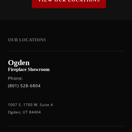
VIEW OUR LOCATIONS
OUR LOCATIONS
Ogden
Fireplace Showroom
Phone:
(801) 528-6804
1007 S. 1700 W. Suite A
Ogden, UT 84404