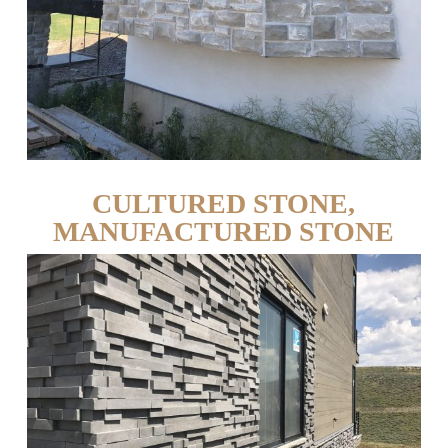
CULTURED STONE,
MANUFACTURED STONE