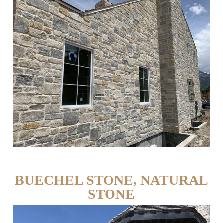
BUECHEL STONE, NATURAL
STONE