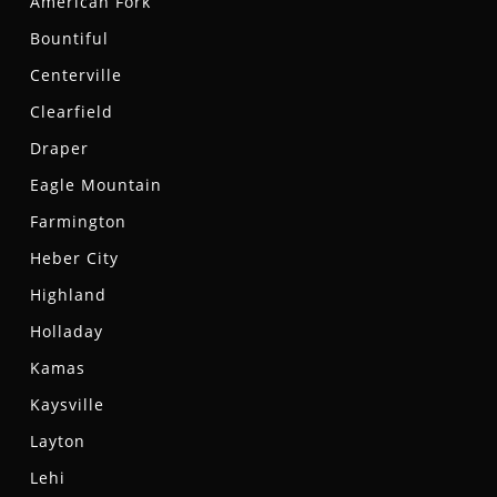
American Fork
Bountiful
Centerville
Clearfield
Draper
Eagle Mountain
Farmington
Heber City
Highland
Holladay
Kamas
Kaysville
Layton
Lehi