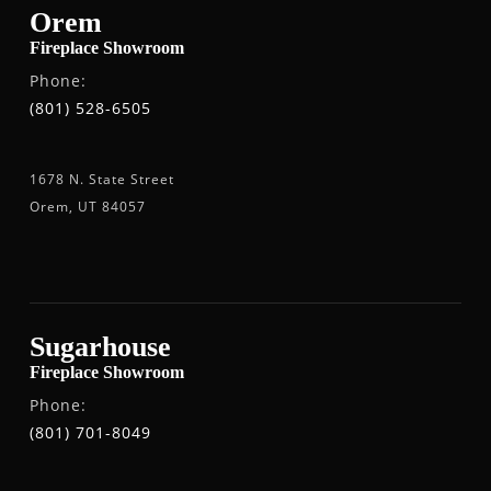
Orem
Fireplace Showroom
Phone:
(801) 528-6505
1678 N. State Street
Orem, UT 84057
Sugarhouse
Fireplace Showroom
Phone:
(801) 701-8049