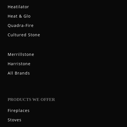
Heatilator
Heat & Glo
Quadra-Fire
Cultured Stone
Merrillstone
Harristone
All Brands
PRODUCTS WE OFFER
Fireplaces
Stoves