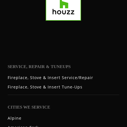
SERVICE, REPAIR & TUNEUPS
Fireplace, Stove & Insert Service/Repair
Fireplace, Stove & Insert Tune-Ups
CITIES WE SERVICE
Alpine