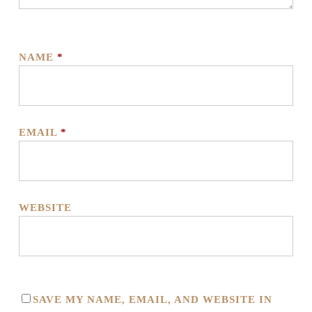
NAME
*
EMAIL
*
WEBSITE
SAVE MY NAME, EMAIL, AND WEBSITE IN