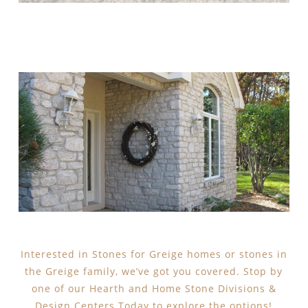
Interested in Stones for Greige homes or stones in
the Greige family, we’ve got you covered. Stop by
one of our Hearth and Home Stone Divisions &
Design Centers Today to explore the options!