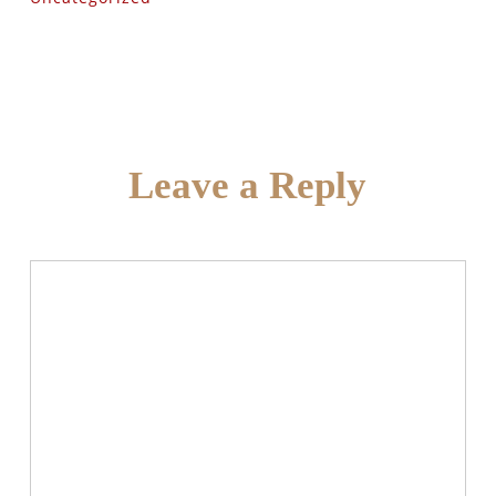
Leave a Reply