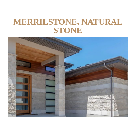
MERRILSTONE, NATURAL
STONE