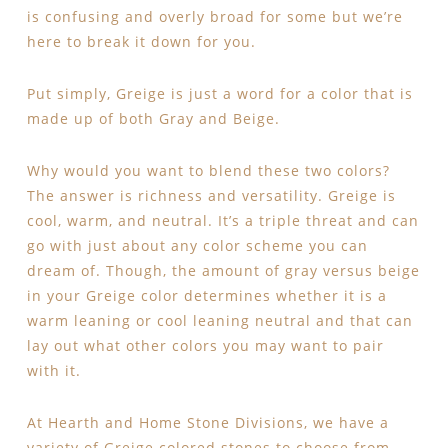
is confusing and overly broad for some but we’re
here to break it down for you.
Put simply, Greige is just a word for a color that is
made up of both Gray and Beige.
Why would you want to blend these two colors?
The answer is richness and versatility. Greige is
cool, warm, and neutral. It’s a triple threat and can
go with just about any color scheme you can
dream of. Though, the amount of gray versus beige
in your Greige color determines whether it is a
warm leaning or cool leaning neutral and that can
lay out what other colors you may want to pair
with it.
At Hearth and Home Stone Divisions, we have a
variety of Greige colored stones to choose from.