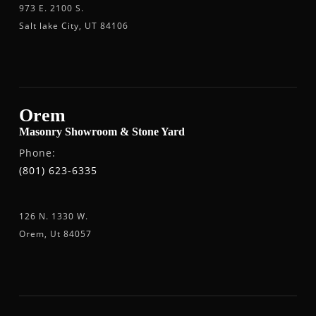
973 E. 2100 S.
Salt lake City, UT 84106
Orem
Masonry Showroom & Stone Yard
Phone:
(801) 623-6335
126 N. 1330 W.
Orem, Ut 84057