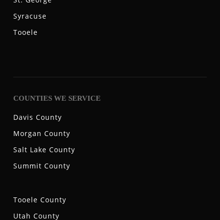
Syracuse
Tooele
COUNTIES WE SERVICE
Davis County
Morgan County
Salt Lake County
Summit County
Tooele County
Utah County