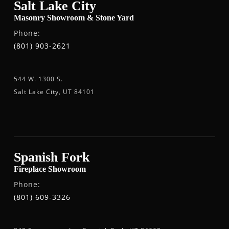
Salt Lake City
Masonry Showroom & Stone Yard
Phone:
(801) 903-2621
544 W. 1300 S.
Salt Lake City, UT 84101
Spanish Fork
Fireplace Showroom
Phone:
(801) 609-3326