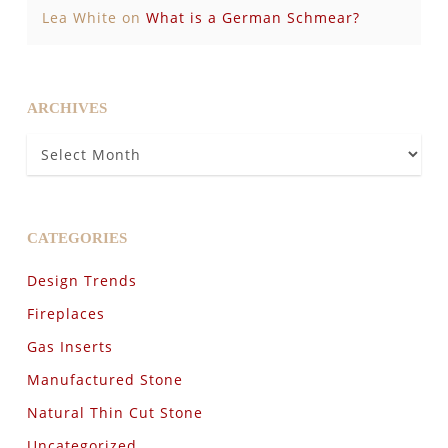
Lea White
on
What is a German Schmear?
ARCHIVES
Archives
CATEGORIES
Design Trends
Fireplaces
Gas Inserts
Manufactured Stone
Natural Thin Cut Stone
Uncategorized