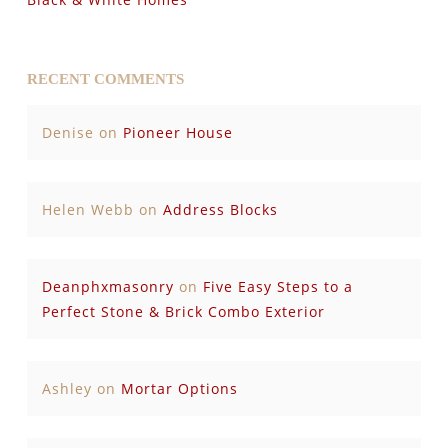
RECENT COMMENTS
Denise
on
Pioneer House
Helen Webb
on
Address Blocks
Deanphxmasonry
on
Five Easy Steps to a
Perfect Stone & Brick Combo Exterior
Ashley
on
Mortar Options