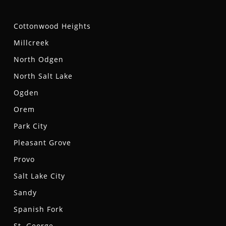
Cottonwood Heights
Millcreek
North Odgen
North Salt Lake
Ogden
Orem
Park City
Pleasant Grove
Provo
Salt Lake City
Sandy
Spanish Fork
St. George