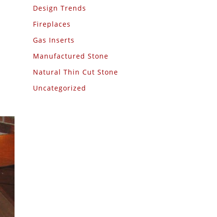
Design Trends
Fireplaces
Gas Inserts
Manufactured Stone
Natural Thin Cut Stone
Uncategorized