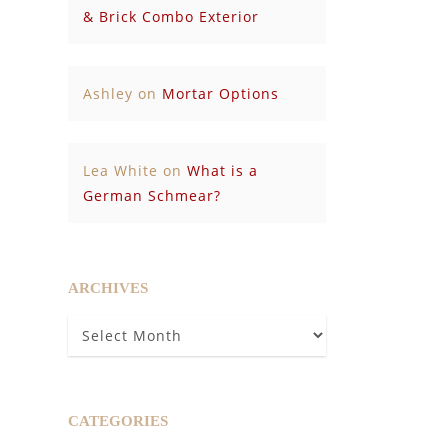
& Brick Combo Exterior
Ashley
on
Mortar Options
Lea White
on
What is a
German Schmear?
ARCHIVES
Archives
CATEGORIES