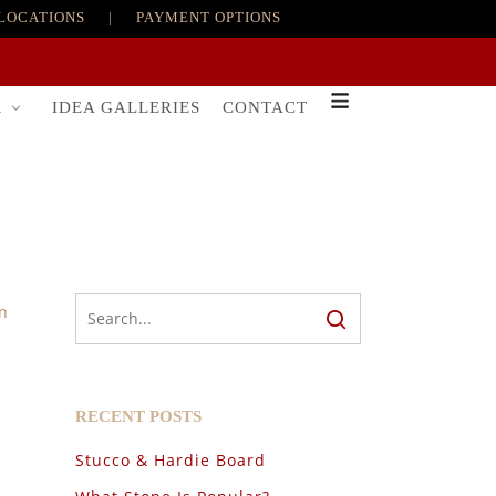
LOCATIONS
|
PAYMENT OPTIONS
R
IDEA GALLERIES
CONTACT
n
RECENT POSTS
Stucco & Hardie Board