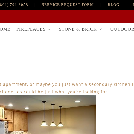
(801) 701-8058
|
SERVICE REQUEST FORM
|
BLOG
|
FIREPLACES
STONE & BRICK
OUTDOO
OME
nt apartment, or maybe you just want a secondary kitchen i
tchenettes could be just what you’re looking for.