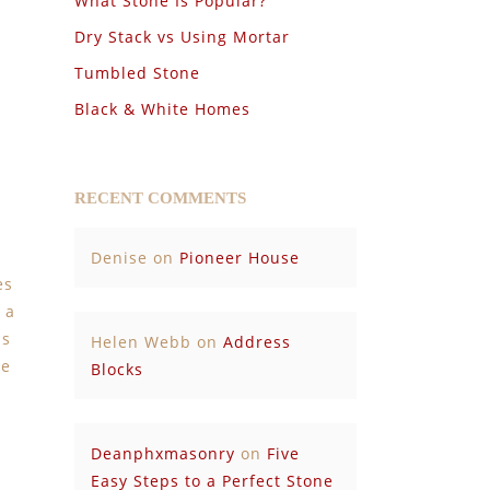
What Stone Is Popular?
Dry Stack vs Using Mortar
Tumbled Stone
Black & White Homes
RECENT COMMENTS
Denise
on
Pioneer House
es
 a
is
Helen Webb
on
Address
he
Blocks
Deanphxmasonry
on
Five
Easy Steps to a Perfect Stone