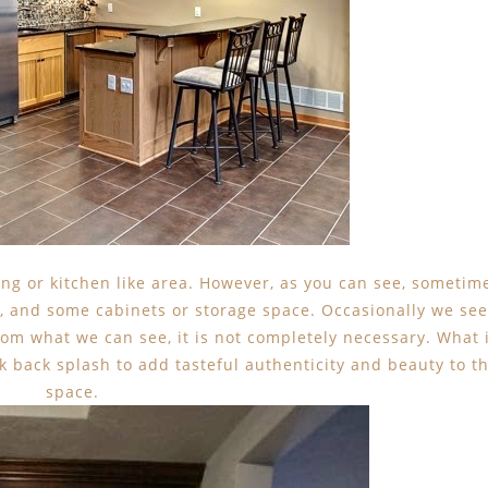
king or kitchen like area. However, as you can see, sometim
e, and some cabinets or storage space. Occasionally we see
rom what we can see, it is not completely necessary. What 
ck back splash to add tasteful authenticity and beauty to t
space.