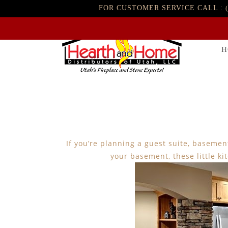
FOR CUSTOMER SERVICE CALL :
H
If you’re planning a guest suite, baseme
your basement, these little ki