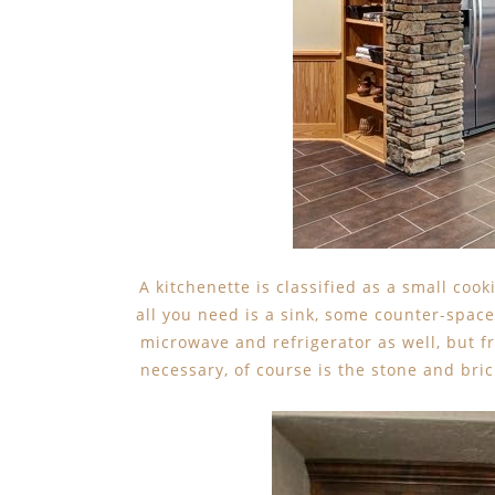
A kitchenette is classified as a small coo
all you need is a sink, some counter-spac
microwave and refrigerator as well, but f
necessary, of course is the stone and bri