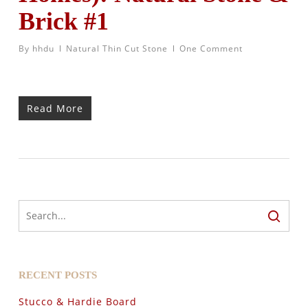
Brick #1
By
hhdu
Natural Thin Cut Stone
One Comment
Read More
RECENT POSTS
Stucco & Hardie Board