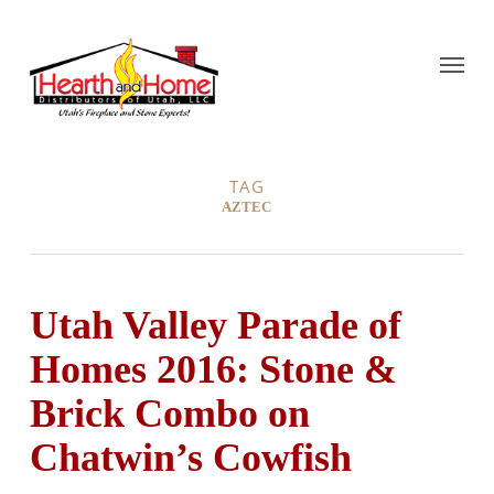
TAG
AZTEC
Utah Valley Parade of
Homes 2016: Stone &
Brick Combo on
Chatwin’s Cowfish