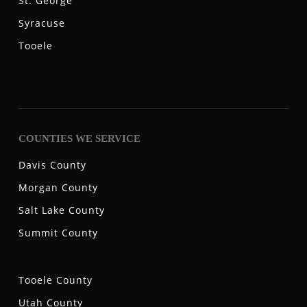
St. George
Syracuse
Tooele
COUNTIES WE SERVICE
Davis County
Morgan County
Salt Lake County
Summit County
Tooele County
Utah County