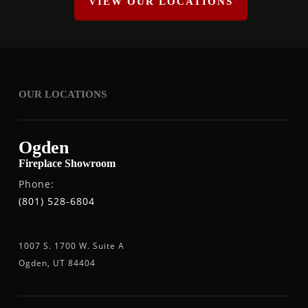
VIEW OUR LOCATIONS
OUR LOCATIONS
Ogden
Fireplace Showroom
Phone:
(801) 528-6804
1007 S. 1700 W. Suite A
Ogden, UT 84404