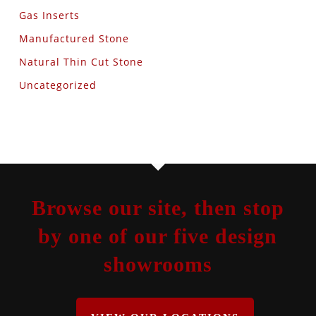
Gas Inserts
Manufactured Stone
Natural Thin Cut Stone
Uncategorized
Browse our site, then stop
by one of our five design
showrooms