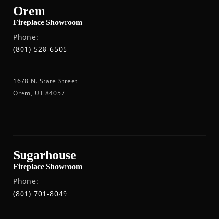
Orem
Fireplace Showroom
Phone:
(801) 528-6505
1678 N. State Street
Orem, UT 84057
Sugarhouse
Fireplace Showroom
Phone:
(801) 701-8049