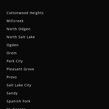
Cottonwood Heights
Millcreek
North Odgen
North Salt Lake
Ogden
Orem
Park City
Pleasant Grove
Provo
Salt Lake City
Sandy
Spanish Fork