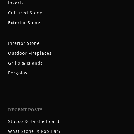
Inserts
Cultured Stone
Exterior Stone
Interior Stone
Outdoor Fireplaces
Grills & Islands
Pergolas
RECENT POSTS
Stucco & Hardie Board
What Stone Is Popular?