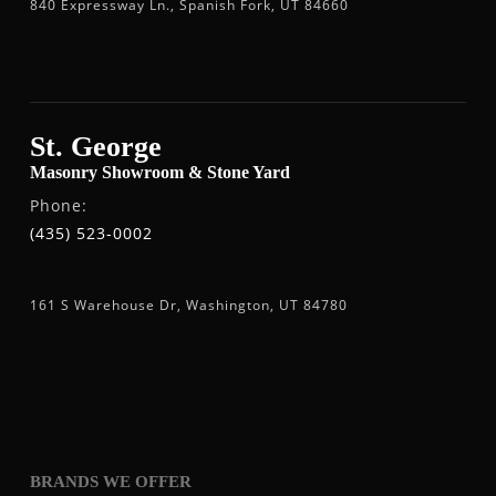
840 Expressway Ln., Spanish Fork, UT 84660
St. George
Masonry Showroom & Stone Yard
Phone:
(435) 523-0002
161 S Warehouse Dr, Washington, UT 84780
BRANDS WE OFFER