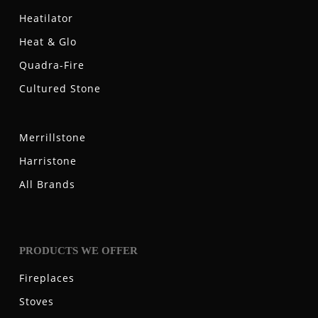
Heatilator
Heat & Glo
Quadra-Fire
Cultured Stone
Merrillstone
Harristone
All Brands
PRODUCTS WE OFFER
Fireplaces
Stoves