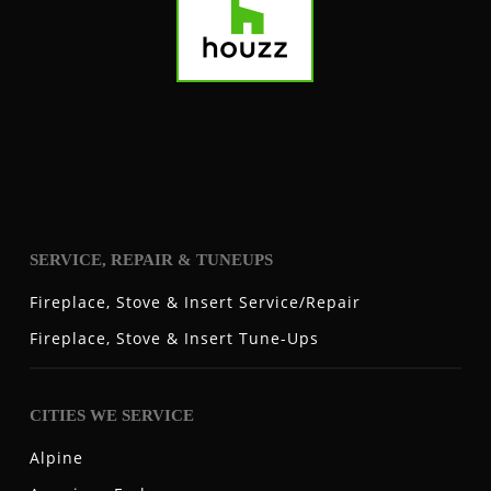
SERVICE, REPAIR & TUNEUPS
Fireplace, Stove & Insert Service/Repair
Fireplace, Stove & Insert Tune-Ups
CITIES WE SERVICE
Alpine