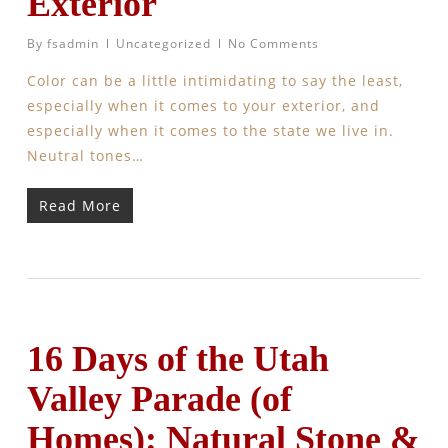
Exterior
By
fsadmin
Uncategorized
No Comments
Color can be a little intimidating to say the least,
especially when it comes to your exterior, and
especially when it comes to the state we live in.
Neutral tones…
Read More
16 Days of the Utah
Valley Parade (of
Homes): Natural Stone &