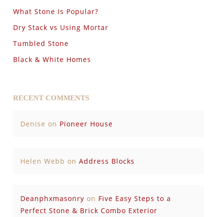
What Stone Is Popular?
Dry Stack vs Using Mortar
Tumbled Stone
Black & White Homes
RECENT COMMENTS
Denise
on
Pioneer House
Helen Webb
on
Address Blocks
Deanphxmasonry
on
Five Easy Steps to a
Perfect Stone & Brick Combo Exterior