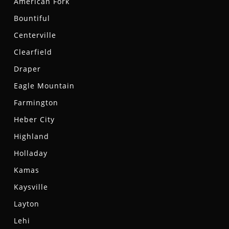
American Fork
Bountiful
Centerville
Clearfield
Draper
Eagle Mountain
Farmington
Heber City
Highland
Holladay
Kamas
Kaysville
Layton
Lehi