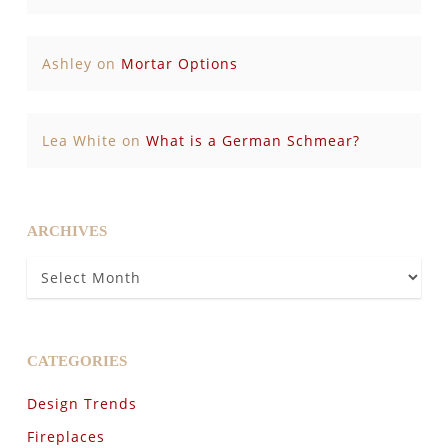
Ashley
on
Mortar Options
Lea White
on
What is a German Schmear?
ARCHIVES
Archives
CATEGORIES
Design Trends
Fireplaces