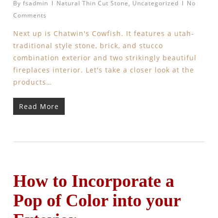
By
fsadmin
Natural Thin Cut Stone
,
Uncategorized
No
Comments
Next up is Chatwin's Cowfish. It features a utah-
traditional style stone, brick, and stucco
combination exterior and two strikingly beautiful
fireplaces interior. Let's take a closer look at the
products…
Read More
How to Incorporate a
Pop of Color into your