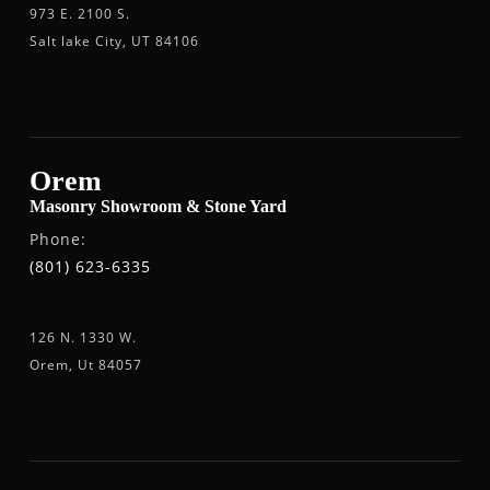
973 E. 2100 S.
Salt lake City, UT 84106
Orem
Masonry Showroom & Stone Yard
Phone:
(801) 623-6335
126 N. 1330 W.
Orem, Ut 84057