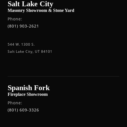
Salt Lake City
Masonry Showroom & Stone Yard
Phone:
(801) 903-2621
544 W. 1300 S.
Salt Lake City, UT 84101
Spanish Fork
Fireplace Showroom
Phone:
(801) 609-3326