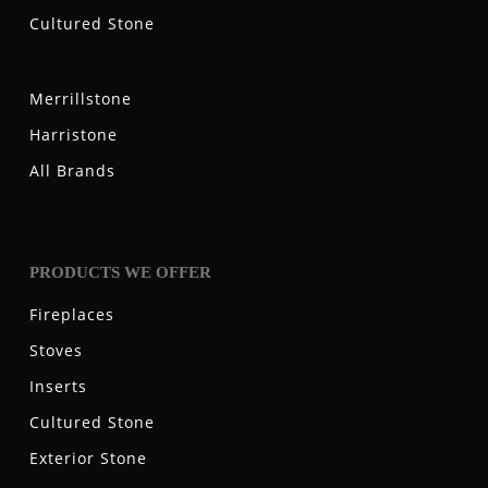
Cultured Stone
Merrillstone
Harristone
All Brands
PRODUCTS WE OFFER
Fireplaces
Stoves
Inserts
Cultured Stone
Exterior Stone