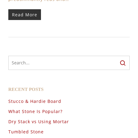
Read More
RECENT POSTS
Stucco & Hardie Board
What Stone Is Popular?
Dry Stack vs Using Mortar
Tumbled Stone