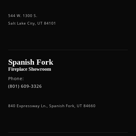
544 W. 1300 S.
Salt Lake City, UT 84101
Spanish Fork
Fireplace Showroom
Phone:
(801) 609-3326
840 Expressway Ln., Spanish Fork, UT 84660