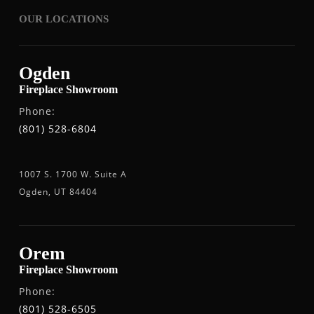
OUR LOCATIONS
Ogden
Fireplace Showroom
Phone:
(801) 528-6804
1007 S. 1700 W. Suite A
Ogden, UT 84404
Orem
Fireplace Showroom
Phone:
(801) 528-6505