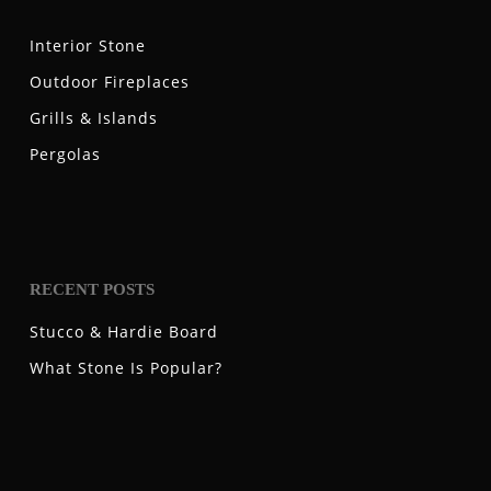
Interior Stone
Outdoor Fireplaces
Grills & Islands
Pergolas
RECENT POSTS
Stucco & Hardie Board
What Stone Is Popular?