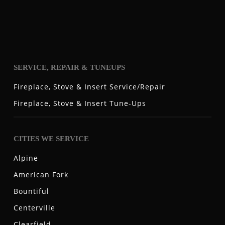
SERVICE, REPAIR & TUNEUPS
Fireplace, Stove & Insert Service/Repair
Fireplace, Stove & Insert Tune-Ups
CITIES WE SERVICE
Alpine
American Fork
Bountiful
Centerville
Clearfield