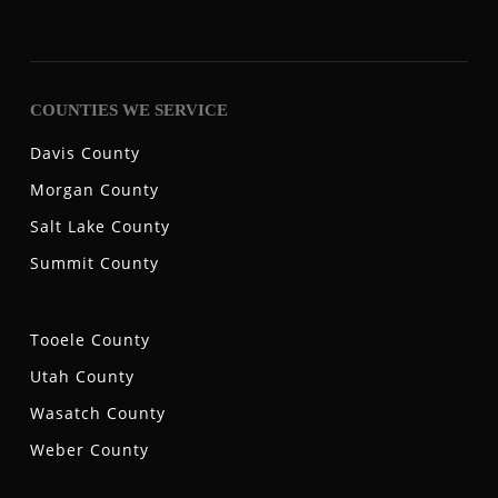
COUNTIES WE SERVICE
Davis County
Morgan County
Salt Lake County
Summit County
Tooele County
Utah County
Wasatch County
Weber County