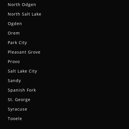
North Odgen
North Salt Lake
Ogden
Orem
Park City
Pleasant Grove
Provo
Salt Lake City
Sandy
Spanish Fork
St. George
Syracuse
Tooele