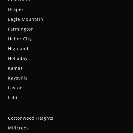
Draper
Eagle Mountain
Farmington
Heber City
Highland
Holladay
Kamas
Kaysville
Layton
Lehi
Cottonwood Heights
Millcreek