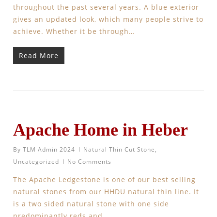
throughout the past several years. A blue exterior
gives an updated look, which many people strive to
achieve. Whether it be through…
Read More
Apache Home in Heber
By
TLM Admin 2024
Natural Thin Cut Stone
,
Uncategorized
No Comments
The Apache Ledgestone is one of our best selling
natural stones from our HHDU natural thin line. It
is a two sided natural stone with one side
predominantly reds and…