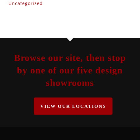
Uncategorized
Browse our site, then stop
by one of our five design
showrooms
VIEW OUR LOCATIONS