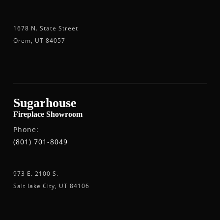
1678 N. State Street
Orem, UT 84057
Sugarhouse
Fireplace Showroom
Phone:
(801) 701-8049
973 E. 2100 S.
Salt lake City, UT 84106