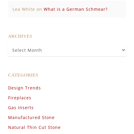
Lea White
on
What is a German Schmear?
ARCHIVES
Archives
CATEGORIES
Design Trends
Fireplaces
Gas Inserts
Manufactured Stone
Natural Thin Cut Stone