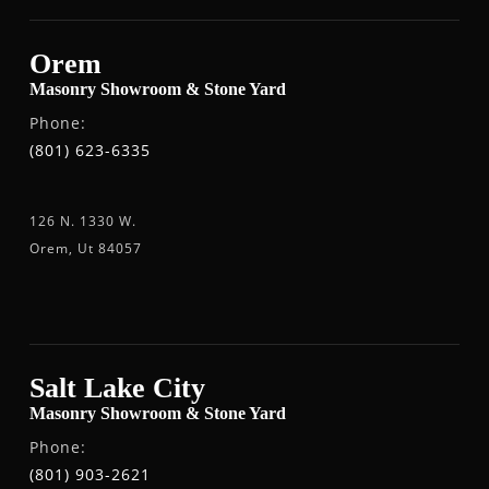
Orem
Masonry Showroom & Stone Yard
Phone:
(801) 623-6335
126 N. 1330 W.
Orem, Ut 84057
Salt Lake City
Masonry Showroom & Stone Yard
Phone:
(801) 903-2621