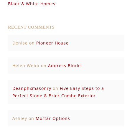
Black & White Homes
RECENT COMMENTS
Denise
on
Pioneer House
Helen Webb
on
Address Blocks
Deanphxmasonry
on
Five Easy Steps to a
Perfect Stone & Brick Combo Exterior
Ashley
on
Mortar Options