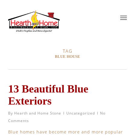
TAG
BLUE HOUSE
13 Beautiful Blue
Exteriors
By
Hearth and Home Stone
Uncategorized
No
Comments
Blue homes have become more and more popular