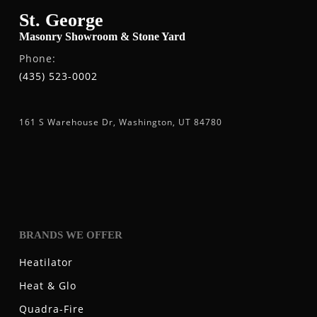
St. George
Masonry Showroom & Stone Yard
Phone:
(435) 523-0002
161 S Warehouse Dr, Washington, UT 84780
BRANDS WE OFFER
Heatilator
Heat & Glo
Quadra-Fire