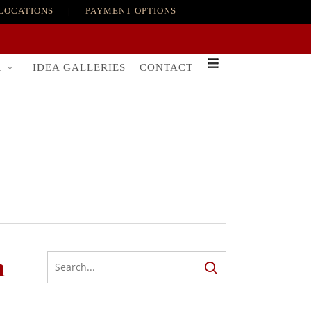
LOCATIONS
|
PAYMENT OPTIONS
R
IDEA GALLERIES
CONTACT
n