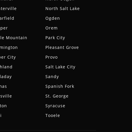
terville
North Salt Lake
arfield
Ogden
aper
Orem
le Mountain
Park City
rmington
Pleasant Grove
er City
Provo
hland
Salt Lake City
laday
Sandy
mas
Spanish Fork
sville
St. George
ton
Syracuse
i
Tooele