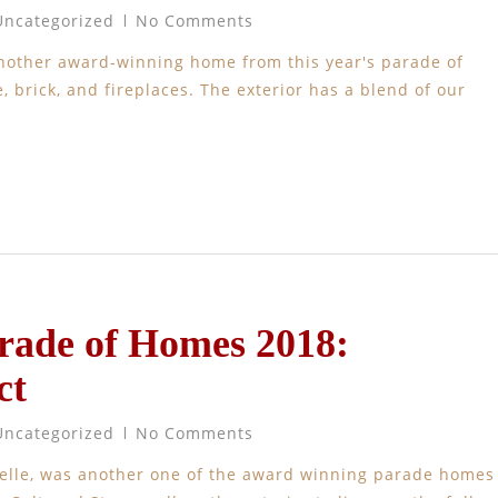
Uncategorized
No Comments
another award-winning home from this year's parade of
 brick, and fireplaces. The exterior has a blend of our
arade of Homes 2018:
ct
Uncategorized
No Comments
nelle, was another one of the award winning parade homes