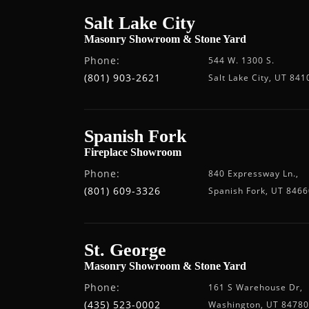
Salt Lake City
Masonry Showroom & Stone Yard
Phone:
544 W. 1300 S.
(801) 903-2621
Salt Lake City, UT 841
Spanish Fork
Fireplace Showroom
Phone:
840 Expressway Ln.,
(801) 609-3326
Spanish Fork, UT 8466
St. George
Masonry Showroom & Stone Yard
Phone:
161 S Warehouse Dr,
(435) 523-0002
Washington, UT 84780