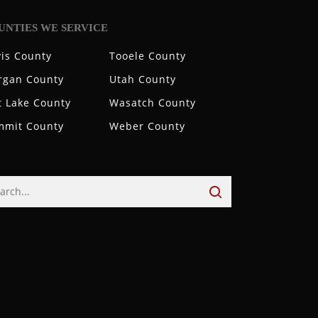
UNTIES WE SERVICE
is County
Tooele County
rgan County
Utah County
t Lake County
Wasatch County
mmit County
Weber County