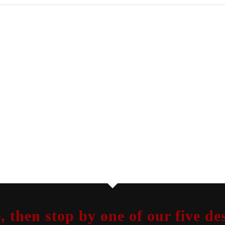
, then stop by one of our five 