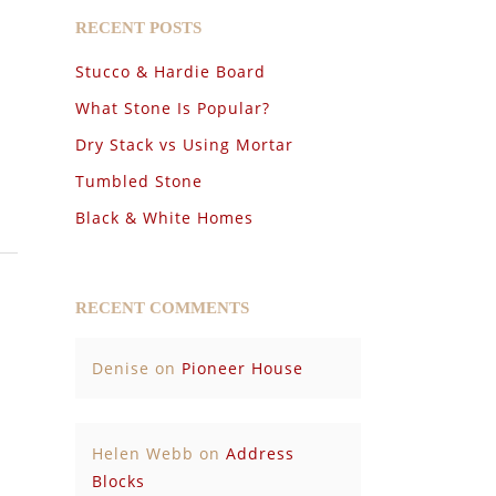
RECENT POSTS
Stucco & Hardie Board
What Stone Is Popular?
Dry Stack vs Using Mortar
Tumbled Stone
Black & White Homes
RECENT COMMENTS
Denise
on
Pioneer House
Helen Webb
on
Address
Blocks