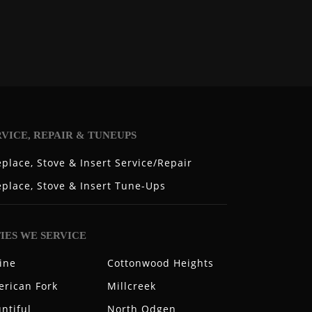
RVICE, REPAIR & TUNEUPS
eplace, Stove & Insert Service/Repair
eplace, Stove & Insert Tune-Ups
TIES WE SERVICE
ine
Cottonwood Heights
rican Fork
Millcreek
ntiful
North Odgen