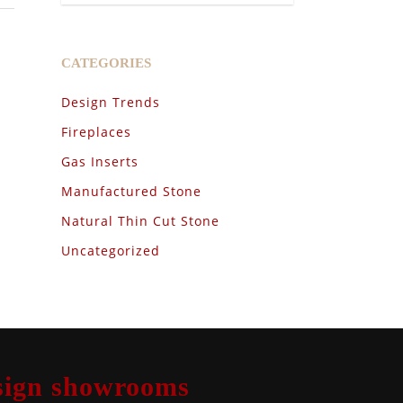
CATEGORIES
Design Trends
Fireplaces
Gas Inserts
Manufactured Stone
Natural Thin Cut Stone
Uncategorized
design showrooms