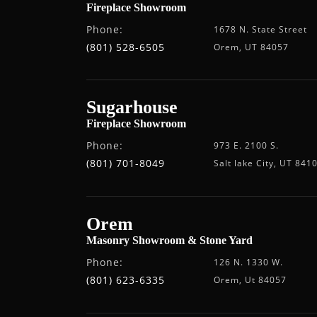
Fireplace Showroom
Phone:
1678 N. State Street
(801) 528-6505
Orem, UT 84057
Sugarhouse
Fireplace Showroom
Phone:
973 E. 2100 S.
(801) 701-8049
Salt lake City, UT 841
Orem
Masonry Showroom & Stone Yard
Phone:
126 N. 1330 W.
(801) 623-6335
Orem, Ut 84057