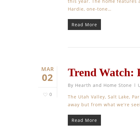
this year. The home features a
Hardie, one-tone…
Read More
MAR
Trend Watch: 
02
By
Hearth and Home Stone
0
The Utah Valley, Salt Lake, P
away but from what we're seei
Read More