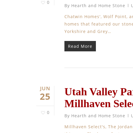
0
By
Hearth and Home Stone
Chatwin Homes', Wolf Point, 
homes that featured our stone,
Yorkshire and Grey…
Read More
JUN
Utah Valley P
25
Millhaven Sele
0
By
Hearth and Home Stone
Millhaven Select's, The Jorda