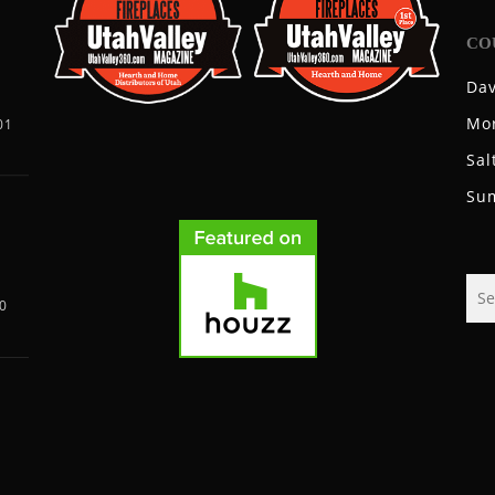
CO
Dav
Mo
01
Sal
Su
0