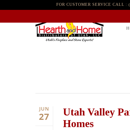
FOR CUSTOMER SERVICE CALL :
H
JUN
Utah Valley P
27
Homes