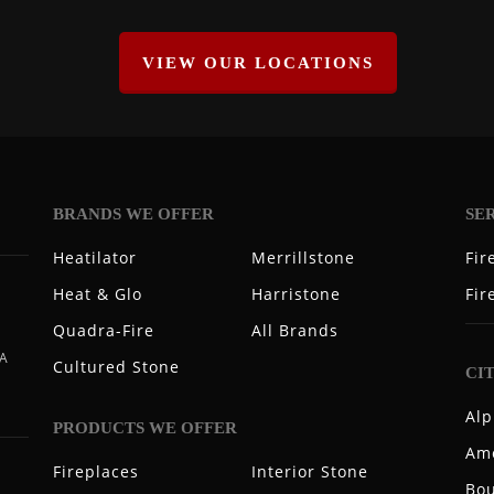
VIEW OUR LOCATIONS
BRANDS WE OFFER
SE
Heatilator
Merrillstone
Fir
Heat & Glo
Harristone
Fir
Quadra-Fire
All Brands
 A
Cultured Stone
CI
Alp
PRODUCTS WE OFFER
Ame
Fireplaces
Interior Stone
Bou