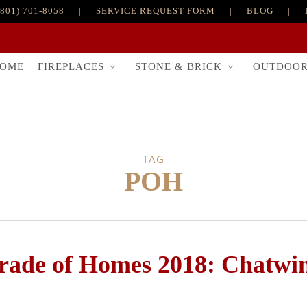
(801) 701-8058
|
SERVICE REQUEST FORM
|
BLOG
|
FIREPLACES
STONE & BRICK
OUTDOO
OME
TAG
POH
arade of Homes 2018: Chatwi