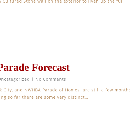
 Cultured Stone wall on the exterior to liven up the full
Parade Forecast
Uncategorized
No Comments
ark City, and NWHBA Parade of Homes are still a few month
ng so far there are some very distinct…