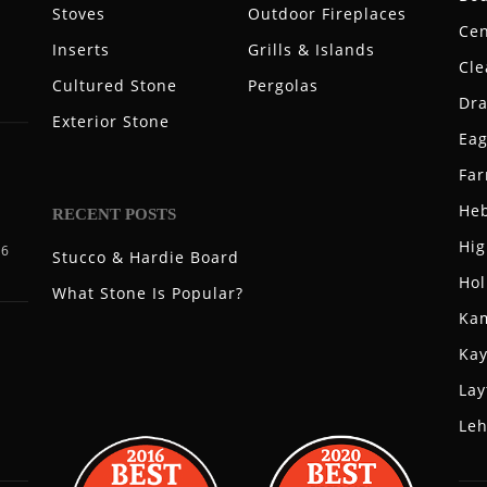
Stoves
Outdoor Fireplaces
Cen
Inserts
Grills & Islands
Cle
Cultured Stone
Pergolas
Dr
Exterior Stone
Eag
Fa
Heb
RECENT POSTS
Hig
06
Stucco & Hardie Board
Hol
What Stone Is Popular?
Ka
Kay
Lay
Leh