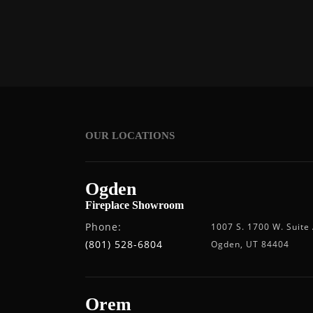
OUR LOCATIONS
Ogden
Fireplace Showroom
Phone:
1007 S. 1700 W. Suite
(801) 528-6804
Ogden, UT 84404
Orem