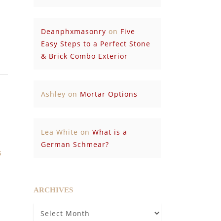
Deanphxmasonry
on
Five
Easy Steps to a Perfect Stone
& Brick Combo Exterior
Ashley
on
Mortar Options
Lea White
on
What is a
German Schmear?
s
ARCHIVES
Archives