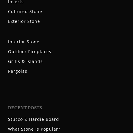
Inserts
Cultured Stone
Exterior Stone
Interior Stone
Outdoor Fireplaces
Grills & Islands
Pergolas
RECENT POSTS
Stucco & Hardie Board
What Stone Is Popular?