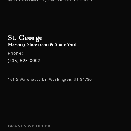
840 Expressway Ln., Spanish Fork, UT 84660
St. George
Masonry Showroom & Stone Yard
Phone:
(435) 523-0002
161 S Warehouse Dr, Washington, UT 84780
BRANDS WE OFFER