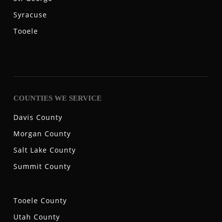
Syracuse
Tooele
COUNTIES WE SERVICE
Davis County
Morgan County
Salt Lake County
Summit County
Tooele County
Utah County