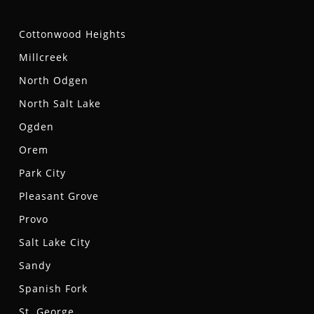
Cottonwood Heights
Millcreek
North Odgen
North Salt Lake
Ogden
Orem
Park City
Pleasant Grove
Provo
Salt Lake City
Sandy
Spanish Fork
St. George