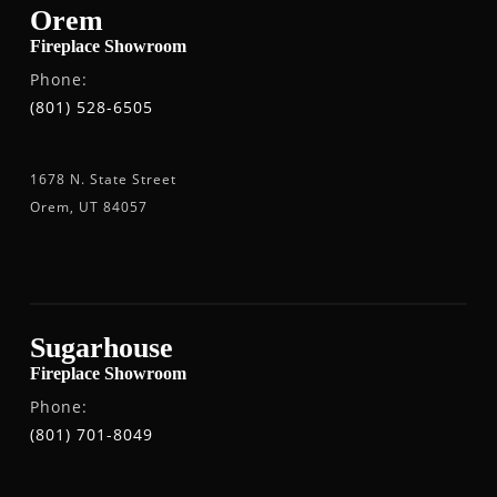
Orem
Fireplace Showroom
Phone:
(801) 528-6505
1678 N. State Street
Orem, UT 84057
Sugarhouse
Fireplace Showroom
Phone:
(801) 701-8049