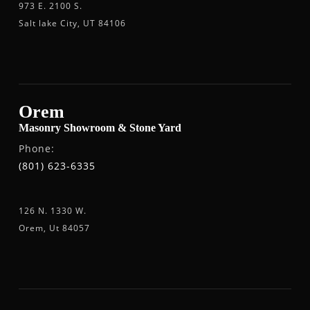
973 E. 2100 S.
Salt lake City, UT 84106
Orem
Masonry Showroom & Stone Yard
Phone:
(801) 623-6335
126 N. 1330 W.
Orem, Ut 84057