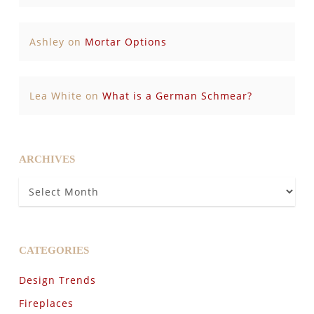
Ashley
on
Mortar Options
Lea White
on
What is a German Schmear?
ARCHIVES
Archives
CATEGORIES
Design Trends
Fireplaces