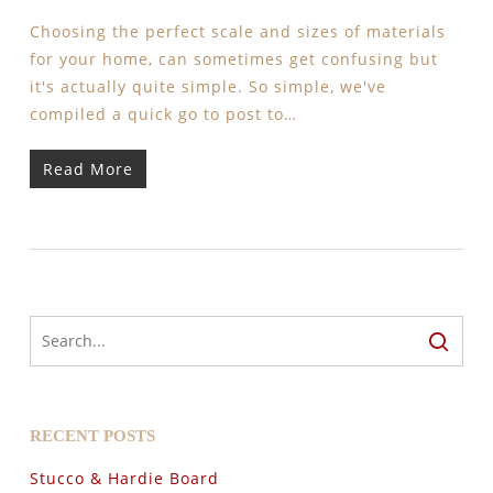
Choosing the perfect scale and sizes of materials
for your home, can sometimes get confusing but
it's actually quite simple. So simple, we've
compiled a quick go to post to…
Read More
RECENT POSTS
Stucco & Hardie Board