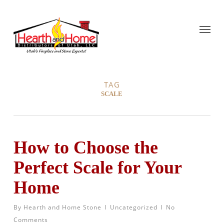
TAG
SCALE
How to Choose the
Perfect Scale for Your
Home
By
Hearth and Home Stone
Uncategorized
No
Comments