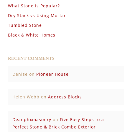
What Stone Is Popular?
Dry Stack vs Using Mortar
Tumbled Stone
Black & White Homes
RECENT COMMENTS
Denise
on
Pioneer House
Helen Webb
on
Address Blocks
Deanphxmasonry
on
Five Easy Steps to a
Perfect Stone & Brick Combo Exterior