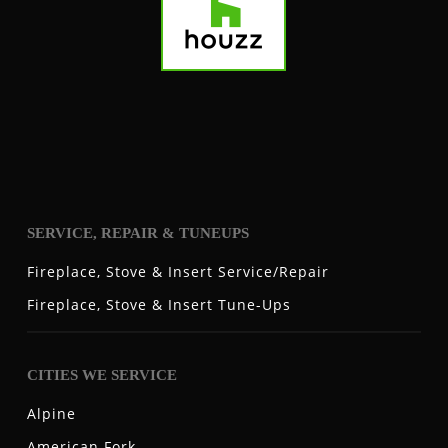
SERVICE, REPAIR & TUNEUPS
Fireplace, Stove & Insert Service/Repair
Fireplace, Stove & Insert Tune-Ups
CITIES WE SERVICE
Alpine
American Fork