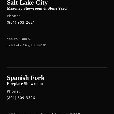
Salt Lake City
Masonry Showroom & Stone Yard
Phone:
(801) 903-2621
544 W. 1300 S.
Salt Lake City, UT 84101
Spanish Fork
Fireplace Showroom
Phone:
(801) 609-3326