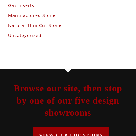
Gas Inserts
Manufactured Stone
Natural Thin Cut Stone
Uncategorized
Browse our site, then stop
by one of our five design
showrooms
VIEW OUR LOCATIONS