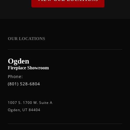
OUR LOCATIONS
Ogden
Fireplace Showroom
Phone:
(801) 528-6804
1007 S. 1700 W. Suite A
Ogden, UT 84404