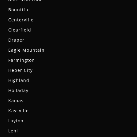
Bountiful
Centerville
Clearfield
Draper
Eagle Mountain
Farmington
Heber City
Highland
Holladay
Kamas
Kaysville
Layton
Lehi