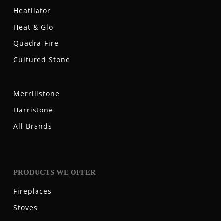
Heatilator
Heat & Glo
Quadra-Fire
Cultured Stone
Merrillstone
Harristone
All Brands
PRODUCTS WE OFFER
Fireplaces
Stoves