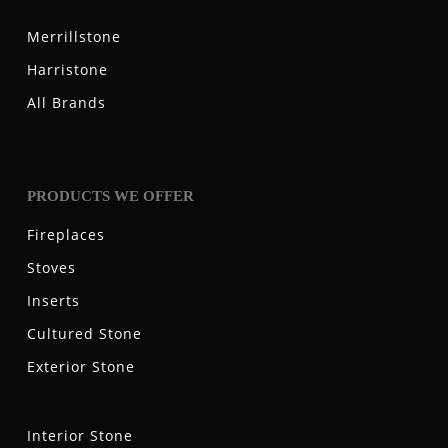
Merrillstone
Harristone
All Brands
PRODUCTS WE OFFER
Fireplaces
Stoves
Inserts
Cultured Stone
Exterior Stone
Interior Stone