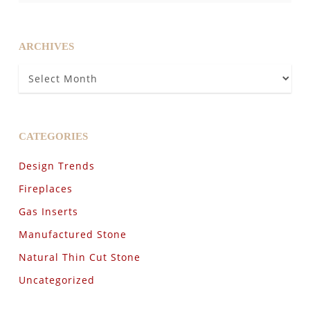
ARCHIVES
Archives
CATEGORIES
Design Trends
Fireplaces
Gas Inserts
Manufactured Stone
Natural Thin Cut Stone
Uncategorized