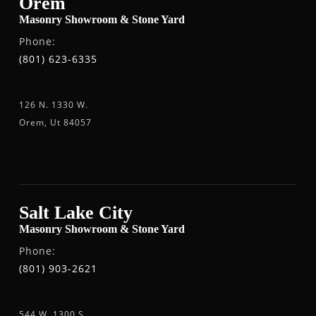
Orem
Masonry Showroom & Stone Yard
Phone:
(801) 623-6335
126 N. 1330 W.
Orem, Ut 84057
Salt Lake City
Masonry Showroom & Stone Yard
Phone:
(801) 903-2621
544 W. 1300 S.