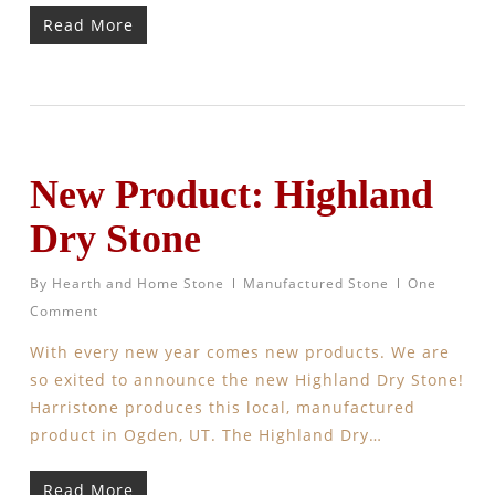
Read More
New Product: Highland
Dry Stone
By
Hearth and Home Stone
Manufactured Stone
One
Comment
With every new year comes new products. We are
so exited to announce the new Highland Dry Stone!
Harristone produces this local, manufactured
product in Ogden, UT. The Highland Dry…
Read More