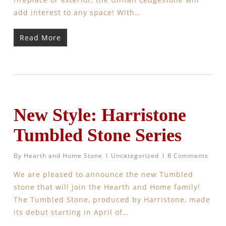
add interest to any space! With…
Read More
New Style: Harristone
Tumbled Stone Series
By
Hearth and Home Stone
Uncategorized
8 Comments
We are pleased to announce the new Tumbled
stone that will join the Hearth and Home family!
The Tumbled Stone, produced by Harristone, made
its debut starting in April of…