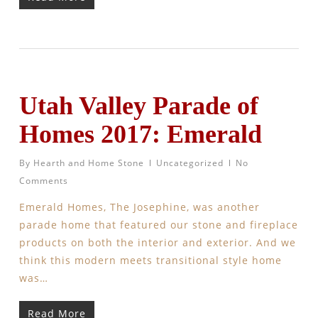
Utah Valley Parade of
Homes 2017: Emerald
By
Hearth and Home Stone
Uncategorized
No
Comments
Emerald Homes, The Josephine, was another
parade home that featured our stone and fireplace
products on both the interior and exterior. And we
think this modern meets transitional style home
was…
Read More