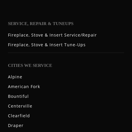
SERVICE, REPAIR & TUNEUPS
Fireplace, Stove & Insert Service/Repair
Fireplace, Stove & Insert Tune-Ups
CITIES WE SERVICE
Alpine
American Fork
Bountiful
Centerville
Clearfield
Draper