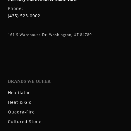
Phone:
(435) 523-0002
161 S Warehouse Dr, Washington, UT 84780
BRANDS WE OFFER
Heatilator
Heat & Glo
Quadra-Fire
Cultured Stone