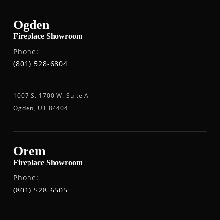
Ogden
Fireplace Showroom
Phone:
(801) 528-6804
1007 S. 1700 W. Suite A
Ogden, UT 84404
Orem
Fireplace Showroom
Phone:
(801) 528-6505