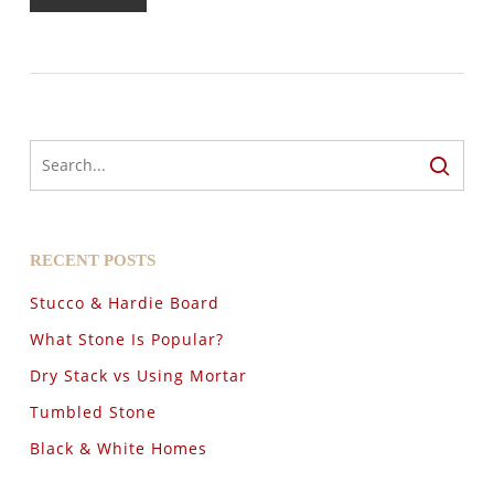
RECENT POSTS
Stucco & Hardie Board
What Stone Is Popular?
Dry Stack vs Using Mortar
Tumbled Stone
Black & White Homes