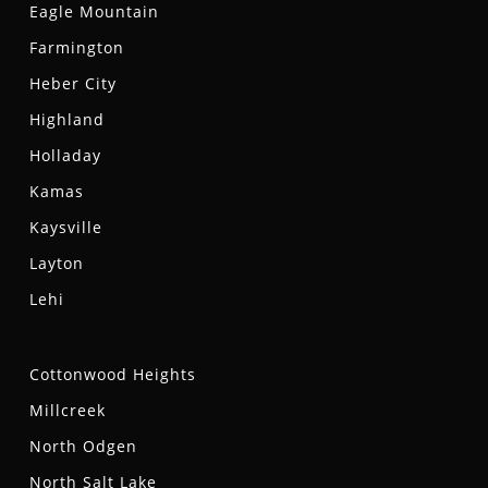
Eagle Mountain
Farmington
Heber City
Highland
Holladay
Kamas
Kaysville
Layton
Lehi
Cottonwood Heights
Millcreek
North Odgen
North Salt Lake