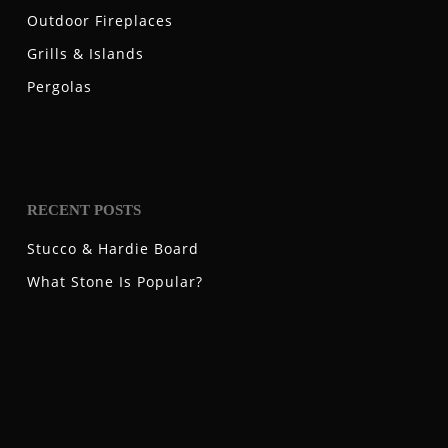
Outdoor Fireplaces
Grills & Islands
Pergolas
RECENT POSTS
Stucco & Hardie Board
What Stone Is Popular?