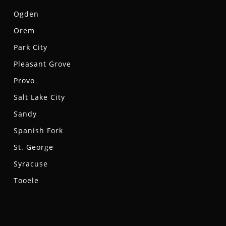
Ogden
Orem
Park City
Pleasant Grove
Provo
Salt Lake City
Sandy
Spanish Fork
St. George
Syracuse
Tooele