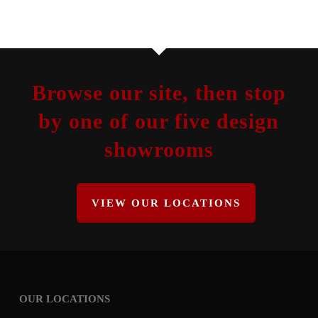
Browse our site, then stop
by one of our five design
showrooms
VIEW OUR LOCATIONS
OUR LOCATIONS