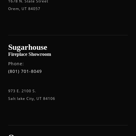
1678 N. State Street
Orem, UT 84057
Sugarhouse
Fireplace Showroom
Phone:
(801) 701-8049
973 E. 2100 S.
Salt lake City, UT 84106