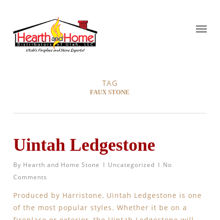
TAG
FAUX STONE
Uintah Ledgestone
By
Hearth and Home Stone
Uncategorized
No
Comments
Produced by Harristone, Uintah Ledgestone is one
of the most popular styles. Whether it be on a
fireplace or exterior, the Uintah Ledgestone will