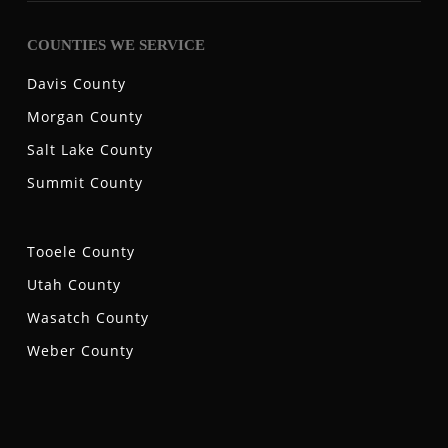
COUNTIES WE SERVICE
Davis County
Morgan County
Salt Lake County
Summit County
Tooele County
Utah County
Wasatch County
Weber County