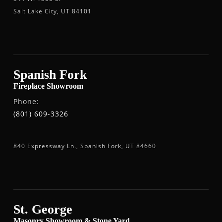
Salt Lake City, UT 84101
Spanish Fork
Fireplace Showroom
Phone:
(801) 609-3326
840 Expressway Ln., Spanish Fork, UT 84660
St. George
Masonry Showroom & Stone Yard