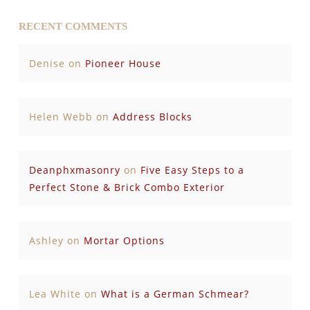
RECENT COMMENTS
Denise
on
Pioneer House
Helen Webb
on
Address Blocks
Deanphxmasonry
on
Five Easy Steps to a
Perfect Stone & Brick Combo Exterior
Ashley
on
Mortar Options
Lea White
on
What is a German Schmear?