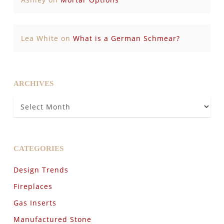
Lea White
on
What is a German Schmear?
ARCHIVES
Archives
CATEGORIES
Design Trends
Fireplaces
Gas Inserts
Manufactured Stone