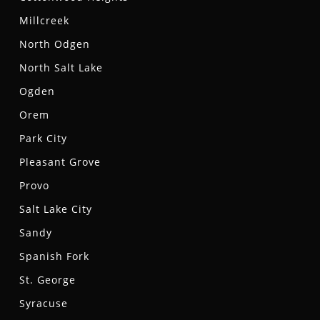
Millcreek
North Odgen
North Salt Lake
Ogden
Orem
Park City
Pleasant Grove
Provo
Salt Lake City
Sandy
Spanish Fork
St. George
Syracuse