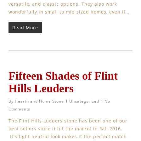
versatile, and classic options. They also work
wonderfully in small to mid sized homes, even if…
Read More
Fifteen Shades of Flint
Hills Leuders
By
Hearth and Home Stone
Uncategorized
No
Comments
The Flint Hills Lueders stone has been one of our
best sellers since it hit the market in Fall 2016.
It's light neutral look makes it the perfect match