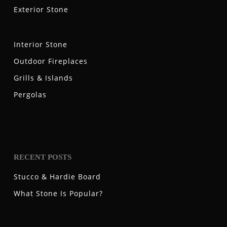
Exterior Stone
Interior Stone
Outdoor Fireplaces
Grills & Islands
Pergolas
RECENT POSTS
Stucco & Hardie Board
What Stone Is Popular?