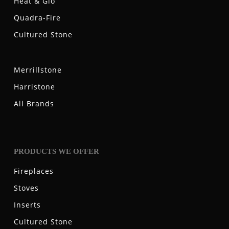
Heat & Glo
Quadra-Fire
Cultured Stone
Merrillstone
Harristone
All Brands
PRODUCTS WE OFFER
Fireplaces
Stoves
Inserts
Cultured Stone