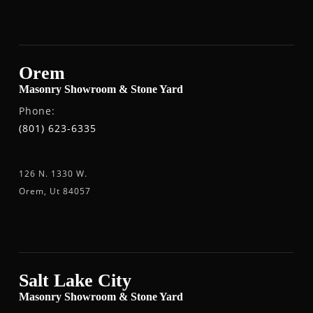
Orem
Masonry Showroom & Stone Yard
Phone:
(801) 623-6335
126 N. 1330 W.
Orem, Ut 84057
Salt Lake City
Masonry Showroom & Stone Yard