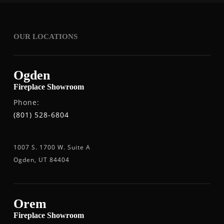
OUR LOCATIONS
Ogden
Fireplace Showroom
Phone:
(801) 528-6804
1007 S. 1700 W. Suite A
Ogden, UT 84404
Orem
Fireplace Showroom