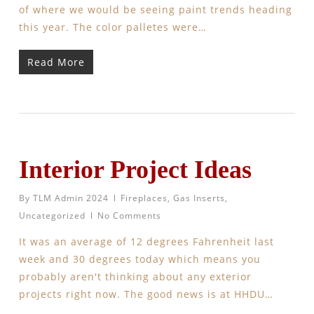
of where we would be seeing paint trends heading
this year. The color palletes were…
Read More
Interior Project Ideas
By
TLM Admin 2024
Fireplaces
,
Gas Inserts
,
Uncategorized
No Comments
It was an average of 12 degrees Fahrenheit last
week and 30 degrees today which means you
probably aren't thinking about any exterior
projects right now. The good news is at HHDU…