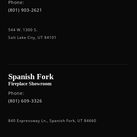
Phone:
(801) 903-2621
544 W. 1300 S.
Salt Lake City, UT 84101
Spanish Fork
Fireplace Showroom
Phone:
(801) 609-3326
840 Expressway Ln., Spanish Fork, UT 84660