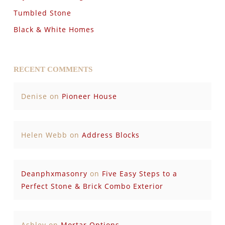
Tumbled Stone
Black & White Homes
RECENT COMMENTS
Denise
on
Pioneer House
Helen Webb
on
Address Blocks
Deanphxmasonry
on
Five Easy Steps to a
Perfect Stone & Brick Combo Exterior
Ashley
on
Mortar Options