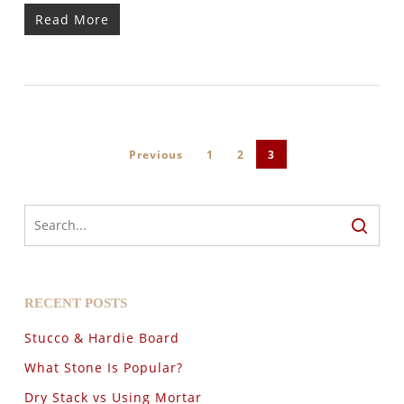
Read More
Previous
1
2
3
RECENT POSTS
Stucco & Hardie Board
What Stone Is Popular?
Dry Stack vs Using Mortar