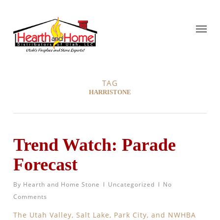
TAG
HARRISTONE
Trend Watch: Parade
Forecast
By
Hearth and Home Stone
Uncategorized
No
Comments
The Utah Valley, Salt Lake, Park City, and NWHBA