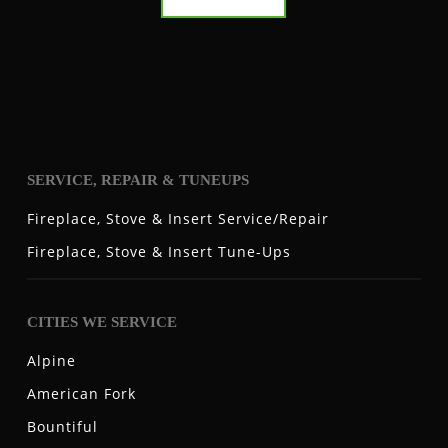
SERVICE, REPAIR & TUNEUPS
Fireplace, Stove & Insert Service/Repair
Fireplace, Stove & Insert Tune-Ups
CITIES WE SERVICE
Alpine
American Fork
Bountiful