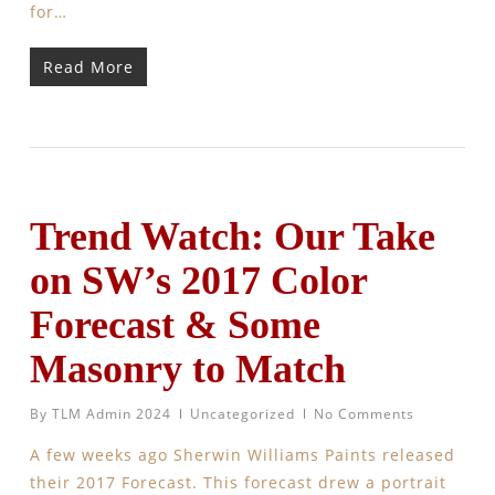
for…
Read More
Trend Watch: Our Take
on SW’s 2017 Color
Forecast & Some
Masonry to Match
By
TLM Admin 2024
Uncategorized
No Comments
A few weeks ago Sherwin Williams Paints released
their 2017 Forecast. This forecast drew a portrait