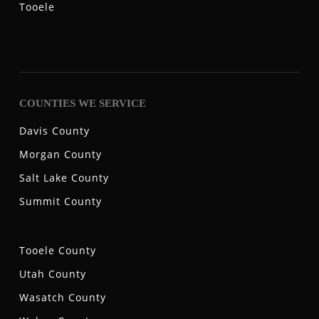
Tooele
COUNTIES WE SERVICE
Davis County
Morgan County
Salt Lake County
Summit County
Tooele County
Utah County
Wasatch County