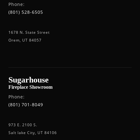
Phone:
(801) 528-6505
1678 N. State Street
Orem, UT 84057
Sugarhouse
Fireplace Showroom
Phone:
(801) 701-8049
973 E. 2100 S.
Salt lake City, UT 84106