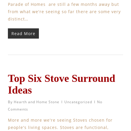
Parade of Homes are still a few months away but
from what we're seeing so far there are some very
distinct…
Read More
Top Six Stove Surround
Ideas
By
Hearth and Home Stone
Uncategorized
No
Comments
More and more we're seeing Stoves chosen for
people's living spaces. Stoves are functional,