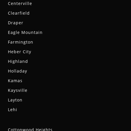
Centerville
Clearfield
Draper
Eagle Mountain
Farmington
Heber City
Highland
Holladay
Kamas
Kaysville
Layton
Lehi
Cottonwood Heights