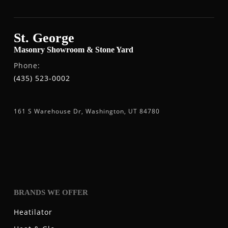
St. George
Masonry Showroom & Stone Yard
Phone:
(435) 523-0002
161 S Warehouse Dr, Washington, UT 84780
BRANDS WE OFFER
Heatilator