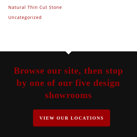
Natural Thin Cut Stone
Uncategorized
Browse our site, then stop
by one of our five design
showrooms
VIEW OUR LOCATIONS