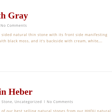
th Gray
No Comments
 sided natural thin stone with its front side manifesting
ith black moss, and it's backside with cream, white,…
in Heber
t Stone
,
Uncategorized
No Comments
of our best selling natural stones from our HHDU natural