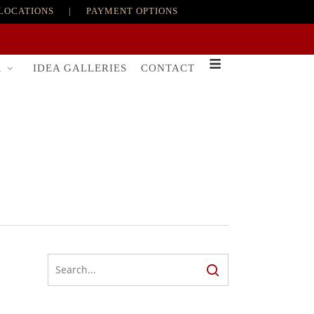
LOCATIONS
|
PAYMENT OPTIONS
R
IDEA GALLERIES
CONTACT