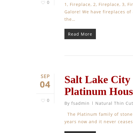
0
1, Fireplace, 2, Fireplace, 3,
Galore! We have fireplaces of a
the…
Read More
SEP
Salt Lake City
04
Platinum Hous
0
By
fsadmin
Natural Thin Cu
The Platinum family of stone
years now and it never ceases