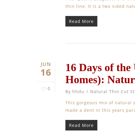
thin line. It is a two sided n
Read More
JUN
16 Days of the
16
Homes): Natur
0
By
hhdu
Natural Thin Cut S
This gorgeous mix of natural 
made a dent in this yea
Read More