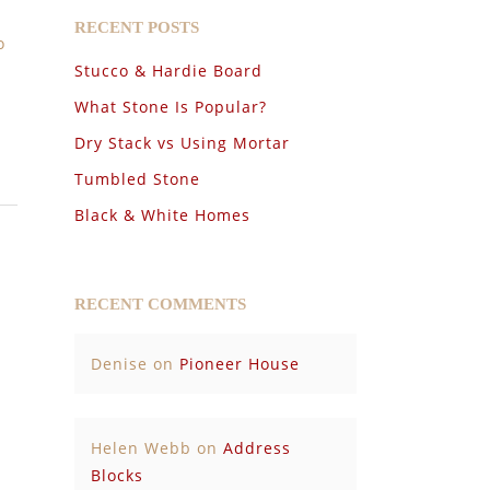
RECENT POSTS
o
Stucco & Hardie Board
What Stone Is Popular?
Dry Stack vs Using Mortar
Tumbled Stone
Black & White Homes
RECENT COMMENTS
Denise
on
Pioneer House
Helen Webb
on
Address
Blocks