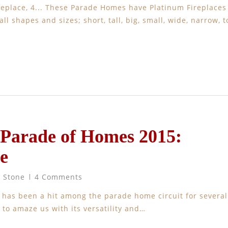
 Fireplace, 4... These Parade Homes have Platinum Fireplaces
ll shapes and sizes; short, tall, big, small, wide, narrow, t
 Parade of Homes 2015:
e
t Stone
4 Comments
 has been a hit among the parade home circuit for several
 to amaze us with its versatility and…