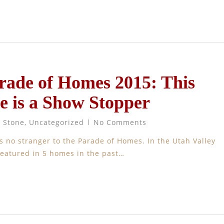
rade of Homes 2015: This
e is a Show Stopper
t Stone
,
Uncategorized
No Comments
s no stranger to the Parade of Homes. In the Utah Valley
featured in 5 homes in the past…