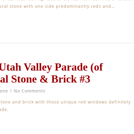
atural stone with one side predominantly reds and…
 Utah Valley Parade (of
al Stone & Brick #3
tone
No Comments
stone and brick with those unique red windows definitely
rs parade.