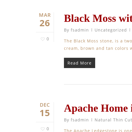
MAR
Black Moss wi
26
By
fsadmin
Uncategorized
0
The Black Moss stone, is a two
cream, brown and tan colors w
Read More
DEC
Apache Home 
15
By
fsadmin
Natural Thin Cu
0
The Apache Ledgestone is one 