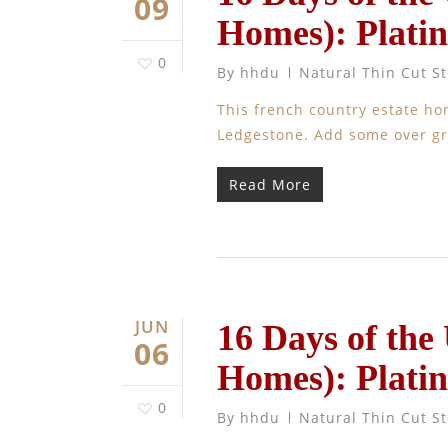
09
Homes): Plati
0
By
hhdu
Natural Thin Cut S
This french country estate h
Ledgestone. Add some over gro
Read More
JUN
16 Days of the
06
Homes): Plati
0
By
hhdu
Natural Thin Cut S