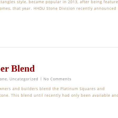
tangles style, became popular in 2013, after being featur
Homes, that year. HHDU Stone Division recently announced
er Blend
tone
,
Uncategorized
No Comments
wners and builders blend the Platinum Squares and
tone. This blend until recently had only been available an