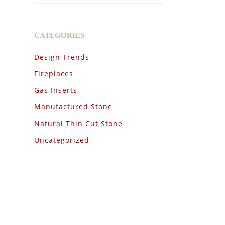
CATEGORIES
Design Trends
Fireplaces
Gas Inserts
Manufactured Stone
Natural Thin Cut Stone
Uncategorized