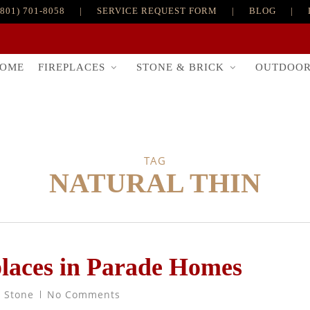
(801) 701-8058
|
SERVICE REQUEST FORM
|
BLOG
|
FIREPLACES
STONE & BRICK
OUTDOO
OME
TAG
NATURAL THIN
places in Parade Homes
t Stone
No Comments