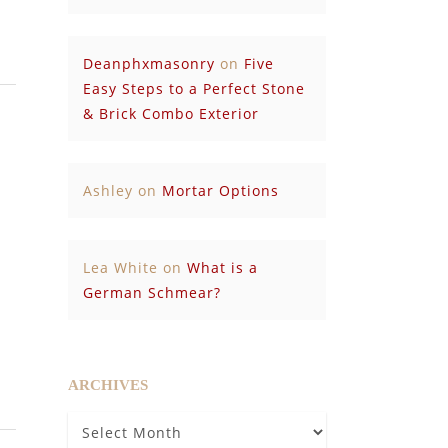
Deanphxmasonry
on
Five
Easy Steps to a Perfect Stone
& Brick Combo Exterior
Ashley
on
Mortar Options
Lea White
on
What is a
German Schmear?
ARCHIVES
Archives