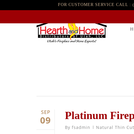
FOR CUSTOMER SERVICE CALL :
H
SEP
Platinum Fire
09
By
fsadmin
Natural Thin Cu