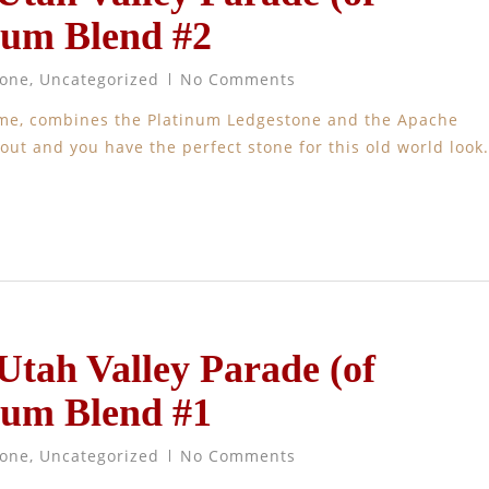
num Blend #2
tone
,
Uncategorized
No Comments
ome, combines the Platinum Ledgestone and the Apache
ut and you have the perfect stone for this old world look.
 Utah Valley Parade (of
num Blend #1
tone
,
Uncategorized
No Comments