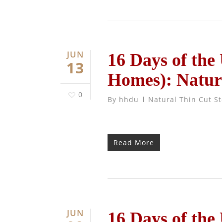
JUN
16 Days of the
13
Homes): Natur
0
By
hhdu
Natural Thin Cut S
Read More
JUN
16 Days of the