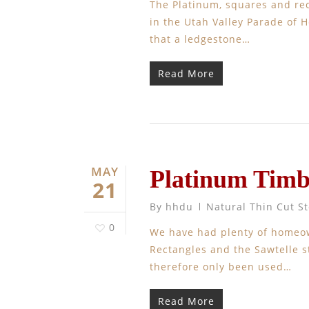
The Platinum, squares and rec
in the Utah Valley Parade of 
that a ledgestone…
Read More
MAY
Platinum Timb
21
By
hhdu
Natural Thin Cut S
0
We have had plenty of homeo
Rectangles and the Sawtelle s
therefore only been used…
Read More