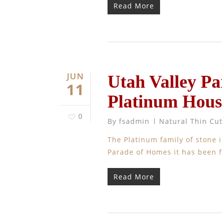
Read More
JUN
Utah Valley Pa
11
Platinum Hous
0
By
fsadmin
Natural Thin Cu
The Platinum family of stone i
Parade of Homes it has been 
Read More