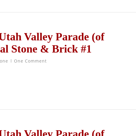
 Utah Valley Parade (of
al Stone & Brick #1
tone
One Comment
 Utah Valley Parade (of